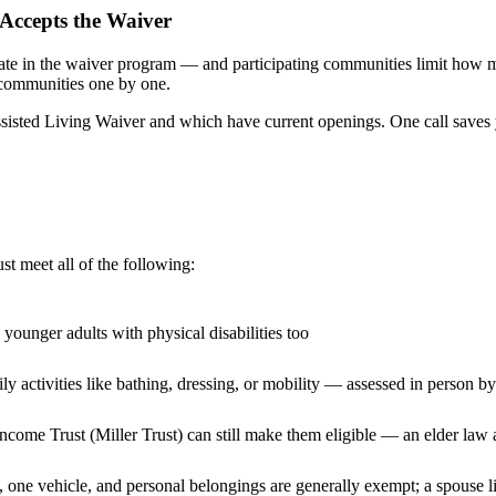
Accepts the Waiver
ipate in the waiver program — and participating communities limit how 
 communities one by one.
isted Living Waiver and which have current openings. One call saves 
t meet all of the following:
 younger adults with physical disabilities too
ly activities like bathing, dressing, or mobility — assessed in person
Income Trust (Miller Trust) can still make them eligible — an elder law 
 one vehicle, and personal belongings are generally exempt; a spouse l