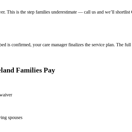
er. This is the step families underestimate — call us and we’ll shortlist
 bed is confirmed, your care manager finalizes the service plan. The full
land Families Pay
 waiver
ving spouses