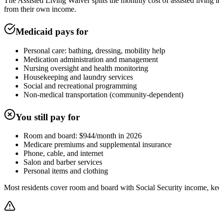
The Assisted Living Waiver splits the monthly cost of assisted livin
from their own income.
Medicaid pays for
Personal care: bathing, dressing, mobility help
Medication administration and management
Nursing oversight and health monitoring
Housekeeping and laundry services
Social and recreational programming
Non-medical transportation (community-dependent)
You still pay for
Room and board: $944/month in 2026
Medicare premiums and supplemental insurance
Phone, cable, and internet
Salon and barber services
Personal items and clothing
Most residents cover room and board with Social Security income, ke