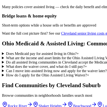
Many policies cover assisted living — check the daily benefit and eli
Bridge loans & home equity
Short-term options while a house sells or benefits are approved
Want the full cost picture first? See our
Cleveland senior living costs 
Ohio Medicaid & Assisted Living: Commo
Does Medicaid pay for assisted living in Ohio?
+
What are the income and asset limits for the Ohio Assisted Living
Do all assisted living communities in Cleveland accept the Medica
What does the waiver cover, and what do I still pay?
+
Can I move into assisted living now and apply for the waiver later?
How do I apply for the Ohio Assisted Living Waiver?
+
Find Communities by Cleveland Suburb
Browse communities in neighborhoods families search most
Rocky River
Shaker Heights
Beachwood
La