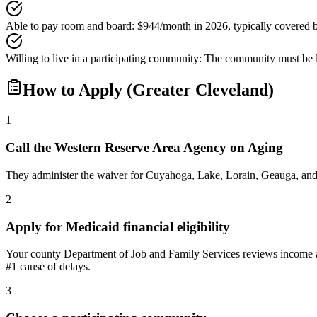
Able to pay room and board
:
$944/month in 2026, typically covered 
Willing to live in a participating community
:
The community must be li
How to Apply (Greater Cleveland)
1
Call the Western Reserve Area Agency on Aging
They administer the waiver for Cuyahoga, Lake, Lorain, Geauga, and 
2
Apply for Medicaid financial eligibility
Your county Department of Job and Family Services reviews income an
#1 cause of delays.
3