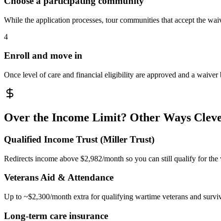
Choose a participating community
While the application processes, tour communities that accept the waiv
4
Enroll and move in
Once level of care and financial eligibility are approved and a waiver
Over the Income Limit? Other Ways Cleve
Qualified Income Trust (Miller Trust)
Redirects income above $2,982/month so you can still qualify for the
Veterans Aid & Attendance
Up to ~$2,300/month extra for qualifying wartime veterans and survi
Long-term care insurance