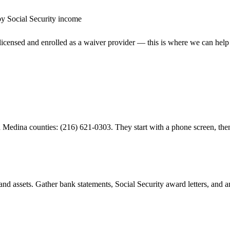
by Social Security income
censed and enrolled as a waiver provider — this is where we can help
Medina counties: (216) 621-0303. They start with a phone screen, then
d assets. Gather bank statements, Social Security award letters, and 