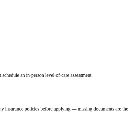
 schedule an in-person level-of-care assessment.
any insurance policies before applying — missing documents are the