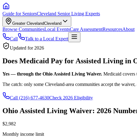
Guide for Seniors
Cleveland Senior Living Experts
Greater Cleveland
Cleveland
Browse Communities
Local Events
Care Assessment
Resources
About
Call
Talk to a Local Expert
Updated for 2026
Does Medicaid Pay for Assisted Living in 
Yes — through the Ohio Assisted Living Waiver.
Medicaid covers 
The catch: only some Cleveland-area communities accept the waiver, 
Call
(216) 677-4630
Check 2026 Eligibility
Ohio Assisted Living Waiver: 2026 Numbe
$2,982
Monthly income limit