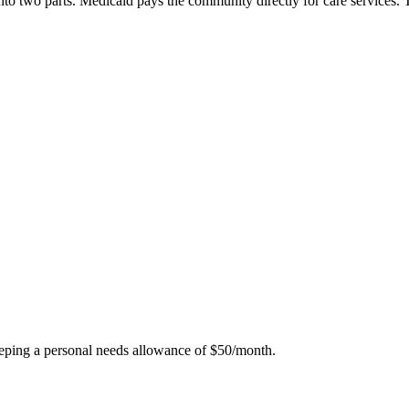
g into two parts. Medicaid pays the community directly for care service
eping a personal needs allowance of $50/month.