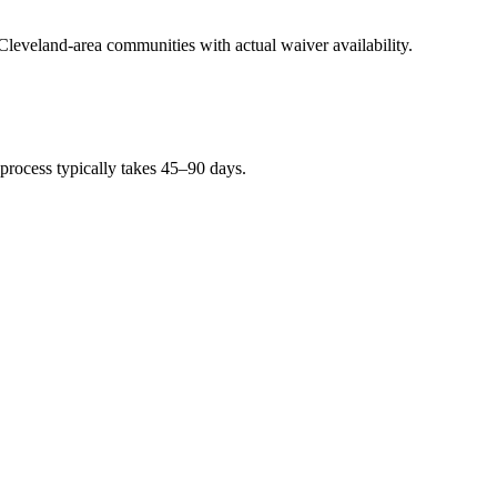
 Cleveland-area communities with actual waiver availability.
 process typically takes 45–90 days.