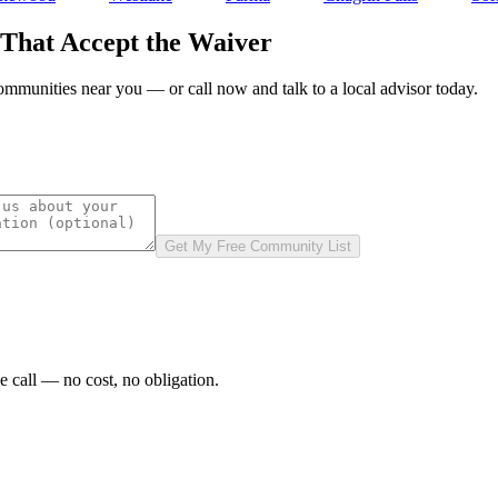
 That Accept the Waiver
communities near you — or call now and talk to a local advisor today.
Get My Free Community List
e call — no cost, no obligation.