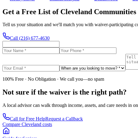
Get a Free List of Cleveland Communities
Tell us your situation and we'll match you with waiver-participating 
Call
(216) 677-4630
100% Free · No Obligation · We call you—no spam
Not sure if the waiver is the right path?
A local advisor can walk through income, assets, and care needs in on
Call for Free Help
Request a Callback
Compare Cleveland costs