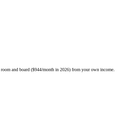
 pay room and board ($944/month in 2026) from your own income.