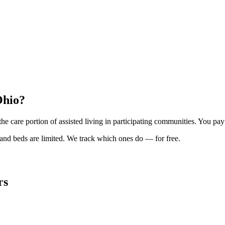
Ohio?
the care portion of assisted living in participating communities. You
and beds are limited. We track which ones do — for free.
rs