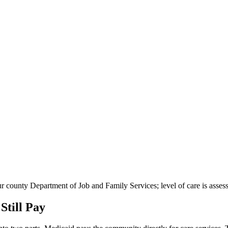
your county Department of Job and Family Services; level of care is ass
till Pay