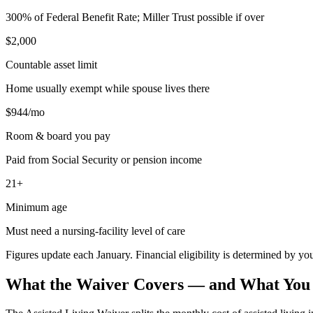
300% of Federal Benefit Rate; Miller Trust possible if over
$2,000
Countable asset limit
Home usually exempt while spouse lives there
$944/mo
Room & board you pay
Paid from Social Security or pension income
21+
Minimum age
Must need a nursing-facility level of care
Figures update each January. Financial eligibility is determined by 
What the Waiver Covers — and What You S