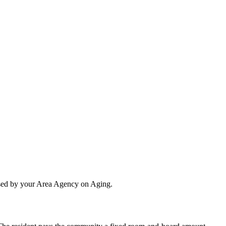
essed by your Area Agency on Aging.