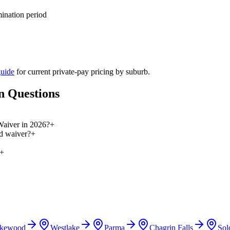
mination period
guide
for current private-pay pricing by suburb.
n Questions
 Waiver in 2026?
+
id waiver?
+
+
kewood
Westlake
Parma
Chagrin Falls
Sol