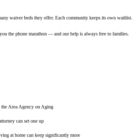
many waiver beds they offer. Each community keeps its own waitlist.
you the phone marathon — and our help is always free to families.
 by the Area Agency on Aging
attorney can set one up
iving at home can keep significantly more