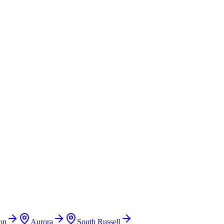
on
Aurora
South Russell