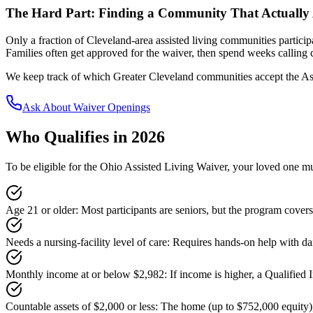
The Hard Part: Finding a Community That Actually 
Only a fraction of Cleveland-area assisted living communities partic
Families often get approved for the waiver, then spend weeks calling
We keep track of which Greater Cleveland communities accept the Ass
Ask About Waiver Openings
Who Qualifies in 2026
To be eligible for the Ohio Assisted Living Waiver, your loved one mus
Age 21 or older
:
Most participants are seniors, but the program covers
Needs a nursing-facility level of care
:
Requires hands-on help with dai
Monthly income at or below $2,982
:
If income is higher, a Qualified 
Countable assets of $2,000 or less
:
The home (up to $752,000 equity),