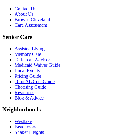
Contact Us
About Us
Browse Cleveland
Care Assessment
Senior Care
Assisted Living
Memory Care
Talk to an Advisor
Medicaid Waiver Guide
Local Events
Pricing Guide
Ohio AL Cost Guide
Choosing Guide
Resources
Blog & Advice
Neighborhoods
Westlake
Beachwood
Shaker Heights