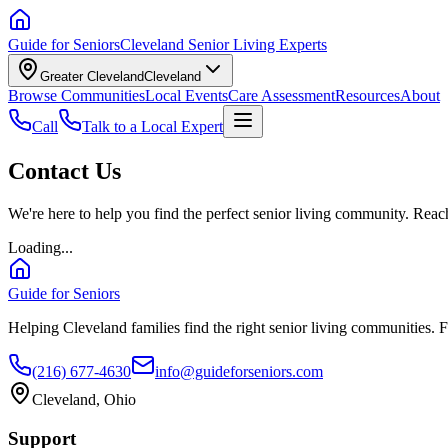
Guide for Seniors
Cleveland Senior Living Experts
Greater Cleveland
Cleveland
Browse Communities
Local Events
Care Assessment
Resources
About
Call
Talk to a Local Expert
Contact Us
We're here to help you find the perfect senior living community. Reach
Loading...
Guide for Seniors
Helping Cleveland families find the right senior living communities. F
(216) 677-4630
info@guideforseniors.com
Cleveland, Ohio
Support