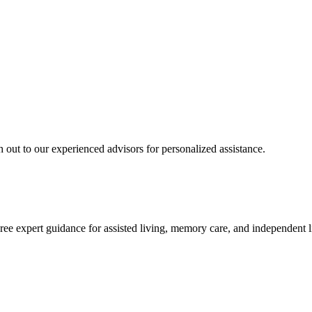
 out to our experienced advisors for personalized assistance.
ree expert guidance for assisted living, memory care, and independent l