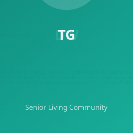
 Answered
e options in
Westerville
, OH—backed by
2026
data.
3,800 - $6,500 per month. This typically includes a private or semi-pri
 $5,200 - $8,500 monthly. Westerville offers 2 senior living communit
e. Guide for Seniors provides free cost comparisons—call (216) 677-4630