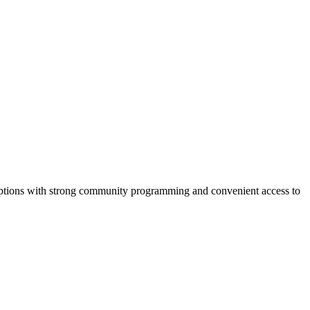
g options with strong community programming and convenient access to