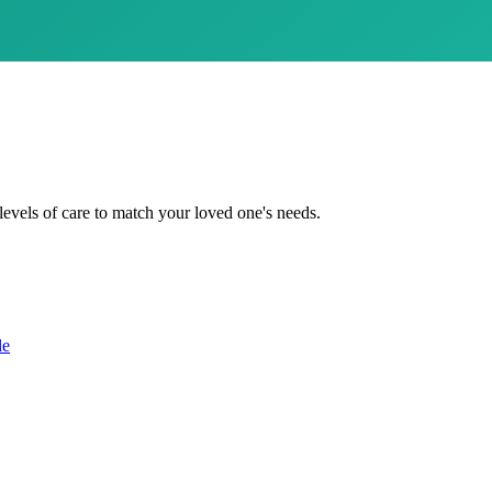
levels of care to match your loved one's needs.
le