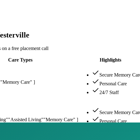
sterville
 on a free placement call
Care Types
Highlights
Secure Memory Car
"
"Memory Care" ]
Personal Care
24/7 Staff
Secure Memory Car
ing"
"Assisted Living"
"Memory Care" ]
Personal Care
Independent Living