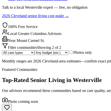
Talk to a local
Westerville
expert — free, no obligation
2026 Cleveland senior living cost guide →
100% Free Service
Local
Greater Columbus
Advisors
Near
Mount Carmel St.
Filter communities
Showing
2
of
2
Photos only
Monthly ranges are 2026 Cleveland-area estimates—confirm exact pric
Featured Communities
Top-Rated Senior Living in
Westerville
Our advisors recommend these communities based on care quality, ame
Photo coming soon