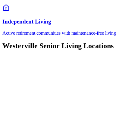
Independent Living
Active retirement communities with maintenance-free living
Westerville
Senior Living Locations