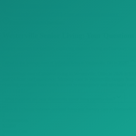
Call for Pricing
View details →
Need help choosing? Call for free personalized guidance
Frequently Asked Questions
Westerville
Senior Living: Your Questions
Expert answers for families exploring assisted living and memory car
What is the average cost of assisted living in Westerville, OH in 2026?
The average cost of assisted living in Westerville, Ohio in 2026 is $
and 24-hour staff assistance. Memory care in Westerville ranges from
ensuring residents have quick access to emergency and specialist car
What hospitals are near Westerville senior living communities?
How do I choose between assisted living and memory care in Westerville?
2
Communities
$3,800
Starting Cost