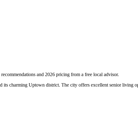
 recommendations and 2026 pricing from a free local advisor.
d its charming Uptown district. The city offers excellent senior livin