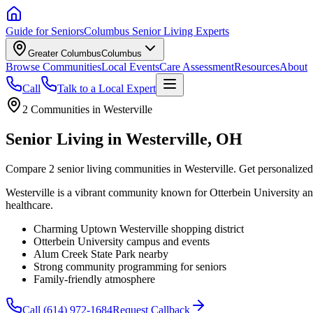
Guide for Seniors
Columbus Senior Living Experts
Greater Columbus
Columbus
Browse Communities
Local Events
Care Assessment
Resources
About
Call
Talk to a Local Expert
2
Communities in
Westerville
Senior Living in Westerville, OH
Compare 2 senior living communities in Westerville. Get personalized
Westerville is a vibrant community known for Otterbein University an
healthcare.
Charming Uptown Westerville shopping district
Otterbein University campus and events
Alum Creek State Park nearby
Strong community programming for seniors
Family-friendly atmosphere
Call
(614) 972-1684
Request Callback