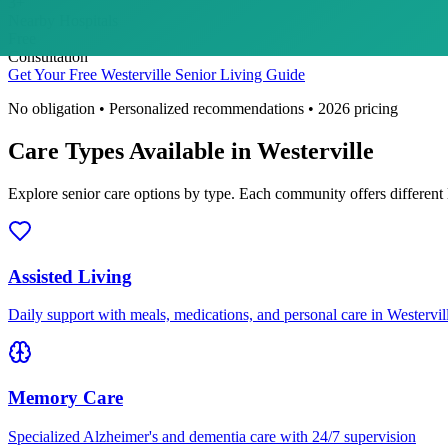
3
+
Nearby Hospitals
Free
Consultation
Get Your Free
Westerville
Senior Living Guide
No obligation • Personalized recommendations •
2026
pricing
Care Types Available in
Westerville
Explore senior care options by type. Each community offers different 
Assisted Living
Daily support with meals, medications, and personal care in Westervil
Memory Care
Specialized Alzheimer's and dementia care with 24/7 supervision