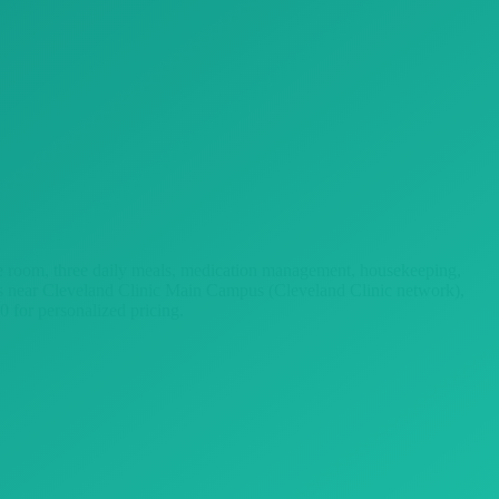
vate room, three daily meals, medication management, housekeeping,
ies near Cleveland Clinic Main Campus (Cleveland Clinic network),
 for personalized pricing.