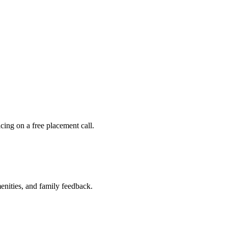
ing on a free placement call.
nities, and family feedback.