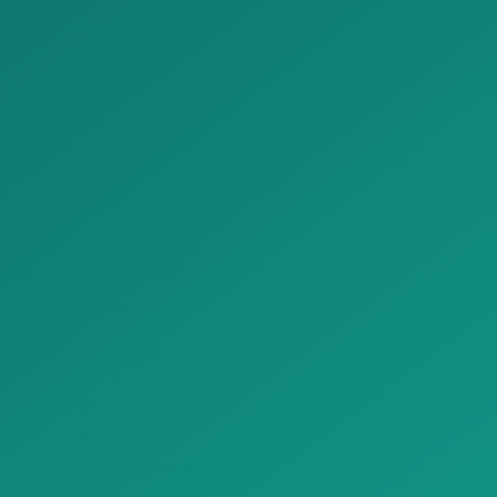
Danbury Westerville
$4,800–$8,000/mo
Advisor screened
Secure Memory Care
Personal Care
24/7 Staff
Call for Pricing
View details →
The Gables of Westerville
$4,800–$8,000/mo
Advisor screened
Secure Memory Care
Personal Care
Independent Living