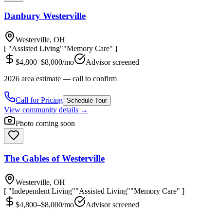
Danbury Westerville
Westerville, OH
[ "Assisted Living"
"Memory Care" ]
$4,800–$8,000/mo
Advisor screened
2026 area estimate — call to confirm
Call for Pricing
Schedule Tour
View community details →
Photo coming soon
The Gables of Westerville
Westerville, OH
[ "Independent Living"
"Assisted Living"
"Memory Care" ]
$4,800–$8,000/mo
Advisor screened