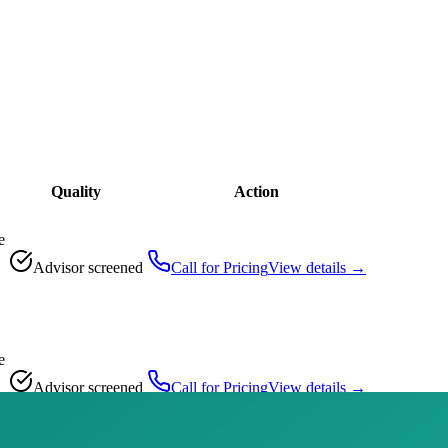
Quality
Action
e
Advisor screened
Call for Pricing
View details →
e
Advisor screened
Call for Pricing
View details →