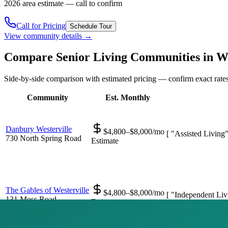
2026 area estimate — call to confirm
Call for Pricing
Schedule Tour
View community details →
Compare Senior Living Communities in
We
Side-by-side comparison with estimated pricing — confirm exact rates
Community
Est. Monthly
Danbury Westerville
$4,800–$8,000/mo
[ "Assisted Living
730 North Spring Road
Estimate
The Gables of Westerville
$4,800–$8,000/mo
[ "Independent Liv
131 Moss Road
Estimate