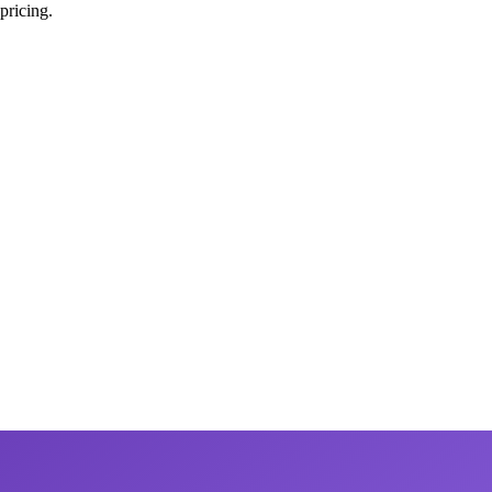
pricing.