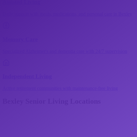
Assisted Living
Daily support with meals, medications, and personal care in Bexley
Memory Care
Specialized Alzheimer's and dementia care with 24/7 supervision
Independent Living
Active retirement communities with maintenance-free living
Bexley
Senior Living Locations