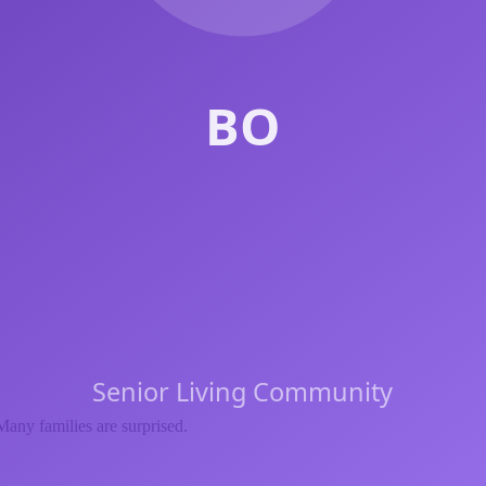
Many families are surprised.