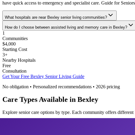
have quick access to emergency and specialist care. Guide for Senior
What hospitals are near Bexley senior living communities?
How do I choose between assisted living and memory care in Bexley?
1
Communities
$4,000
Starting Cost
3
+
Nearby Hospitals
Free
Consultation
Get Your Free
Bexley
Senior Living Guide
No obligation • Personalized recommendations •
2026
pricing
Care Types Available in
Bexley
Explore senior care options by type. Each community offers different 