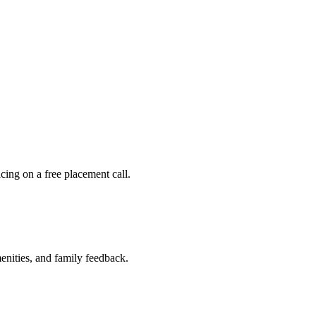
ing on a free placement call.
nities, and family feedback.