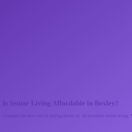
Is Senior Living Affordable in
Bexley
?
Compare the true cost of staying home vs. all-inclusive senior living. 