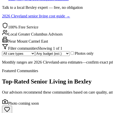
Talk to a local
Bexley
expert — free, no obligation
2026 Cleveland senior living cost guide →
100% Free Service
Local
Greater Columbus
Advisors
Near
Mount Carmel East
Filter communities
Showing
1
of
1
Photos only
Monthly ranges are 2026 Cleveland-area estimates—confirm exact pric
Featured Communities
Top-Rated Senior Living in
Bexley
Our advisors recommend these communities based on care quality, ame
Photo coming soon