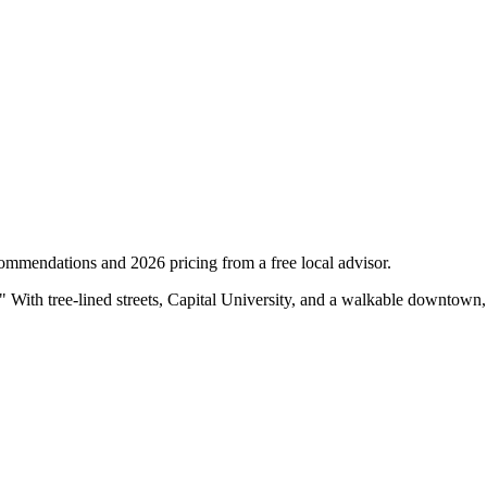
ommendations and 2026 pricing from a free local advisor.
" With tree-lined streets, Capital University, and a walkable downtown,