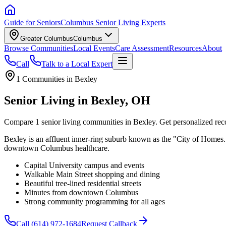
Guide for Seniors
Columbus Senior Living Experts
Greater Columbus
Columbus
Browse Communities
Local Events
Care Assessment
Resources
About
Call
Talk to a Local Expert
1
Communities in
Bexley
Senior Living in Bexley, OH
Compare 1 senior living communities in Bexley. Get personalized rec
Bexley is an affluent inner-ring suburb known as the "City of Homes.
downtown Columbus healthcare.
Capital University campus and events
Walkable Main Street shopping and dining
Beautiful tree-lined residential streets
Minutes from downtown Columbus
Strong community programming for all ages
Call
(614) 972-1684
Request Callback