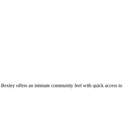
 Bexley offers an intimate community feel with quick access to