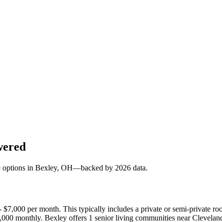
wered
e options in
Bexley
, OH—backed by
2026
data.
 - $7,000 per month. This typically includes a private or semi-private
9,000 monthly. Bexley offers 1 senior living communities near Clevela