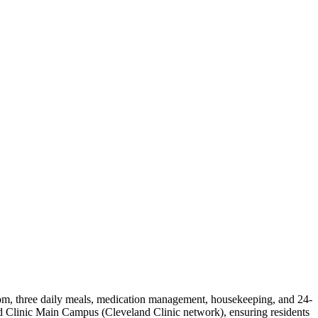
 room, three daily meals, medication management, housekeeping, and 24-
nd Clinic Main Campus (Cleveland Clinic network), ensuring residents