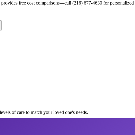
s provides free cost comparisons—call (216) 677-4630 for personalized 
levels of care to match your loved one's needs.