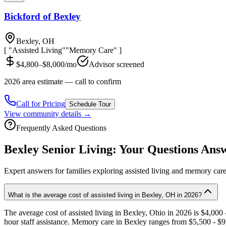
Bickford of Bexley
Bexley, OH
[ "Assisted Living"
"Memory Care" ]
$4,800–$8,000/mo
Advisor screened
2026 area estimate — call to confirm
Call for Pricing
Schedule Tour
View community details →
Frequently Asked Questions
Bexley
Senior Living: Your Questions Ans
Expert answers for families exploring assisted living and memory car
What is the average cost of assisted living in Bexley, OH in 2026?
The average cost of assisted living in Bexley, Ohio in 2026 is $4,000
hour staff assistance. Memory care in Bexley ranges from $5,500 - $