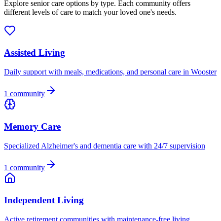
Explore senior care options by type. Each community offers
different levels of care to match your loved one's needs.
Assisted Living
Daily support with meals, medications, and personal care in Wooster
1
community
Memory Care
Specialized Alzheimer's and dementia care with 24/7 supervision
1
community
Independent Living
Active retirement communities with maintenance-free living