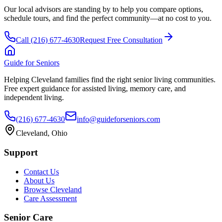
Our local advisors are standing by to help you compare options,
schedule tours, and find the perfect community—at no cost to you.
Call
(216) 677-4630
Request Free Consultation
Guide for Seniors
Helping Cleveland families find the right senior living communities.
Free expert guidance for assisted living, memory care, and
independent living.
(216) 677-4630
info@guideforseniors.com
Cleveland, Ohio
Support
Contact Us
About Us
Browse Cleveland
Care Assessment
Senior Care