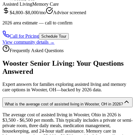
Assisted Living
Memory Care
$4,800–$8,000/mo
Advisor screened
2026 area estimate — call to confirm
Call for Pricing
Schedule Tour
View community details →
Frequently Asked Questions
Wooster
Senior Living: Your Questions
Answered
Expert answers for families exploring assisted living and memory
care options in
Wooster
, OH—backed by
2026
data.
What is the average cost of assisted living in Wooster, OH in 2026?
The average cost of assisted living in Wooster, Ohio in 2026 is
$3,500 - $6,500 per month. This typically includes a private or semi-
private room, three daily meals, medication management,
housekeeping, and 24-hour staff assistance. Memory care in