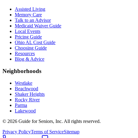
Assisted Living
Memory Care
Talk to an Advisor
Medicaid Waiver Guide
Local Events
Pricing Guide
Ohio AL Cost Guide
Choosing Guide
Resources
Blog & Advice
Neighborhoods
Westlake
Beachwood
Shaker Heights
Rocky River
Parma
Lakewood
©
2026
Guide for Seniors, Inc. All rights reserved.
Privacy Policy
Terms of Service
Sitemap