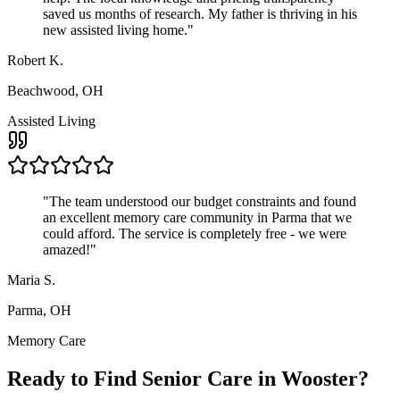
saved us months of research. My father is thriving in his
new assisted living home.
"
Robert K.
Beachwood, OH
Assisted Living
"
The team understood our budget constraints and found
an excellent memory care community in Parma that we
could afford. The service is completely free - we were
amazed!
"
Maria S.
Parma, OH
Memory Care
Ready to Find Senior Care in
Wooster
?