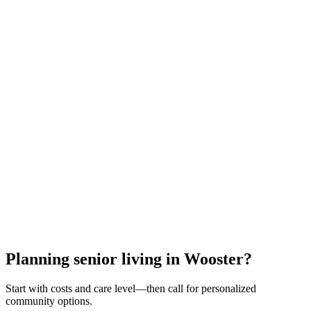
All meals & snacks
Utilities (heat, electric, water)
24/7 staff & security
Housekeeping & laundry
Activities & transportation
Medication management
Emergency response
Property maintenance
Call for Personalized Help
Or request a callback with your results
Free guidance • No obligation • Cleveland experts
Planning senior living in Wooster?
Start with costs and care level—then call for personalized
community options.