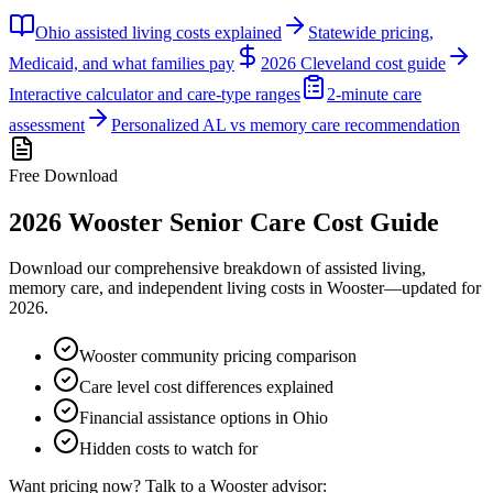
Ohio assisted living costs explained
Statewide pricing,
Medicaid, and what families pay
2026 Cleveland cost guide
Interactive calculator and care-type ranges
2-minute care
assessment
Personalized AL vs memory care recommendation
Free Download
2026
Wooster
Senior Care Cost Guide
Download our comprehensive breakdown of assisted living,
memory care, and independent living costs in
Wooster
—updated for
2026
.
Wooster community pricing comparison
Care level cost differences explained
Financial assistance options in Ohio
Hidden costs to watch for
Want pricing now? Talk to a
Wooster
advisor: