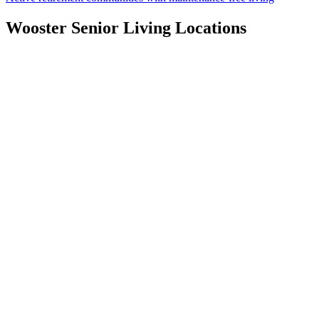
Wooster
Senior Living Locations