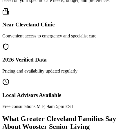
based on your specific care needs, budget, and preferences.
Near
Cleveland Clinic
Convenient access to emergency and specialist care
2026
Verified Data
Pricing and availability updated regularly
Local Advisors Available
Free consultations M-F, 9am-5pm EST
What Greater Cleveland Families Say
About Wooster Senior Living