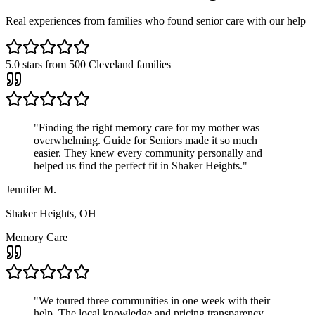
Real experiences from families who found senior care with our help
5.0
stars from
500
Cleveland families
"
Finding the right memory care for my mother was
overwhelming. Guide for Seniors made it so much
easier. They knew every community personally and
helped us find the perfect fit in Shaker Heights.
"
Jennifer M.
Shaker Heights, OH
Memory Care
"
We toured three communities in one week with their
help. The local knowledge and pricing transparency