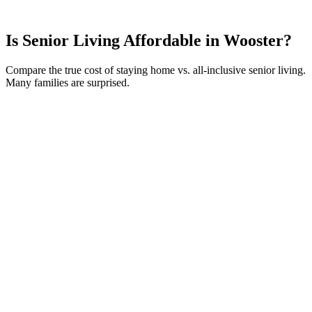
Is Senior Living Affordable in
Wooster
?
Compare the true cost of staying home vs. all-inclusive senior living.
Many families are surprised.
Your Current Monthly Costs
Home Value
ⓘ
$
250,000