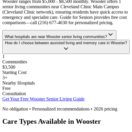
Wooster ranges from $5,000 - $8,500 monthly. Wooster offers 1
senior living communities near Cleveland Clinic Main Campus
(Cleveland Clinic network), ensuring residents have quick access to
emergency and specialist care. Guide for Seniors provides free cost
comparisons—call (216) 677-4630 for personalized pricing.
What hospitals are near Wooster senior living communities?
How do I choose between assisted living and memory care in Wooster?
1
Communities
$3,500
Starting Cost
3
+
Nearby Hospitals
Free
Consultation
Get Your Free
Wooster
Senior Living Guide
No obligation • Personalized recommendations •
2026
pricing
Care Types Available in
Wooster