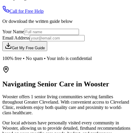
Call for Free Help
Or download the written guide below
Your Name
Email Address
Get My Free Guide
100% free • No spam • Your info is confidential
Navigating Senior Care in
Wooster
Wooster offers 1 senior living communities serving families
throughout Greater Cleveland. With convenient access to Cleveland
Clinic, residents enjoy both quality care and proximity to world-
class healthcare.
Our local advisors have personally visited every community in
Wooster, allowing us to provide detailed, firsthand recommendations