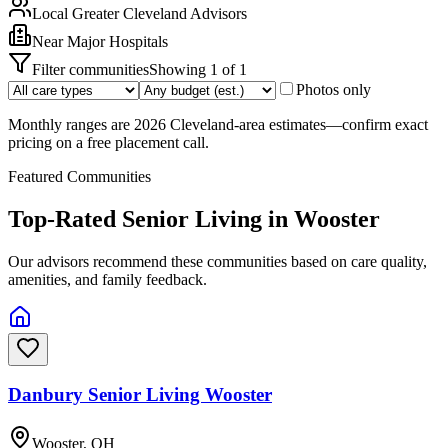
Local
Greater Cleveland
Advisors
Near
Major Hospitals
Filter communities
Showing
1
of
1
Photos only
Monthly ranges are 2026 Cleveland-area estimates—confirm exact
pricing on a free placement call.
Featured Communities
Top-Rated Senior Living in
Wooster
Our advisors recommend these communities based on care quality,
amenities, and family feedback.
Danbury Senior Living Wooster
Wooster, OH