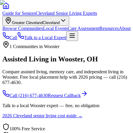
Guide for Seniors
Cleveland Senior Living Experts
Greater Cleveland
Cleveland
Browse Communities
Local Events
Care Assessment
Resources
About
Call
Talk to a Local Expert
1
Communities in
Wooster
Assisted Living in Wooster, OH
Compare assisted living, memory care, and independent living in
Wooster. Free local placement help with 2026 pricing — call (216)
677-4630.
Call
(216) 677-4630
Request Callback
Talk to a local
Wooster
expert — free, no obligation
2026 Cleveland senior living cost guide →
100% Free Service