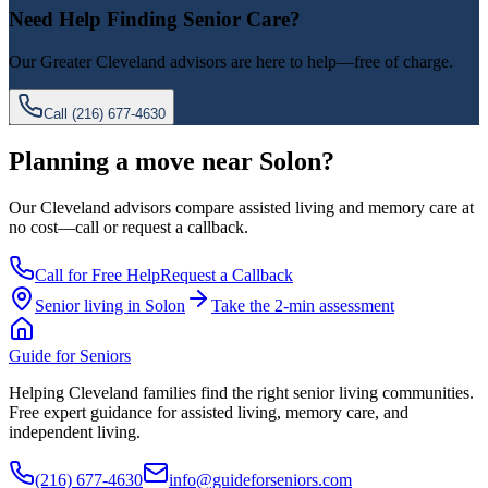
Need Help Finding Senior Care?
Our
Greater Cleveland
advisors are here to help—free of charge.
Call
(216) 677-4630
Planning a move near Solon?
Our Cleveland advisors compare assisted living and memory care at
no cost—call or request a callback.
Call for Free Help
Request a Callback
Senior living in
Solon
Take the 2-min assessment
Guide for Seniors
Helping Cleveland families find the right senior living communities.
Free expert guidance for assisted living, memory care, and
independent living.
(216) 677-4630
info@guideforseniors.com