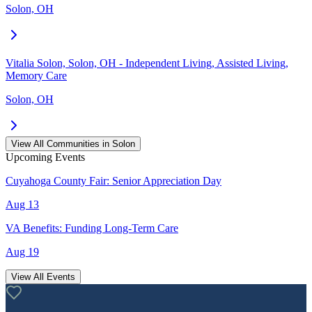
Solon, OH
Vitalia Solon, Solon, OH - Independent Living, Assisted Living,
Memory Care
Solon, OH
View All Communities in
Solon
Upcoming Events
Cuyahoga County Fair: Senior Appreciation Day
Aug 13
VA Benefits: Funding Long-Term Care
Aug 19
View All Events