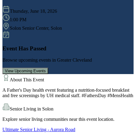
Thursday, June 18, 2026
1:00 PM
Solon Senior Center
, Solon
Event Has Passed
Browse upcoming events in
Greater Cleveland
View Upcoming Events
About This Event
A Father's Day health event featuring a nutrition-focused breakfast
and free screenings by UH medical staff. #FathersDay #MensHealth
Senior Living in
Solon
Explore senior living communities near this event location.
Ultimate Senior Living - Aurora Road