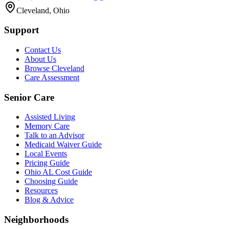
Cleveland, Ohio
Support
Contact Us
About Us
Browse Cleveland
Care Assessment
Senior Care
Assisted Living
Memory Care
Talk to an Advisor
Medicaid Waiver Guide
Local Events
Pricing Guide
Ohio AL Cost Guide
Choosing Guide
Resources
Blog & Advice
Neighborhoods