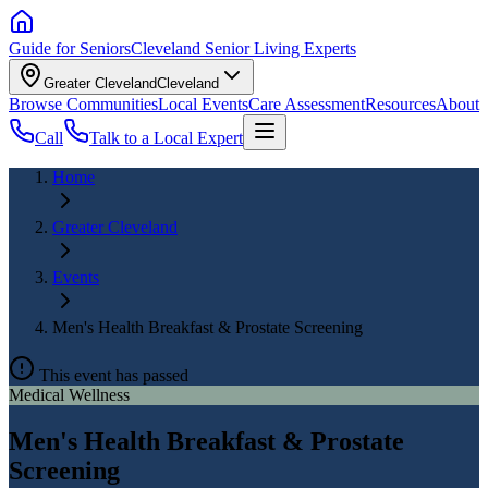
Guide for Seniors
Cleveland Senior Living Experts
Greater Cleveland
Cleveland
Browse Communities
Local Events
Care Assessment
Resources
About
Call
Talk to a Local Expert
Home
Greater Cleveland
Events
Men's Health Breakfast & Prostate Screening
This event has passed
Medical Wellness
Men's Health Breakfast & Prostate
Screening