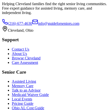
Helping Cleveland families find the right senior living communities.
Free expert guidance for assisted living, memory care, and
independent living.
(216) 677-4630
info@guideforseniors.com
Cleveland, Ohio
Support
Contact Us
About Us
Browse Cleveland
Care Assessment
Senior Care
Assisted Living
Memory Care
Talk to an Advisor
Medicaid Waiver Guide
Local Events
Pricing Guide
Ohio AL Cost Guide