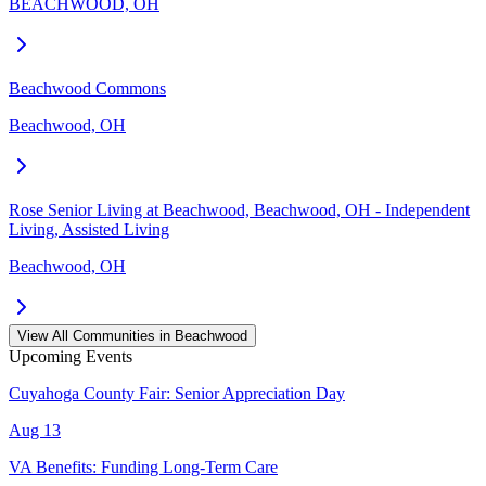
BEACHWOOD, OH
Beachwood Commons
Beachwood, OH
Rose Senior Living at Beachwood, Beachwood, OH - Independent
Living, Assisted Living
Beachwood, OH
View All Communities in
Beachwood
Upcoming Events
Cuyahoga County Fair: Senior Appreciation Day
Aug 13
VA Benefits: Funding Long-Term Care