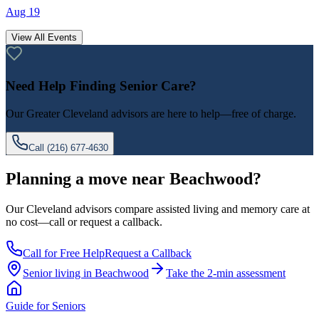
Aug 19
View All Events
Need Help Finding Senior Care?
Our
Greater Cleveland
advisors are here to help—free of charge.
Call
(216) 677-4630
Planning a move near Beachwood?
Our Cleveland advisors compare assisted living and memory care at
no cost—call or request a callback.
Call for Free Help
Request a Callback
Senior living in
Beachwood
Take the 2-min assessment
Guide for Seniors