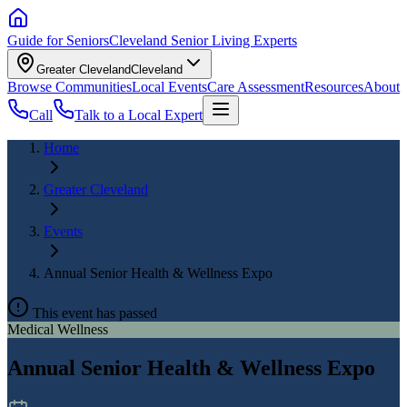
Guide for Seniors
Cleveland Senior Living Experts
Greater Cleveland
Cleveland
Browse Communities
Local Events
Care Assessment
Resources
About
Call
Talk to a Local Expert
Home
Greater Cleveland
Events
Annual Senior Health & Wellness Expo
This event has passed
Medical Wellness
Annual Senior Health & Wellness Expo