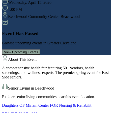
Wednesday, April 15, 2026
1:00 PM
Beachwood Community Center
, Beachwood
Event Has Passed
Browse upcoming events in
Greater Cleveland
View Upcoming Events
About This Event
A comprehensive health fair featuring 50+ vendors, health
screenings, and wellness experts. The premier spring event for East
Side seniors.
Senior Living in
Beachwood
Explore senior living communities near this event location.
Daughters OF Miriam Center FOR Nursing & Rehabilit