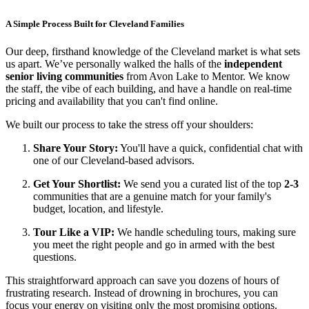
A Simple Process Built for Cleveland Families
Our deep, firsthand knowledge of the Cleveland market is what sets
us apart. We’ve personally walked the halls of the
independent
senior living communities
from Avon Lake to Mentor. We know
the staff, the vibe of each building, and have a handle on real-time
pricing and availability that you can't find online.
We built our process to take the stress off your shoulders:
Share Your Story:
You'll have a quick, confidential chat with
one of our Cleveland-based advisors.
Get Your Shortlist:
We send you a curated list of the top
2-3
communities that are a genuine match for your family's
budget, location, and lifestyle.
Tour Like a VIP:
We handle scheduling tours, making sure
you meet the right people and go in armed with the best
questions.
This straightforward approach can save you dozens of hours of
frustrating research. Instead of drowning in brochures, you can
focus your energy on visiting only the most promising options.