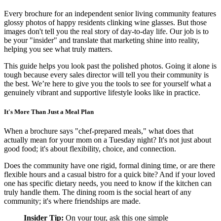
Every brochure for an independent senior living community features
glossy photos of happy residents clinking wine glasses. But those
images don't tell you the real story of day-to-day life. Our job is to
be your "insider" and translate that marketing shine into reality,
helping you see what truly matters.
This guide helps you look past the polished photos. Going it alone is
tough because every sales director will tell you their community is
the best. We’re here to give you the tools to see for yourself what a
genuinely vibrant and supportive lifestyle looks like in practice.
It's More Than Just a Meal Plan
When a brochure says "chef-prepared meals," what does that
actually mean for your mom on a Tuesday night? It's not just about
good food; it's about flexibility, choice, and connection.
Does the community have one rigid, formal dining time, or are there
flexible hours and a casual bistro for a quick bite? And if your loved
one has specific dietary needs, you need to know if the kitchen can
truly handle them. The dining room is the social heart of any
community; it's where friendships are made.
Insider Tip:
On your tour, ask this one simple