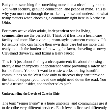
But you're searching for something more than a nice dining room.
You want security, genuine connection, and peace of mind. This is
why you must cut through the marketing noise and understand what
really
matters when choosing a community right here in Northeast
Ohio.
For many active older adults,
independent senior living
communities
are the perfect fit. Think of it less like a healthcare
facility and more like a vibrant, resort-style apartment complex. It’s
for seniors who can handle their own daily care but are more than
ready to ditch the burdens of mowing the lawn, shoveling a snowy
Cleveland driveway, and fixing a leaky faucet.
This isn't just about finding a nice apartment; it's about choosing a
lifestyle that champions independence while providing a safety net
for the future. You don't want to waste weeks touring beautiful
communities on the West Side only to discover they can’t provide
the kind of support your loved one might need down the road. You
need a trusted insider, not another sales pitch.
Understanding the Levels of Care in Ohio
The term "senior living" is a huge umbrella, and communities use it
to describe very different services. Each level is licensed differently