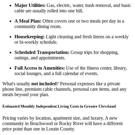
Major Utilities:
Gas, electric, water, trash removal, and basic
cable are usually rolled into one bill.
A Meal Plan:
Often covers one or two meals per day in a
community dining room.
Housekeeping:
Light cleaning and fresh linens on a weekly
or bi-weekly schedule.
Scheduled Transportation:
Group trips for shopping,
outings, and appointments.
Full Access to Amenities:
Use of the fitness center, library,
social lounges, and a full calendar of events.
What's usually
not included
? Personal expenses like a private
phone line, premium cable channels, personal care items, and any
meals beyond your plan.
Estimated Monthly Independent Living Costs in Greater Cleveland
Pricing varies by location, apartment size, and luxury. A new
community in Beachwood or Rocky River will have a different
price point than one in Lorain County.