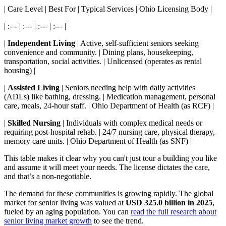
| Care Level | Best For | Typical Services | Ohio Licensing Body |
| :--- | :--- | :--- | :--- |
|
Independent Living
| Active, self-sufficient seniors seeking
convenience and community. | Dining plans, housekeeping,
transportation, social activities. | Unlicensed (operates as rental
housing) |
|
Assisted Living
| Seniors needing help with daily activities
(ADLs) like bathing, dressing. | Medication management, personal
care, meals, 24-hour staff. | Ohio Department of Health (as RCF) |
|
Skilled Nursing
| Individuals with complex medical needs or
requiring post-hospital rehab. | 24/7 nursing care, physical therapy,
memory care units. | Ohio Department of Health (as SNF) |
This table makes it clear why you can't just tour a building you like
and assume it will meet your needs. The license dictates the care,
and that’s a non-negotiable.
The demand for these communities is growing rapidly. The global
market for senior living was valued at
USD 325.0 billion in 2025
,
fueled by an aging population. You can
read the full research about
senior living market growth
to see the trend.