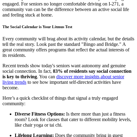
engaged. For seniors no longer comfortable driving on I-271, a
community van can be the difference between an active social life
and feeling stuck at home.
The Social Calendar is Your Litmus Test
Every community will brag about its activity calendar, but the details
tell the real story. Look past the standard "Bingo and Bridge." A
great community offers programs that reflect the actual interests of
its residents.
Recent trends show today's seniors want autonomy and genuine
social connection. In fact,
83% of residents say social connection
is key to thriving
. You can
discover more insights about senior
living trends
to see how important self-directed activities have
become.
Here’s a quick checklist of things that signal a truly engaged
community:
Diverse Fitness Options:
Is there more than just a fitness
room? Look for classes that cater to different mobility levels,
like chair yoga or tai chi.
Lifelong Learning:
Does the community bring in guest