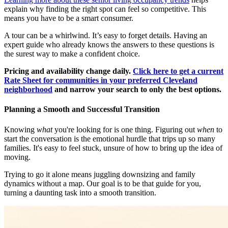
explain why finding the right spot can feel so competitive. This
means you have to be a smart consumer.
A tour can be a whirlwind. It’s easy to forget details. Having an
expert guide who already knows the answers to these questions is
the surest way to make a confident choice.
Pricing and availability change daily.
Click here to get a current
Rate Sheet for communities in your preferred Cleveland
neighborhood
and narrow your search to only the best options.
Planning a Smooth and Successful Transition
Knowing
what
you're looking for is one thing. Figuring out
when
to
start the conversation is the emotional hurdle that trips up so many
families. It's easy to feel stuck, unsure of how to bring up the idea of
moving.
Trying to go it alone means juggling downsizing and family
dynamics without a map. Our goal is to be that guide for you,
turning a daunting task into a smooth transition.