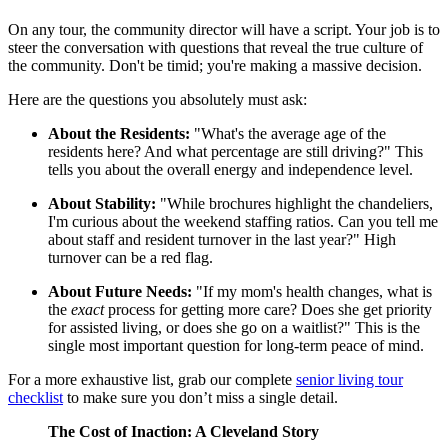
On any tour, the community director will have a script. Your job is to
steer the conversation with questions that reveal the true culture of
the community. Don't be timid; you're making a massive decision.
Here are the questions you absolutely must ask:
About the Residents:
"What's the average age of the
residents here? And what percentage are still driving?" This
tells you about the overall energy and independence level.
About Stability:
"While brochures highlight the chandeliers,
I'm curious about the weekend staffing ratios. Can you tell me
about staff and resident turnover in the last year?" High
turnover can be a red flag.
About Future Needs:
"If my mom's health changes, what is
the
exact
process for getting more care? Does she get priority
for assisted living, or does she go on a waitlist?" This is the
single most important question for long-term peace of mind.
For a more exhaustive list, grab our complete
senior living tour
checklist
to make sure you don’t miss a single detail.
The Cost of Inaction: A Cleveland Story