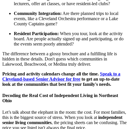
lecturers, offer art classes, or have resident-led clubs?
Community Integration:
Are there planned trips to local
events, like a Cleveland Orchestra performance or a Lake
County Captains game?
Resident Participation:
When you tour, look at the activity
board. Are people actually signed up and participating, or do
the events seem poorly attended?
The difference between a glossy brochure and a fulfilling life is
hidden in these details. Don't guess which communities in
Lakewood, Beachwood, or Medina truly deliver.
Pricing and activity calendars change all the time.
Speak to a
Cleveland-based Senior Advisor for free
to get an up-to-date
look at the communities that best fit your family's needs.
Decoding the Real Cost of Independent Living in Northeast
Ohio
Let’s talk about the elephant in the room: the cost. For most families,
this is the biggest source of stress. When you look at
independent
senior living communities
, the pricing sheets can be confusing. The
price you see listed isn't always the final price.