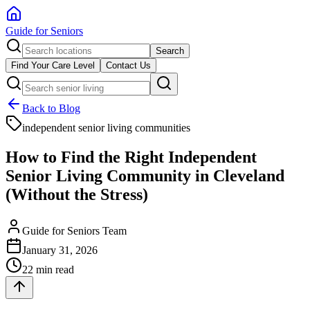
Guide for Seniors
Search
Find Your Care Level
Contact Us
Back to Blog
independent senior living communities
How to Find the Right Independent
Senior Living Community in Cleveland
(Without the Stress)
Guide for Seniors Team
January 31, 2026
22 min read