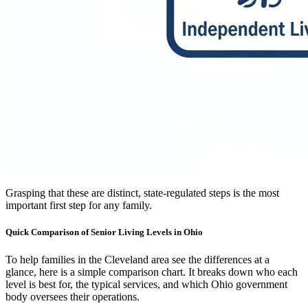
Grasping that these are distinct, state-regulated steps is the most
important first step for any family.
Quick Comparison of Senior Living Levels in Ohio
To help families in the Cleveland area see the differences at a
glance, here is a simple comparison chart. It breaks down who each
level is best for, the typical services, and which Ohio government
body oversees their operations.