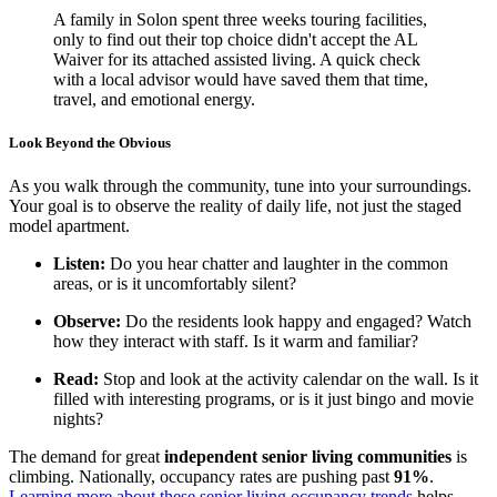
A family in Solon spent three weeks touring facilities,
only to find out their top choice didn't accept the AL
Waiver for its attached assisted living. A quick check
with a local advisor would have saved them that time,
travel, and emotional energy.
Look Beyond the Obvious
As you walk through the community, tune into your surroundings.
Your goal is to observe the reality of daily life, not just the staged
model apartment.
Listen:
Do you hear chatter and laughter in the common
areas, or is it uncomfortably silent?
Observe:
Do the residents look happy and engaged? Watch
how they interact with staff. Is it warm and familiar?
Read:
Stop and look at the activity calendar on the wall. Is it
filled with interesting programs, or is it just bingo and movie
nights?
The demand for great
independent senior living communities
is
climbing. Nationally, occupancy rates are pushing past
91%
.
Learning more about these senior living occupancy trends
helps