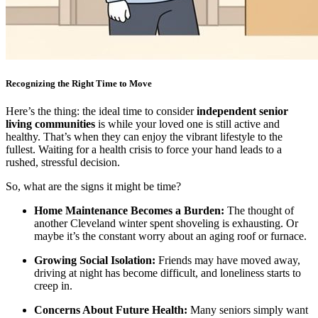
Recognizing the Right Time to Move
Here’s the thing: the ideal time to consider
independent senior
living communities
is while your loved one is still active and
healthy. That’s when they can enjoy the vibrant lifestyle to the
fullest. Waiting for a health crisis to force your hand leads to a
rushed, stressful decision.
So, what are the signs it might be time?
Home Maintenance Becomes a Burden:
The thought of
another Cleveland winter spent shoveling is exhausting. Or
maybe it’s the constant worry about an aging roof or furnace.
Growing Social Isolation:
Friends may have moved away,
driving at night has become difficult, and loneliness starts to
creep in.
Concerns About Future Health:
Many seniors simply want