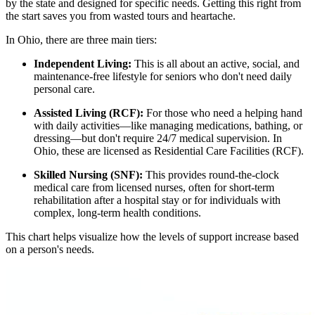
by the state and designed for specific needs. Getting this right from
the start saves you from wasted tours and heartache.
In Ohio, there are three main tiers:
Independent Living:
This is all about an active, social, and
maintenance-free lifestyle for seniors who don't need daily
personal care.
Assisted Living (RCF):
For those who need a helping hand
with daily activities—like managing medications, bathing, or
dressing—but don't require 24/7 medical supervision. In
Ohio, these are licensed as Residential Care Facilities (RCF).
Skilled Nursing (SNF):
This provides round-the-clock
medical care from licensed nurses, often for short-term
rehabilitation after a hospital stay or for individuals with
complex, long-term health conditions.
This chart helps visualize how the levels of support increase based
on a person's needs.