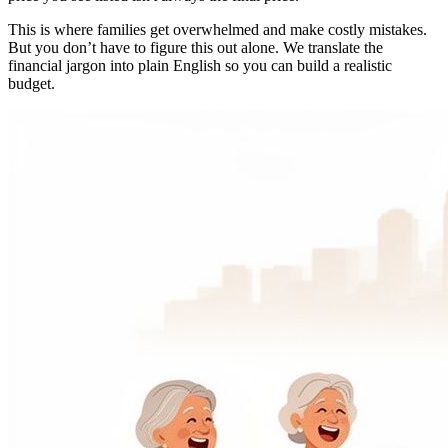
This is where families get overwhelmed and make costly mistakes.
But you don’t have to figure this out alone. We translate the
financial jargon into plain English so you can build a realistic
budget.