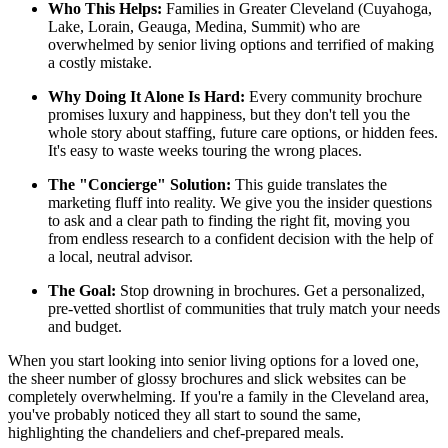
Who This Helps:
Families in Greater Cleveland (Cuyahoga,
Lake, Lorain, Geauga, Medina, Summit) who are
overwhelmed by senior living options and terrified of making
a costly mistake.
Why Doing It Alone Is Hard:
Every community brochure
promises luxury and happiness, but they don't tell you the
whole story about staffing, future care options, or hidden fees.
It's easy to waste weeks touring the wrong places.
The "Concierge" Solution:
This guide translates the
marketing fluff into reality. We give you the insider questions
to ask and a clear path to finding the right fit, moving you
from endless research to a confident decision with the help of
a local, neutral advisor.
The Goal:
Stop drowning in brochures. Get a personalized,
pre-vetted shortlist of communities that truly match your needs
and budget.
When you start looking into senior living options for a loved one,
the sheer number of glossy brochures and slick websites can be
completely overwhelming. If you're a family in the Cleveland area,
you've probably noticed they all start to sound the same,
highlighting the chandeliers and chef-prepared meals.