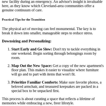
new facility during an emergency. An advisor's insight is invaluable
here, as they know which Cleveland-area communities offer a
genuine continuum of care.
Practical Tips for the Transition
The physical act of moving can feel monumental. The key is to
break it down into smaller, manageable steps to reduce stress.
Downsizing and Personalizing:
Start Early and Go Slow:
Don't try to tackle everything in
one weekend. Begin sorting through belongings room by
room.
Map Out the New Space:
Get a copy of the new apartment's
floor plan. This makes it easier to visualize where furniture
will go and to part with items that won't fit.
Prioritize Familiar Comforts:
Make sure favorite photos, a
beloved armchair, and treasured keepsakes are packed in a
special box to be unpacked first.
This process is about curating a space that reflects a lifetime of
memories while embracing a new, freer lifestyle.