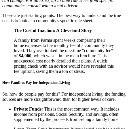
can change. For an exact, up-to-date rate sheet from specific
communities, consult with a local advisor.
These are just starting points. The best way to understand the true
cost is to look at a community's specific rate sheet.
The Cost of Inaction: A Cleveland Story
A family from Parma spent weeks comparing their
home expenses to the monthly fee of a community they
loved. They overlooked the one-time "community fee"
of
$4,000
, which wasn't in the main brochure. This
unexpected cost nearly derailed their plans. A quick
pricing check with an advisor would have revealed this
fee upfront, saving them a ton of stress.
How Families Pay for Independent Living
So, how do people pay for this? For independent living, the funding
sources are more straightforward than for higher levels of care.
Private Funds:
This is the most common way. It includes
income from pensions, Social Security, and savings, often
supplemented by the proceeds from selling a family home.