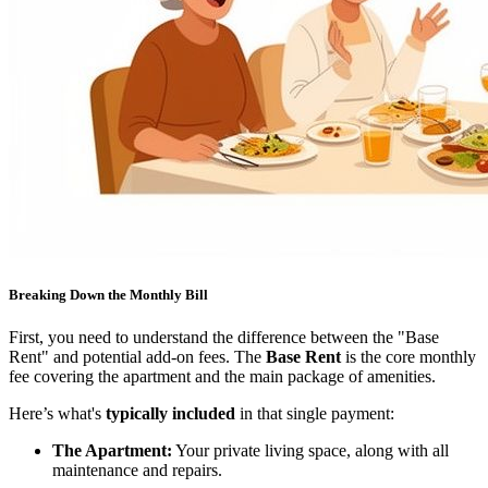
Breaking Down the Monthly Bill
First, you need to understand the difference between the "Base
Rent" and potential add-on fees. The
Base Rent
is the core monthly
fee covering the apartment and the main package of amenities.
Here’s what's
typically included
in that single payment:
The Apartment:
Your private living space, along with all
maintenance and repairs.