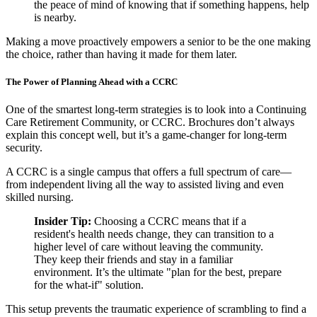
the peace of mind of knowing that if something happens, help
is nearby.
Making a move proactively empowers a senior to be the one making
the choice, rather than having it made for them later.
The Power of Planning Ahead with a CCRC
One of the smartest long-term strategies is to look into a Continuing
Care Retirement Community, or CCRC. Brochures don’t always
explain this concept well, but it’s a game-changer for long-term
security.
A CCRC is a single campus that offers a full spectrum of care—
from independent living all the way to assisted living and even
skilled nursing.
Insider Tip:
Choosing a CCRC means that if a
resident's health needs change, they can transition to a
higher level of care without leaving the community.
They keep their friends and stay in a familiar
environment. It’s the ultimate "plan for the best, prepare
for the what-if" solution.
This setup prevents the traumatic experience of scrambling to find a