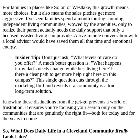
For families in places like Solon or Westlake, this growth means
more choices, but it also means the sales pitches get more
aggressive. I’ve seen families spend a month touring stunning
independent living communities, wowed by the amenities, only to
realize their parent actually needs the daily support that only a
licensed assisted living can provide. A five-minute conversation with
a local advisor would have saved them all that time and emotional
energy.
Insider Tip:
Don't just ask, "What levels of care do
you offer?" A much better question is, "What happens
if my dad's needs change while he's living here? Is
there a clear path to get more help right here on this
campus?" This single question cuts through the
marketing fluff and reveals if a community is a true
long-term solution.
Knowing these distinctions from the get-go prevents a world of
frustration. It ensures you’re focusing your search only on the
communities that are genuinely the right fit—both for today and for
the years to come.
So, What Does Daily Life in a Cleveland Community
Really
Look Like?