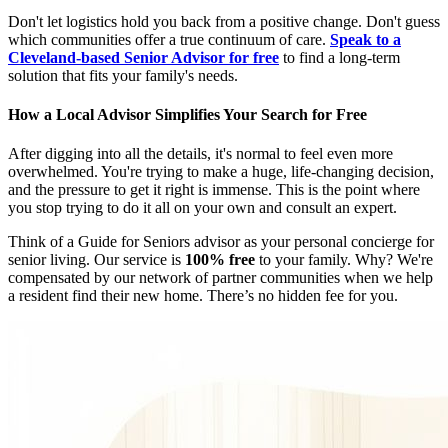
Don't let logistics hold you back from a positive change. Don't guess
which communities offer a true continuum of care.
Speak to a
Cleveland-based Senior Advisor for free
to find a long-term
solution that fits your family's needs.
How a Local Advisor Simplifies Your Search for Free
After digging into all the details, it's normal to feel even more
overwhelmed. You're trying to make a huge, life-changing decision,
and the pressure to get it right is immense. This is the point where
you stop trying to do it all on your own and consult an expert.
Think of a Guide for Seniors advisor as your personal concierge for
senior living. Our service is
100% free
to your family. Why? We're
compensated by our network of partner communities when we help
a resident find their new home. There’s no hidden fee for you.