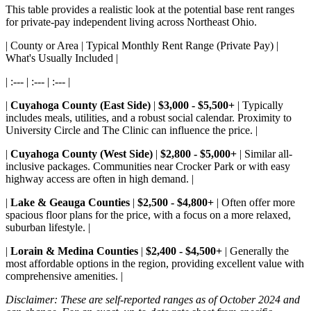
This table provides a realistic look at the potential base rent ranges
for private-pay independent living across Northeast Ohio.
| County or Area | Typical Monthly Rent Range (Private Pay) |
What's Usually Included |
| :--- | :--- | :--- |
|
Cuyahoga County (East Side)
|
$3,000 - $5,500+
| Typically
includes meals, utilities, and a robust social calendar. Proximity to
University Circle and The Clinic can influence the price. |
|
Cuyahoga County (West Side)
|
$2,800 - $5,000+
| Similar all-
inclusive packages. Communities near Crocker Park or with easy
highway access are often in high demand. |
|
Lake & Geauga Counties
|
$2,500 - $4,800+
| Often offer more
spacious floor plans for the price, with a focus on a more relaxed,
suburban lifestyle. |
|
Lorain & Medina Counties
|
$2,400 - $4,500+
| Generally the
most affordable options in the region, providing excellent value with
comprehensive amenities. |
Disclaimer: These are self-reported ranges as of October 2024 and