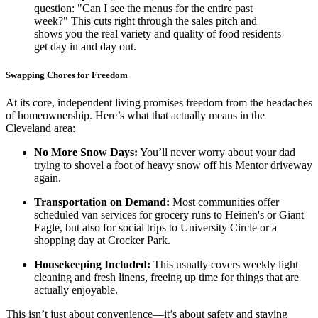
question: "Can I see the menus for the entire past
week?" This cuts right through the sales pitch and
shows you the real variety and quality of food residents
get day in and day out.
Swapping Chores for Freedom
At its core, independent living promises freedom from the headaches
of homeownership. Here’s what that actually means in the
Cleveland area:
No More Snow Days:
You’ll never worry about your dad
trying to shovel a foot of heavy snow off his Mentor driveway
again.
Transportation on Demand:
Most communities offer
scheduled van services for grocery runs to Heinen's or Giant
Eagle, but also for social trips to University Circle or a
shopping day at Crocker Park.
Housekeeping Included:
This usually covers weekly light
cleaning and fresh linens, freeing up time for things that are
actually enjoyable.
This isn’t just about convenience—it’s about safety and staying