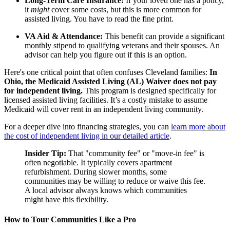
Long-Term Care Insurance:
If your loved one has a policy,
it
might
cover some costs, but this is more common for
assisted living. You have to read the fine print.
VA Aid & Attendance:
This benefit can provide a significant
monthly stipend to qualifying veterans and their spouses. An
advisor can help you figure out if this is an option.
Here's one critical point that often confuses Cleveland families:
In
Ohio, the Medicaid Assisted Living (AL) Waiver does not pay
for independent living.
This program is designed specifically for
licensed assisted living facilities. It’s a costly mistake to assume
Medicaid will cover rent in an independent living community.
For a deeper dive into financing strategies, you can
learn more about
the cost of independent living in our detailed article
.
Insider Tip:
That "community fee" or "move-in fee" is
often negotiable. It typically covers apartment
refurbishment. During slower months, some
communities may be willing to reduce or waive this fee.
A local advisor always knows which communities
might have this flexibility.
How to Tour Communities Like a Pro