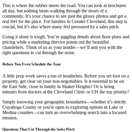
This is where the rubber meets the road. You can look at brochures
all day, but nothing beats walking through the doors of a
community. It’s your chance to see past the glossy photos and get a
real feel for the place. For families in Greater Cleveland, this step is
crucial, but it’s also where many feel pressured by a sales pitch.
Going it alone is tough. You’re juggling details about floor plans and
pricing while a marketing director points out the beautiful
chandeliers. Think of us as your insider—we’ll arm you with the
right questions to cut through the noise.
Before You Even Schedule the Tour
A little prep work saves a ton of headaches. Before you set foot on a
property, get clear on your non-negotiables. Is it essential to be on
the East Side, close to family in Shaker Heights? Or is being
minutes from doctors at the Cleveland Clinic or UH the top priority?
Simply knowing your geographic boundaries—whether it’s strictly
Cuyahoga County or you're open to exploring options in Lake or
Medina counties—can turn an overwhelming search into a focused
mission.
Questions That Cut Through the Sales Pitch