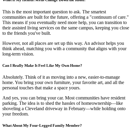
This is the most important question to ask. The smartest
communities are built for the future, offering a "continuum of care."
This means if you eventually need more help, you can transition to
their assisted living services on the same campus, keeping you close
to the friends you've built.
However, not all places are set up this way. An advisor helps you
think ahead, matching you with a community that aligns with your
long-term vision.
Can I Really Make It Feel Like My Own Home?
Absolutely. Think of it as moving into a new, easier-to-manage
home. You bring your own furniture, your favorite art, and all the
personal touches that make a space yours.
And yes, you can bring your car. Most communities have resident
parking. The idea is to shed the hassles of homeownership—like
shoveling a Cleveland driveway in February—while holding onto
your freedom.
What About My Four-Legged Family Member?