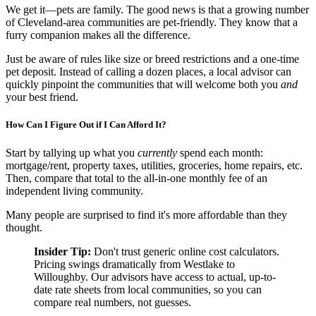
We get it—pets are family. The good news is that a growing number
of Cleveland-area communities are pet-friendly. They know that a
furry companion makes all the difference.
Just be aware of rules like size or breed restrictions and a one-time
pet deposit. Instead of calling a dozen places, a local advisor can
quickly pinpoint the communities that will welcome both you
and
your best friend.
How Can I Figure Out if I Can Afford It?
Start by tallying up what you
currently
spend each month:
mortgage/rent, property taxes, utilities, groceries, home repairs, etc.
Then, compare that total to the all-in-one monthly fee of an
independent living community.
Many people are surprised to find it's more affordable than they
thought.
Insider Tip:
Don't trust generic online cost calculators.
Pricing swings dramatically from Westlake to
Willoughby. Our advisors have access to actual, up-to-
date rate sheets from local communities, so you can
compare real numbers, not guesses.