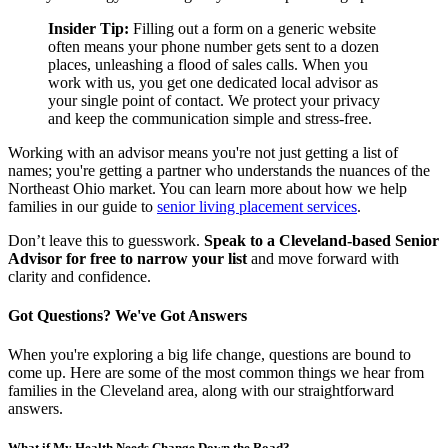
Insider Tip:
Filling out a form on a generic website
often means your phone number gets sent to a dozen
places, unleashing a flood of sales calls. When you
work with us, you get one dedicated local advisor as
your single point of contact. We protect your privacy
and keep the communication simple and stress-free.
Working with an advisor means you're not just getting a list of
names; you're getting a partner who understands the nuances of the
Northeast Ohio market. You can learn more about how we help
families in our guide to
senior living placement services
.
Don’t leave this to guesswork.
Speak to a Cleveland-based Senior
Advisor for free to narrow your list
and move forward with
clarity and confidence.
Got Questions? We've Got Answers
When you're exploring a big life change, questions are bound to
come up. Here are some of the most common things we hear from
families in the Cleveland area, along with our straightforward
answers.
What if My Health Needs Change Down the Road?