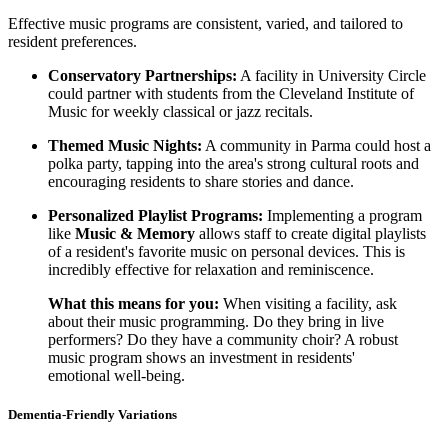
Effective music programs are consistent, varied, and tailored to
resident preferences.
Conservatory Partnerships:
A facility in University Circle
could partner with students from the Cleveland Institute of
Music for weekly classical or jazz recitals.
Themed Music Nights:
A community in Parma could host a
polka party, tapping into the area's strong cultural roots and
encouraging residents to share stories and dance.
Personalized Playlist Programs:
Implementing a program
like
Music & Memory
allows staff to create digital playlists
of a resident's favorite music on personal devices. This is
incredibly effective for relaxation and reminiscence.
What this means for you:
When visiting a facility, ask
about their music programming. Do they bring in live
performers? Do they have a community choir? A robust
music program shows an investment in residents'
emotional well-being.
Dementia-Friendly Variations