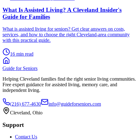
What Is Assisted Living? A Cleveland Insider's
Guide for Families
What is assisted living for seniors? Get clear answers on costs,
services, and how to choose the right Cleveland-area community
with this practical guide.
16 min read
Guide for Seniors
Helping Cleveland families find the right senior living communities.
Free expert guidance for assisted living, memory care, and
independent living.
(216) 677-4630
info@guideforseniors.com
Cleveland, Ohio
Support
Contact Us