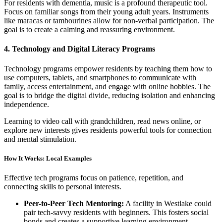
For residents with dementia, music is a profound therapeutic tool.
Focus on familiar songs from their young adult years. Instruments
like maracas or tambourines allow for non-verbal participation. The
goal is to create a calming and reassuring environment.
4. Technology and Digital Literacy Programs
Technology programs empower residents by teaching them how to
use computers, tablets, and smartphones to communicate with
family, access entertainment, and engage with online hobbies. The
goal is to bridge the digital divide, reducing isolation and enhancing
independence.
Learning to video call with grandchildren, read news online, or
explore new interests gives residents powerful tools for connection
and mental stimulation.
How It Works: Local Examples
Effective tech programs focus on patience, repetition, and
connecting skills to personal interests.
Peer-to-Peer Tech Mentoring:
A facility in Westlake could
pair tech-savvy residents with beginners. This fosters social
bonds and creates a supportive learning environment.