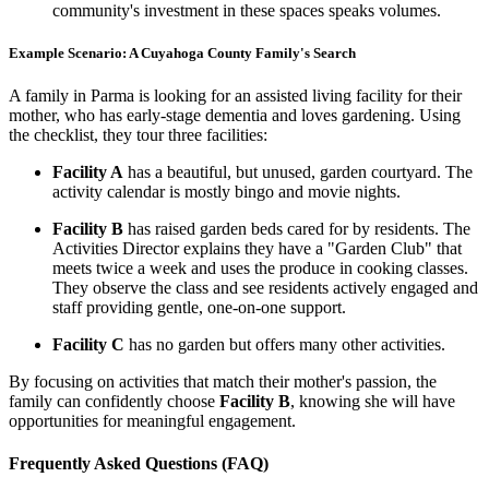
community's investment in these spaces speaks volumes.
Example Scenario: A Cuyahoga County Family's Search
A family in Parma is looking for an assisted living facility for their
mother, who has early-stage dementia and loves gardening. Using
the checklist, they tour three facilities:
Facility A
has a beautiful, but unused, garden courtyard. The
activity calendar is mostly bingo and movie nights.
Facility B
has raised garden beds cared for by residents. The
Activities Director explains they have a "Garden Club" that
meets twice a week and uses the produce in cooking classes.
They observe the class and see residents actively engaged and
staff providing gentle, one-on-one support.
Facility C
has no garden but offers many other activities.
By focusing on activities that match their mother's passion, the
family can confidently choose
Facility B
, knowing she will have
opportunities for meaningful engagement.
Frequently Asked Questions (FAQ)