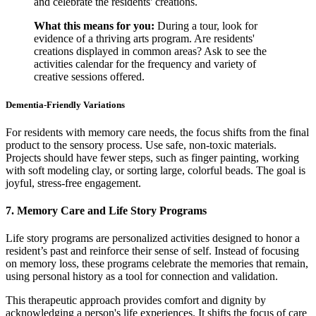
and celebrate the residents' creations.
What this means for you:
During a tour, look for
evidence of a thriving arts program. Are residents'
creations displayed in common areas? Ask to see the
activities calendar for the frequency and variety of
creative sessions offered.
Dementia-Friendly Variations
For residents with memory care needs, the focus shifts from the final
product to the sensory process. Use safe, non-toxic materials.
Projects should have fewer steps, such as finger painting, working
with soft modeling clay, or sorting large, colorful beads. The goal is
joyful, stress-free engagement.
7. Memory Care and Life Story Programs
Life story programs are personalized activities designed to honor a
resident’s past and reinforce their sense of self. Instead of focusing
on memory loss, these programs celebrate the memories that remain,
using personal history as a tool for connection and validation.
This therapeutic approach provides comfort and dignity by
acknowledging a person's life experiences. It shifts the focus of care