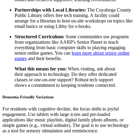
Partnerships with Local Libraries:
The Cuyahoga County
Public Library offers free tech training. A facility could
arrange for a librarian to host on-site workshops on topics like
email basics or using Libby for e-books.
Structured Curriculum:
Some communities use programs
from organizations like AARP's Senior Planet to teach
everything from basic computer skills to playing engaging
senior online games. You can
learn more about senior online
games
and their benefits.
What this means for you:
When visiting, ask about
their approach to technology. Do they offer dedicated
classes or one-on-one support? Robust tech support
shows a commitment to keeping residents connected.
Dementia-Friendly Variations
For residents with cognitive decline, the focus shifts to joyful
engagement. Use tablets with large icons and pre-loaded
applications like music playlists, digital family photo albums, or
simple games (e.g., virtual solitaire). The goal is to use technology
as a tool for sensory stimulation and reminiscence.