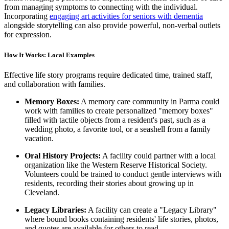
from managing symptoms to connecting with the individual.
Incorporating
engaging art activities for seniors with dementia
alongside storytelling can also provide powerful, non-verbal outlets
for expression.
How It Works: Local Examples
Effective life story programs require dedicated time, trained staff,
and collaboration with families.
Memory Boxes:
A memory care community in Parma could
work with families to create personalized "memory boxes"
filled with tactile objects from a resident's past, such as a
wedding photo, a favorite tool, or a seashell from a family
vacation.
Oral History Projects:
A facility could partner with a local
organization like the Western Reserve Historical Society.
Volunteers could be trained to conduct gentle interviews with
residents, recording their stories about growing up in
Cleveland.
Legacy Libraries:
A facility can create a "Legacy Library"
where bound books containing residents' life stories, photos,
and quotes are available for others to read.