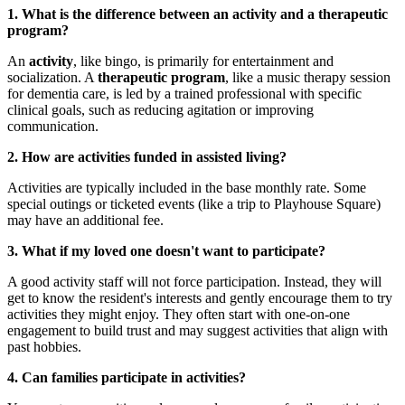
1. What is the difference between an activity and a therapeutic
program?
An
activity
, like bingo, is primarily for entertainment and
socialization. A
therapeutic program
, like a music therapy session
for dementia care, is led by a trained professional with specific
clinical goals, such as reducing agitation or improving
communication.
2. How are activities funded in assisted living?
Activities are typically included in the base monthly rate. Some
special outings or ticketed events (like a trip to Playhouse Square)
may have an additional fee.
3. What if my loved one doesn't want to participate?
A good activity staff will not force participation. Instead, they will
get to know the resident's interests and gently encourage them to try
activities they might enjoy. They often start with one-on-one
engagement to build trust and may suggest activities that align with
past hobbies.
4. Can families participate in activities?