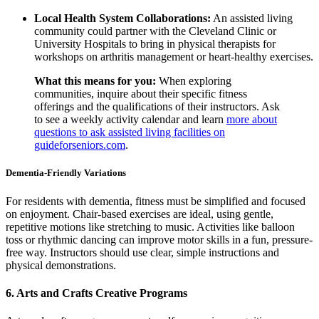
Local Health System Collaborations:
An assisted living
community could partner with the Cleveland Clinic or
University Hospitals to bring in physical therapists for
workshops on arthritis management or heart-healthy exercises.
What this means for you:
When exploring
communities, inquire about their specific fitness
offerings and the qualifications of their instructors. Ask
to see a weekly activity calendar and learn
more about
questions to ask assisted living facilities on
guideforseniors.com
.
Dementia-Friendly Variations
For residents with dementia, fitness must be simplified and focused
on enjoyment. Chair-based exercises are ideal, using gentle,
repetitive motions like stretching to music. Activities like balloon
toss or rhythmic dancing can improve motor skills in a fun, pressure-
free way. Instructors should use clear, simple instructions and
physical demonstrations.
6. Arts and Crafts Creative Programs