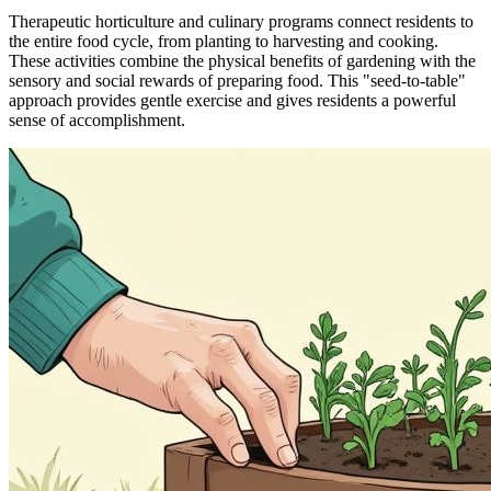
Therapeutic horticulture and culinary programs connect residents to
the entire food cycle, from planting to harvesting and cooking.
These activities combine the physical benefits of gardening with the
sensory and social rewards of preparing food. This "seed-to-table"
approach provides gentle exercise and gives residents a powerful
sense of accomplishment.