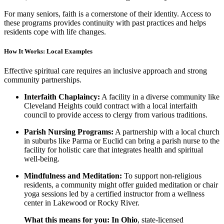
For many seniors, faith is a cornerstone of their identity. Access to
these programs provides continuity with past practices and helps
residents cope with life changes.
How It Works: Local Examples
Effective spiritual care requires an inclusive approach and strong
community partnerships.
Interfaith Chaplaincy:
A facility in a diverse community like
Cleveland Heights could contract with a local interfaith
council to provide access to clergy from various traditions.
Parish Nursing Programs:
A partnership with a local church
in suburbs like Parma or Euclid can bring a parish nurse to the
facility for holistic care that integrates health and spiritual
well-being.
Mindfulness and Meditation:
To support non-religious
residents, a community might offer guided meditation or chair
yoga sessions led by a certified instructor from a wellness
center in Lakewood or Rocky River.
What this means for you:
In Ohio
, state-licensed