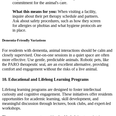
commitment for the animal's care.
What this means for you:
When visiting a facility,
inquire about their pet therapy schedule and partners.
Ask about safety procedures, such as how they screen
for allergies or phobias and what hygiene protocols are
in place.
Dementia-Friendly Variations
For residents with dementia, animal interactions should be calm and
closely supervised. One-on-one sessions in a quiet space are often
more effective. Use gentle, predictable animals. Robotic pets, like
the PARO therapeutic seal, are an excellent alternative, providing
comfort and engagement without the risks of a live animal.
10. Educational and Lifelong Learning Programs
Lifelong learning programs are designed to foster intellectual
curiosity and cognitive engagement. These initiatives offer residents
opportunities for academic learning, skill development, and
meaningful discussion through lectures, book clubs, and expert-led
workshops.