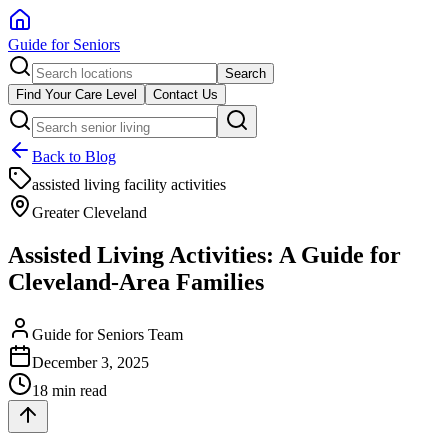
Guide for Seniors
Search
Find Your Care Level
Contact Us
Back to Blog
assisted living facility activities
Greater Cleveland
Assisted Living Activities: A Guide for
Cleveland-Area Families
Guide for Seniors Team
December 3, 2025
18 min read