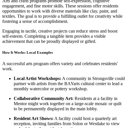
Arts and crafts programs promote self-expression, cognitive
engagement, and fine motor skills. These sessions offer residents
opportunities to work with diverse materials like clay, paint, and
textiles. The goal is to provide a fulfilling outlet for creativity while
fostering a sense of accomplishment.
Engaging in tactile, creative projects can reduce stress and boost
self-esteem. Completing a tangible item provides a visible
achievement that can be proudly displayed or gifted.
How It Works: Local Examples
A successful arts program offers variety and celebrates residents'
work.
Local Artist Workshops:
A community in Strongsville could
partner with artists from the BAYarts cultural center to lead a
monthly watercolor or pottery workshop.
Collaborative Community Art:
Residents at a facility in
Mentor might work together on a large-scale mosaic or quilt
to be permanently displayed in the main lobby.
Resident Art Shows:
A facility could host a quarterly art
reception, inviting families from Solon or Westlake to view