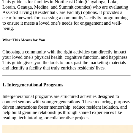
This guide is for families in Northeast Ohio (Cuyahoga, Lake,
Lorain, Geauga, Medina, and Summit counties) who are evaluating
Assisted Living (Residential Care Facility) options. It provides a
clear framework for assessing a community’s activity programming
to ensure it meets a loved one’s needs for engagement and well-
being.
What This Means for You
Choosing a community with the right activities can directly impact
your loved one's physical health, cognitive function, and happiness.
This guide gives you the tools to look past the marketing materials
and identify a facility that truly enriches residents' lives.
1. Intergenerational Programs
Intergenerational programs are structured activities designed to
connect seniors with younger generations. These recurring, purpose-
driven interactions foster mentorship, reduce resident isolation, and
help build genuine relationships through shared experiences like
reading, tech tutoring, or collaborative projects.