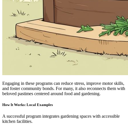
Engaging in these programs can reduce stress, improve motor skills,
and foster community bonds. For many, it also reconnects them with
beloved pastimes centered around food and gardening.
How It Works: Local Examples
A successful program integrates gardening spaces with accessible
kitchen facilities.