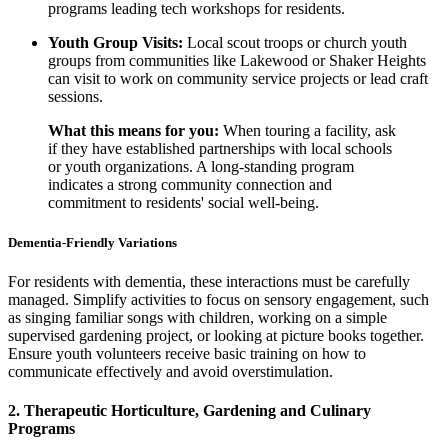
programs leading tech workshops for residents.
Youth Group Visits:
Local scout troops or church youth
groups from communities like Lakewood or Shaker Heights
can visit to work on community service projects or lead craft
sessions.
What this means for you:
When touring a facility, ask
if they have established partnerships with local schools
or youth organizations. A long-standing program
indicates a strong community connection and
commitment to residents' social well-being.
Dementia-Friendly Variations
For residents with dementia, these interactions must be carefully
managed. Simplify activities to focus on sensory engagement, such
as singing familiar songs with children, working on a simple
supervised gardening project, or looking at picture books together.
Ensure youth volunteers receive basic training on how to
communicate effectively and avoid overstimulation.
2. Therapeutic Horticulture, Gardening and Culinary
Programs