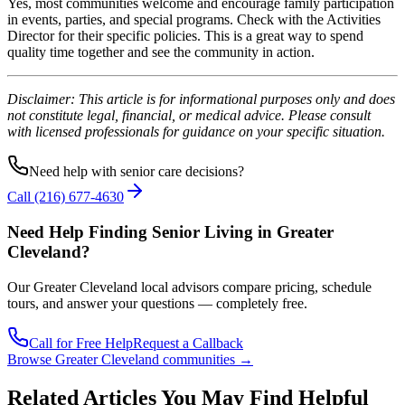
Yes, most communities welcome and encourage family participation
in events, parties, and special programs. Check with the Activities
Director for their specific policies. This is a great way to spend
quality time together and see the community in action.
Disclaimer: This article is for informational purposes only and does
not constitute legal, financial, or medical advice. Please consult
with licensed professionals for guidance on your specific situation.
Need help with senior care decisions?
Call
(216) 677-4630
Need Help Finding Senior Living
in Greater
Cleveland
?
Our
Greater Cleveland
local advisors compare pricing, schedule
tours, and answer your questions — completely free.
Call for Free Help
Request a Callback
Browse
Greater Cleveland
communities →
Related Articles You May Find Helpful