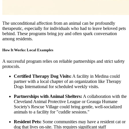
The unconditional affection from an animal can be profoundly
therapeutic, especially for individuals who had to leave beloved pets
behind. These programs bring joy and often spark conversation
among residents.
How It Works: Local Examples
A successful program relies on reliable partnerships and strict safety
protocols.
Certified Therapy Dog Visits:
A facility in Medina could
partner with a local chapter of an organization like Therapy
Dogs International for scheduled weekly visits.
Partnerships with Animal Shelters:
A collaboration with the
Cleveland Animal Protective League or Geauga Humane
Society's Rescue Village could bring gentle, well-socialized
animals to a facility for "cuddle sessions."
Resident Pets:
Some communities may have a resident cat or
dog that lives on-site. This requires significant staff