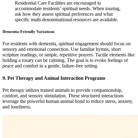
Residential Care Facilities are encouraged to
accommodate residents’ spiritual needs. When touring,
ask how they assess spiritual preferences and what
specific multi-denominational resources are available.
Dementia-Friendly Variations
For residents with dementia, spiritual engagement should focus on
sensory and emotional connection. Use familiar hymns, short
scripture readings, or simple, repetitive prayers. Tactile elements like
holding a rosary can be calming. The goal is to evoke feelings of
peace and comfort in a gentle, failure-free setting.
9. Pet Therapy and Animal Interaction Programs
Pet therapy utilizes trained animals to provide companionship,
comfort, and sensory stimulation. These structured interactions
leverage the powerful human-animal bond to reduce stress, anxiety,
and loneliness.