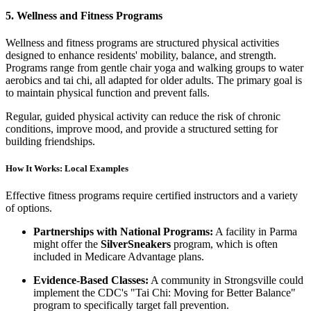
5. Wellness and Fitness Programs
Wellness and fitness programs are structured physical activities
designed to enhance residents' mobility, balance, and strength.
Programs range from gentle chair yoga and walking groups to water
aerobics and tai chi, all adapted for older adults. The primary goal is
to maintain physical function and prevent falls.
Regular, guided physical activity can reduce the risk of chronic
conditions, improve mood, and provide a structured setting for
building friendships.
How It Works: Local Examples
Effective fitness programs require certified instructors and a variety
of options.
Partnerships with National Programs:
A facility in Parma
might offer the
SilverSneakers
program, which is often
included in Medicare Advantage plans.
Evidence-Based Classes:
A community in Strongsville could
implement the CDC's "Tai Chi: Moving for Better Balance"
program to specifically target fall prevention.