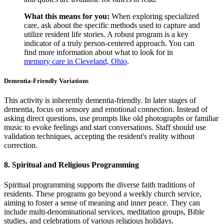
What this means for you:
When exploring specialized
care, ask about the specific methods used to capture and
utilize resident life stories. A robust program is a key
indicator of a truly person-centered approach. You can
find more information about what to look for in
memory care in Cleveland, Ohio
.
Dementia-Friendly Variations
This activity is inherently dementia-friendly. In later stages of
dementia, focus on sensory and emotional connection. Instead of
asking direct questions, use prompts like old photographs or familiar
music to evoke feelings and start conversations. Staff should use
validation techniques, accepting the resident's reality without
correction.
8. Spiritual and Religious Programming
Spiritual programming supports the diverse faith traditions of
residents. These programs go beyond a weekly church service,
aiming to foster a sense of meaning and inner peace. They can
include multi-denominational services, meditation groups, Bible
studies, and celebrations of various religious holidays.