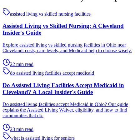
assisted living vs skilled nursing facilities
Assisted Living vs Skilled Nursing: A Cleveland
Insider's Guide
Explore assisted living vs skilled nursing facilities in Ohio near
Cleveland: costs, care levels, and Medicaid help to choose wisely.
22 min read
do assisted living facilities accept medicaid
Do Assisted Living Facilities Accept Medicaid in
Cleveland? A Local Insider's Guide
Do assisted living facilities accept Medicaid in Ohio? Our guide
explains the Assisted Living Waiver, eligibility, and how to find
communities that do.
23 min read
what is assisted living for seniors