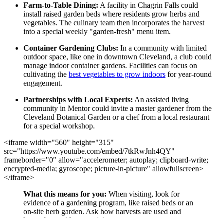
Farm-to-Table Dining:
A facility in Chagrin Falls could
install raised garden beds where residents grow herbs and
vegetables. The culinary team then incorporates the harvest
into a special weekly "garden-fresh" menu item.
Container Gardening Clubs:
In a community with limited
outdoor space, like one in downtown Cleveland, a club could
manage indoor container gardens. Facilities can focus on
cultivating the
best vegetables to grow indoors
for year-round
engagement.
Partnerships with Local Experts:
An assisted living
community in Mentor could invite a master gardener from the
Cleveland Botanical Garden or a chef from a local restaurant
for a special workshop.
<iframe width="560" height="315"
src="https://www.youtube.com/embed/7tkRwJnh4QY"
frameborder="0" allow="accelerometer; autoplay; clipboard-write;
encrypted-media; gyroscope; picture-in-picture" allowfullscreen>
</iframe>
What this means for you:
When visiting, look for
evidence of a gardening program, like raised beds or an
on-site herb garden. Ask how harvests are used and