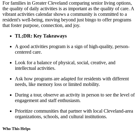
For families in Greater Cleveland comparing senior living options,
the quality of daily activities is as important as the quality of care. A
vibrant activities calendar shows a community is committed to a
resident's well-being, moving beyond just bingo to offer programs
that foster purpose, connection, and joy.
TL;DR: Key Takeaways
A good activities program is a sign of high-quality, person-
centered care.
Look for a balance of physical, social, creative, and
intellectual activities.
Ask how programs are adapted for residents with different
needs, like memory loss or limited mobility.
During a tour, observe an activity in person to see the level of
engagement and staff enthusiasm.
Prioritize communities that partner with local Cleveland-area
organizations, schools, and cultural institutions.
Who This Helps