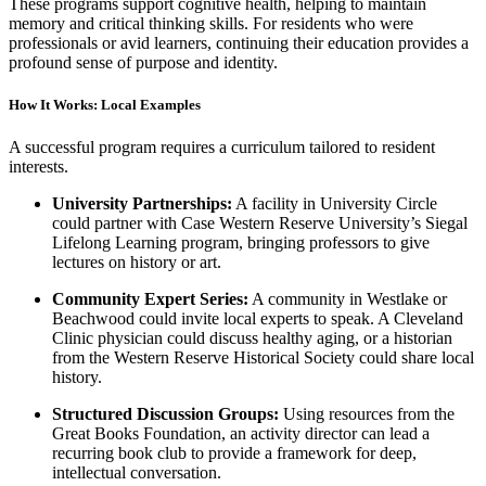
These programs support cognitive health, helping to maintain
memory and critical thinking skills. For residents who were
professionals or avid learners, continuing their education provides a
profound sense of purpose and identity.
How It Works: Local Examples
A successful program requires a curriculum tailored to resident
interests.
University Partnerships:
A facility in University Circle
could partner with Case Western Reserve University’s Siegal
Lifelong Learning program, bringing professors to give
lectures on history or art.
Community Expert Series:
A community in Westlake or
Beachwood could invite local experts to speak. A Cleveland
Clinic physician could discuss healthy aging, or a historian
from the Western Reserve Historical Society could share local
history.
Structured Discussion Groups:
Using resources from the
Great Books Foundation, an activity director can lead a
recurring book club to provide a framework for deep,
intellectual conversation.