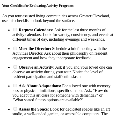
Your Checklist for Evaluating Activity Programs
As you tour assisted living communities across Greater Cleveland,
use this checklist to look beyond the surface.
Request Calendars:
Ask for the last three months of
activity calendars. Look for variety, consistency, and events at
different times of day, including evenings and weekends.
Meet the Director:
Schedule a brief meeting with the
Activities Director. Ask about their philosophy on resident
engagement and how they incorporate feedback.
Observe an Activity:
Ask if you and your loved one can
observe an activity during your tour. Notice the level of
resident participation and staff enthusiasm.
Ask About Adaptations:
For a loved one with memory
loss or physical limitations, specifics matter. Ask, "How do
you adapt this art class for someone with dementia?" or
"What seated fitness options are available?"
Assess the Space:
Look for dedicated spaces like an art
studio, a well-tended garden, or accessible computers. The