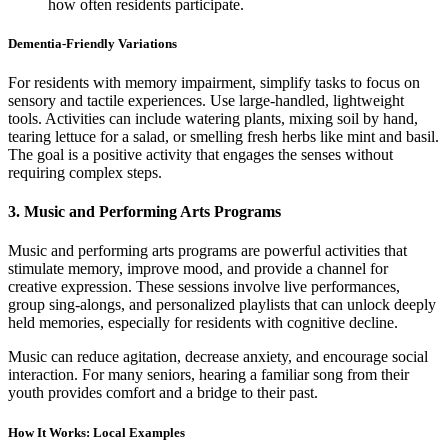
how often residents participate.
Dementia-Friendly Variations
For residents with memory impairment, simplify tasks to focus on
sensory and tactile experiences. Use large-handled, lightweight
tools. Activities can include watering plants, mixing soil by hand,
tearing lettuce for a salad, or smelling fresh herbs like mint and basil.
The goal is a positive activity that engages the senses without
requiring complex steps.
3. Music and Performing Arts Programs
Music and performing arts programs are powerful activities that
stimulate memory, improve mood, and provide a channel for
creative expression. These sessions involve live performances,
group sing-alongs, and personalized playlists that can unlock deeply
held memories, especially for residents with cognitive decline.
Music can reduce agitation, decrease anxiety, and encourage social
interaction. For many seniors, hearing a familiar song from their
youth provides comfort and a bridge to their past.
How It Works: Local Examples