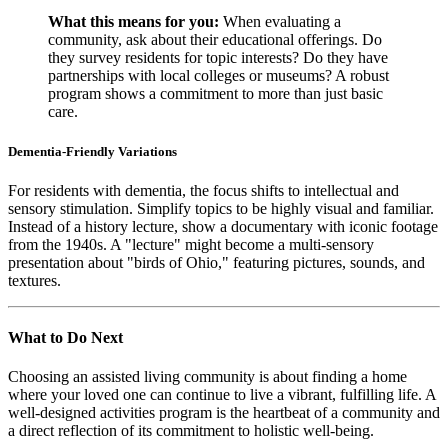
What this means for you:
When evaluating a
community, ask about their educational offerings. Do
they survey residents for topic interests? Do they have
partnerships with local colleges or museums? A robust
program shows a commitment to more than just basic
care.
Dementia-Friendly Variations
For residents with dementia, the focus shifts to intellectual and
sensory stimulation. Simplify topics to be highly visual and familiar.
Instead of a history lecture, show a documentary with iconic footage
from the 1940s. A "lecture" might become a multi-sensory
presentation about "birds of Ohio," featuring pictures, sounds, and
textures.
What to Do Next
Choosing an assisted living community is about finding a home
where your loved one can continue to live a vibrant, fulfilling life. A
well-designed activities program is the heartbeat of a community and
a direct reflection of its commitment to holistic well-being.