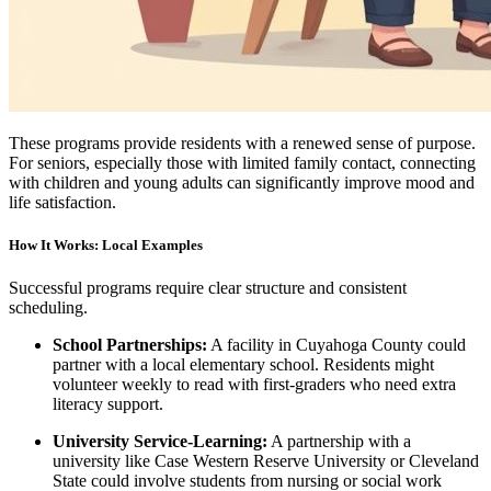
These programs provide residents with a renewed sense of purpose.
For seniors, especially those with limited family contact, connecting
with children and young adults can significantly improve mood and
life satisfaction.
How It Works: Local Examples
Successful programs require clear structure and consistent
scheduling.
School Partnerships:
A facility in Cuyahoga County could
partner with a local elementary school. Residents might
volunteer weekly to read with first-graders who need extra
literacy support.
University Service-Learning:
A partnership with a
university like Case Western Reserve University or Cleveland
State could involve students from nursing or social work