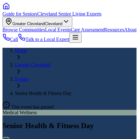
Guide for Seniors
Cleveland Senior Living Experts
Greater Cleveland
Cleveland
Browse Communities
Local Events
Care Assessment
Resources
About
Call
Talk to a Local Expert
Home
Greater Cleveland
Events
Senior Health & Fitness Day
This event has passed
Medical Wellness
Senior Health & Fitness Day