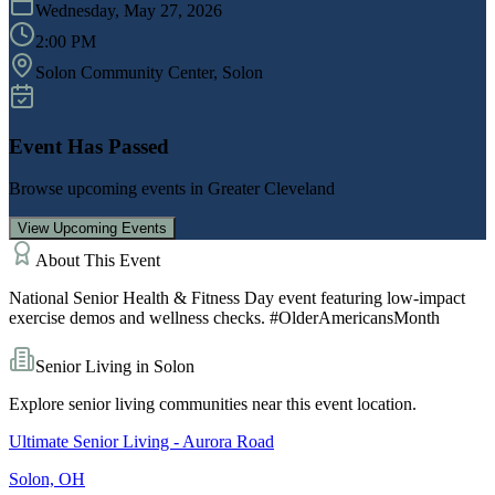
Wednesday, May 27, 2026
2:00 PM
Solon Community Center
, Solon
Event Has Passed
Browse upcoming events in
Greater Cleveland
View Upcoming Events
About This Event
National Senior Health & Fitness Day event featuring low-impact
exercise demos and wellness checks. #OlderAmericansMonth
Senior Living in
Solon
Explore senior living communities near this event location.
Ultimate Senior Living - Aurora Road
Solon, OH