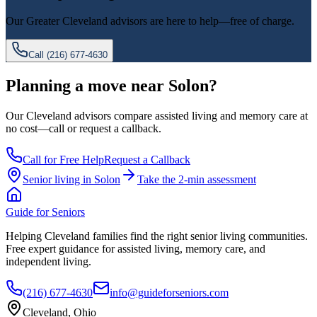
Our
Greater Cleveland
advisors are here to help—free of charge.
Call
(216) 677-4630
Planning a move near Solon?
Our Cleveland advisors compare assisted living and memory care at
no cost—call or request a callback.
Call for Free Help
Request a Callback
Senior living in
Solon
Take the 2-min assessment
Guide for Seniors
Helping Cleveland families find the right senior living communities.
Free expert guidance for assisted living, memory care, and
independent living.
(216) 677-4630
info@guideforseniors.com
Cleveland, Ohio