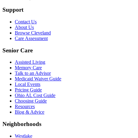
Support
Contact Us
About Us
Browse Cleveland
Care Assessment
Senior Care
Assisted Living
Memory Care
Talk to an Advisor
Medicaid Waiver Guide
Local Events
Pricing Guide
Ohio AL Cost Guide
Choosing Guide
Resources
Blog & Advice
Neighborhoods
Westlake