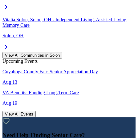
Vitalia Solon, Solon, OH - Independent Living, Assisted Living,
Memory Care
Solon, OH
View All Communities in
Solon
Upcoming Events
Cuyahoga County Fair: Senior Appreciation Day
Aug 13
VA Benefits: Funding Long-Term Care
Aug 19
View All Events
Need Help Finding Senior Care?