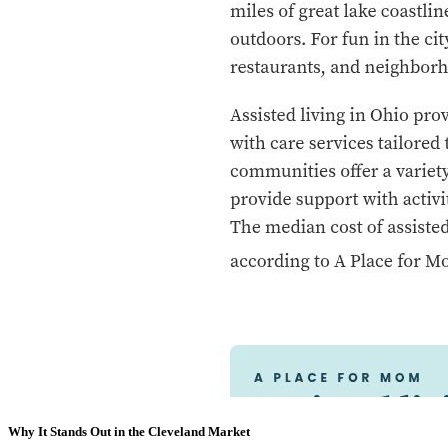
Why It Stands Out in the Cleveland Market