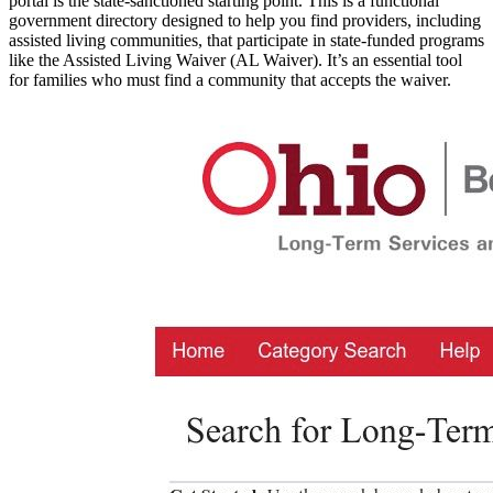
portal is the state-sanctioned starting point. This is a functional
government directory designed to help you find providers, including
assisted living communities, that participate in state-funded programs
like the Assisted Living Waiver (AL Waiver). It’s an essential tool
for families who must find a community that accepts the waiver.