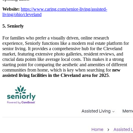
Website:
https://www.caring.com/senior-living/assisted-
living/ohio/cleveland
5. Seniorly
For families who prefer a visually driven, online research
experience, Seniorly functions like a modern real estate platform for
senior living. It provides a comprehensive hub for the Cleveland
market, featuring extensive photo galleries, resident reviews, and
crucial data points like average local costs. This makes it a strong
starting point for comparing the aesthetic and amenities of different
communities from home, which is key when searching for
new
assisted living facilities in the Cleveland area for 2025
.