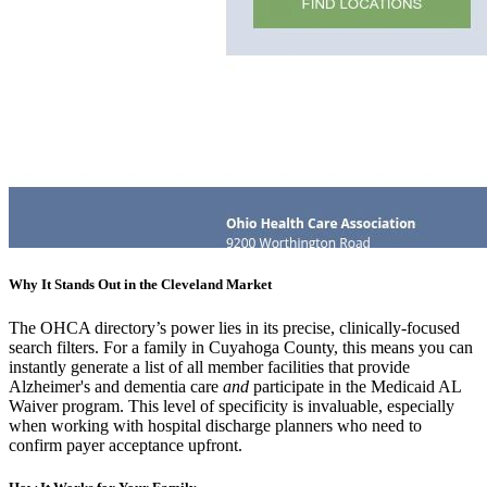
Why It Stands Out in the Cleveland Market
The OHCA directory’s power lies in its precise, clinically-focused
search filters. For a family in Cuyahoga County, this means you can
instantly generate a list of all member facilities that provide
Alzheimer's and dementia care
and
participate in the Medicaid AL
Waiver program. This level of specificity is invaluable, especially
when working with hospital discharge planners who need to
confirm payer acceptance upfront.