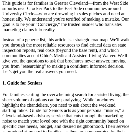
This guide is for families in Greater Cleveland—from the West Side
suburbs near Crocker Park to the East Side communities around
University Circle—who are drowning in sales pitches and need an
honest ally. We understand you're terrified of making a mistake. Our
goal is to be your "Concierge," the trusted insider who translates
marketing claims into reality.
Instead of a generic list, this article is a strategic roadmap. We'll walk
you through the most reliable resources to find critical data on state
inspection reports, real costs (beyond the base rent), and which
communities accept Ohio’s Medicaid Assisted Living Waiver. We'll
give you the questions to ask that brochures never answer, moving
you from "researching" to making a confident, informed decision.
Let’s get you the real answers you need.
1. Guide for Seniors
For families starting the overwhelming search for assisted living, the
sheer volume of options can be paralyzing. While brochures
highlight the chandeliers, you need to ask about the weekend
staffing ratios. Guide for Seniors acts as your personal "insider," a
Cleveland-based advisory service that cuts through the marketing
noise to match your loved one with the right community based on
specific care needs, budget, and desired neighborhood. Their service
is provided at no cost to families, as they are compensated by their