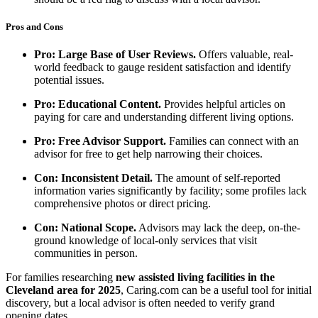
Pros and Cons
Pro: Large Base of User Reviews.
Offers valuable, real-
world feedback to gauge resident satisfaction and identify
potential issues.
Pro: Educational Content.
Provides helpful articles on
paying for care and understanding different living options.
Pro: Free Advisor Support.
Families can connect with an
advisor for free to get help narrowing their choices.
Con: Inconsistent Detail.
The amount of self-reported
information varies significantly by facility; some profiles lack
comprehensive photos or direct pricing.
Con: National Scope.
Advisors may lack the deep, on-the-
ground knowledge of local-only services that visit
communities in person.
For families researching
new assisted living facilities in the
Cleveland area for 2025
, Caring.com can be a useful tool for initial
discovery, but a local advisor is often needed to verify grand
opening dates.