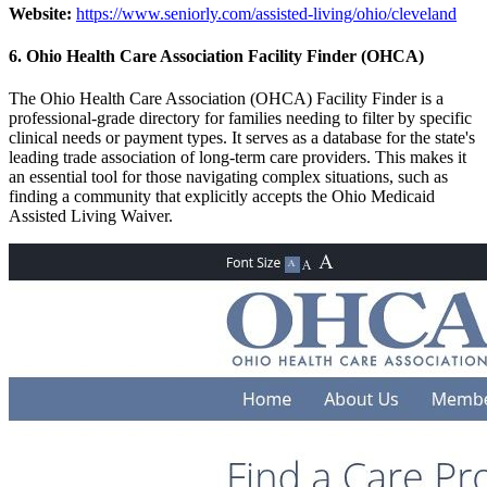
Website:
https://www.seniorly.com/assisted-living/ohio/cleveland
6. Ohio Health Care Association Facility Finder (OHCA)
The Ohio Health Care Association (OHCA) Facility Finder is a
professional-grade directory for families needing to filter by specific
clinical needs or payment types. It serves as a database for the state's
leading trade association of long-term care providers. This makes it
an essential tool for those navigating complex situations, such as
finding a community that explicitly accepts the Ohio Medicaid
Assisted Living Waiver.