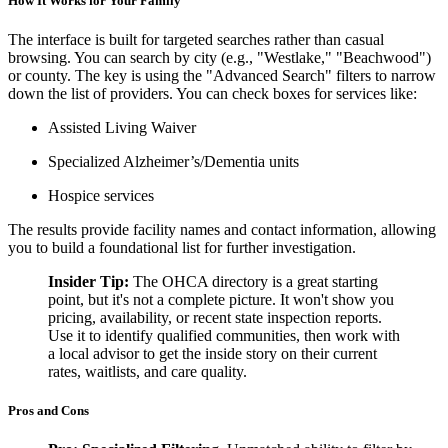
How It Works for Your Family
The interface is built for targeted searches rather than casual
browsing. You can search by city (e.g., "Westlake," "Beachwood")
or county. The key is using the "Advanced Search" filters to narrow
down the list of providers. You can check boxes for services like:
Assisted Living Waiver
Specialized Alzheimer’s/Dementia units
Hospice services
The results provide facility names and contact information, allowing
you to build a foundational list for further investigation.
Insider Tip:
The OHCA directory is a great starting
point, but it's not a complete picture. It won't show you
pricing, availability, or recent state inspection reports.
Use it to identify qualified communities, then work with
a local advisor to get the inside story on their current
rates, waitlists, and care quality.
Pros and Cons