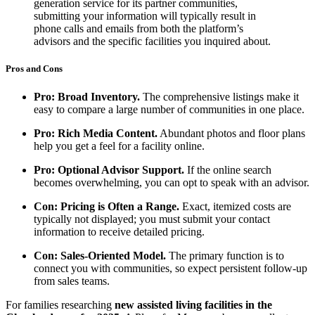
generation service for its partner communities,
submitting your information will typically result in
phone calls and emails from both the platform’s
advisors and the specific facilities you inquired about.
Pros and Cons
Pro: Broad Inventory.
The comprehensive listings make it
easy to compare a large number of communities in one place.
Pro: Rich Media Content.
Abundant photos and floor plans
help you get a feel for a facility online.
Pro: Optional Advisor Support.
If the online search
becomes overwhelming, you can opt to speak with an advisor.
Con: Pricing is Often a Range.
Exact, itemized costs are
typically not displayed; you must submit your contact
information to receive detailed pricing.
Con: Sales-Oriented Model.
The primary function is to
connect you with communities, so expect persistent follow-up
from sales teams.
For families researching
new assisted living facilities in the