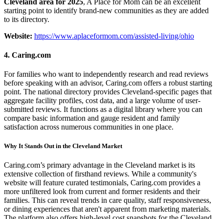
Cleveland area for 2025
, A Place for Mom can be an excellent
starting point to identify brand-new communities as they are added
to its directory.
Website:
https://www.aplaceformom.com/assisted-living/ohio
4. Caring.com
For families who want to independently research and read reviews
before speaking with an advisor, Caring.com offers a robust starting
point. The national directory provides Cleveland-specific pages that
aggregate facility profiles, cost data, and a large volume of user-
submitted reviews. It functions as a digital library where you can
compare basic information and gauge resident and family
satisfaction across numerous communities in one place.
Why It Stands Out in the Cleveland Market
Caring.com’s primary advantage in the Cleveland market is its
extensive collection of firsthand reviews. While a community's
website will feature curated testimonials, Caring.com provides a
more unfiltered look from current and former residents and their
families. This can reveal trends in care quality, staff responsiveness,
or dining experiences that aren't apparent from marketing materials.
The platform also offers high-level cost snapshots for the Cleveland