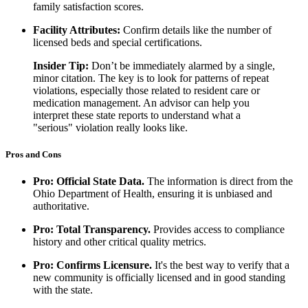
family satisfaction scores.
Facility Attributes:
Confirm details like the number of
licensed beds and special certifications.
Insider Tip:
Don’t be immediately alarmed by a single,
minor citation. The key is to look for patterns of repeat
violations, especially those related to resident care or
medication management. An advisor can help you
interpret these state reports to understand what a
"serious" violation really looks like.
Pros and Cons
Pro: Official State Data.
The information is direct from the
Ohio Department of Health, ensuring it is unbiased and
authoritative.
Pro: Total Transparency.
Provides access to compliance
history and other critical quality metrics.
Pro: Confirms Licensure.
It's the best way to verify that a
new community is officially licensed and in good standing
with the state.