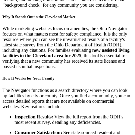
"background check" for any community you are considering.
Why It Stands Out in the Cleveland Market
While marketing websites focus on amenities, the Ohio Navigator
focuses on what matters most for safety: compliance. It is the only
resource where you can see the unvarnished results of a facility's
latest state survey from the Ohio Department of Health (ODH),
including any citations. For families evaluating
new assisted living
facilities in the Cleveland area for 2025
, this tool is essential for
verifying that a new community has received its state license and
passed its initial inspections.
How It Works for Your Family
The Navigator functions as a search directory where you can look
up facilities by city or county. Once you find a community, you can
access detailed reports that are not available on commercial
websites. Key features include:
Inspection Results:
View the full report from the ODH's
most recent survey, detailing any deficiencies.
Consumer Satisfaction:
See state-sourced resident and