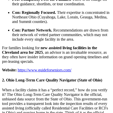
their guidance, shortlists, or tour coordination.
Con: Regionally Focused.
Their expertise is concentrated in
Northeast Ohio (Cuyahoga, Lake, Lorain, Geauga, Medina,
and Summit counties).
Con: Partner Network.
Recommendations are drawn from
their network of vetted partner communities, which may not
include every single facility in the area.
For families looking for
new assisted living facilities in the
Cleveland area for 2025
, an advisor is an invaluable resource, as
they often have insider information on grand opening timelines and
pre-leasing specials.
Website:
https://www.guideforseniors.com/
2. Ohio Long-Term Care Quality Navigator (State of Ohio)
When a facility claims it has a “perfect record,” how do you verify
it? The Ohio Long-Term Care Quality Navigator is the official,
unbiased data source from the State of Ohio. This government-run
tool provides a transparent look into the inspection results of every
assisted living (officially called Residential Care Facilities or RCFs
in Ohio) and nursing home in the state. Think of it as the official