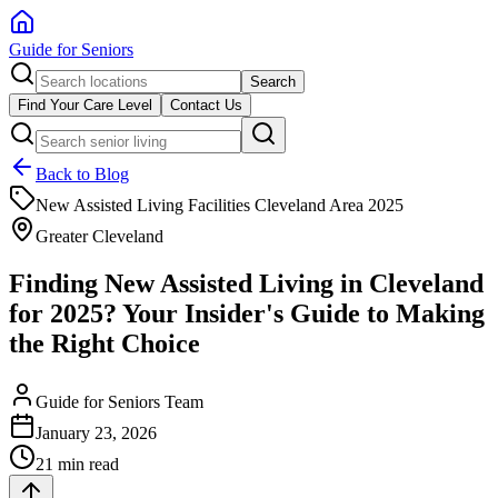
Guide for Seniors
Search
Find Your Care Level
Contact Us
Back to Blog
New Assisted Living Facilities Cleveland Area 2025
Greater Cleveland
Finding New Assisted Living in Cleveland
for 2025? Your Insider's Guide to Making
the Right Choice
Guide for Seniors Team
January 23, 2026
21 min read