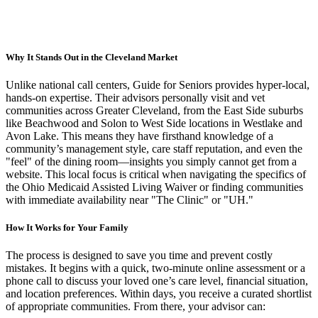
Why It Stands Out in the Cleveland Market
Unlike national call centers, Guide for Seniors provides hyper-local,
hands-on expertise. Their advisors personally visit and vet
communities across Greater Cleveland, from the East Side suburbs
like Beachwood and Solon to West Side locations in Westlake and
Avon Lake. This means they have firsthand knowledge of a
community’s management style, care staff reputation, and even the
"feel" of the dining room—insights you simply cannot get from a
website. This local focus is critical when navigating the specifics of
the Ohio Medicaid Assisted Living Waiver or finding communities
with immediate availability near "The Clinic" or "UH."
How It Works for Your Family
The process is designed to save you time and prevent costly
mistakes. It begins with a quick, two-minute online assessment or a
phone call to discuss your loved one’s care level, financial situation,
and location preferences. Within days, you receive a curated shortlist
of appropriate communities. From there, your advisor can: