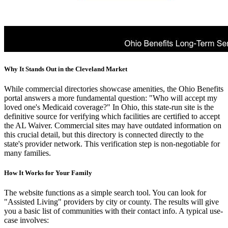
Why It Stands Out in the Cleveland Market
While commercial directories showcase amenities, the Ohio Benefits
portal answers a more fundamental question: "Who will accept my
loved one's Medicaid coverage?" In Ohio, this state-run site is the
definitive source for verifying which facilities are certified to accept
the AL Waiver. Commercial sites may have outdated information on
this crucial detail, but this directory is connected directly to the
state's provider network. This verification step is non-negotiable for
many families.
How It Works for Your Family
The website functions as a simple search tool. You can look for
"Assisted Living" providers by city or county. The results will give
you a basic list of communities with their contact info. A typical use-
case involves: