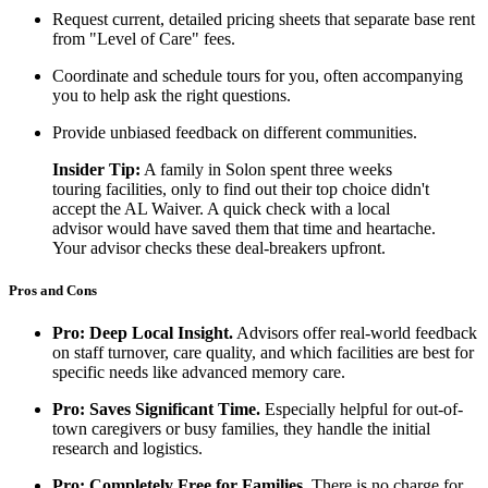
Request current, detailed pricing sheets that separate base rent
from "Level of Care" fees.
Coordinate and schedule tours for you, often accompanying
you to help ask the right questions.
Provide unbiased feedback on different communities.
Insider Tip:
A family in Solon spent three weeks
touring facilities, only to find out their top choice didn't
accept the AL Waiver. A quick check with a local
advisor would have saved them that time and heartache.
Your advisor checks these deal-breakers upfront.
Pros and Cons
Pro: Deep Local Insight.
Advisors offer real-world feedback
on staff turnover, care quality, and which facilities are best for
specific needs like advanced memory care.
Pro: Saves Significant Time.
Especially helpful for out-of-
town caregivers or busy families, they handle the initial
research and logistics.
Pro: Completely Free for Families.
There is no charge for