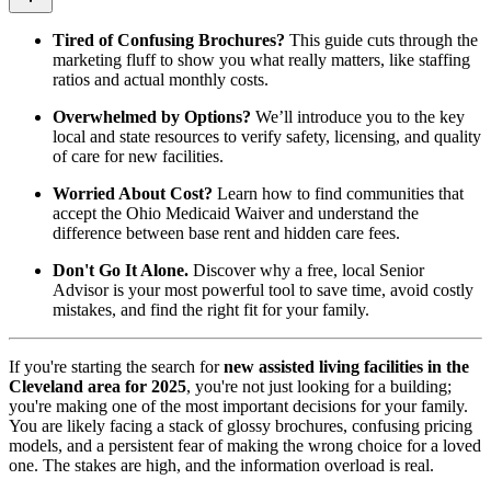
Tired of Confusing Brochures?
This guide cuts through the
marketing fluff to show you what really matters, like staffing
ratios and actual monthly costs.
Overwhelmed by Options?
We’ll introduce you to the key
local and state resources to verify safety, licensing, and quality
of care for new facilities.
Worried About Cost?
Learn how to find communities that
accept the Ohio Medicaid Waiver and understand the
difference between base rent and hidden care fees.
Don't Go It Alone.
Discover why a free, local Senior
Advisor is your most powerful tool to save time, avoid costly
mistakes, and find the right fit for your family.
If you're starting the search for
new assisted living facilities in the
Cleveland area for 2025
, you're not just looking for a building;
you're making one of the most important decisions for your family.
You are likely facing a stack of glossy brochures, confusing pricing
models, and a persistent fear of making the wrong choice for a loved
one. The stakes are high, and the information overload is real.