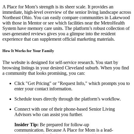
A Place for Mom’s strength is its sheer scale. It provides an
immediate, high-level overview of the senior living landscape across
Northeast Ohio. You can easily compare communities in Lakewood
with those in Mentor or see which facilities near the MetroHealth
System have memory care units. The platform’s robust collection of
user-generated reviews gives you a glimpse into the resident
experience that can supplement official marketing materials.
How It Works for Your Family
The website is designed for self-service research. You start by
browsing listings in your desired Cleveland suburb. When you find
a community that looks promising, you can:
Click "Get Pricing" or "Request Info," which prompts you to
enter your contact information.
Schedule tours directly through the platform’s workflow.
Connect with one of their phone-based Senior Living
Advisors who can assist you further.
Insider Tip:
Be prepared for follow-up
communication. Because A Place for Mom is a lead-