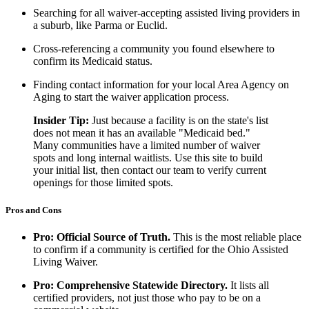
Searching for all waiver-accepting assisted living providers in
a suburb, like Parma or Euclid.
Cross-referencing a community you found elsewhere to
confirm its Medicaid status.
Finding contact information for your local Area Agency on
Aging to start the waiver application process.
Insider Tip:
Just because a facility is on the state's list
does not mean it has an available "Medicaid bed."
Many communities have a limited number of waiver
spots and long internal waitlists. Use this site to build
your initial list, then contact our team to verify current
openings for those limited spots.
Pros and Cons
Pro: Official Source of Truth.
This is the most reliable place
to confirm if a community is certified for the Ohio Assisted
Living Waiver.
Pro: Comprehensive Statewide Directory.
It lists all
certified providers, not just those who pay to be on a