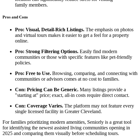
family members.
Pros and Cons
Pro: Visual, Detail-Rich Listings.
The emphasis on photos
and virtual tours makes it easier to get a feel for a property
online.
Pro: Strong Filtering Options.
Easily find modern
communities or those with specific features like pet-friendly
policies.
Pro: Free to Use.
Browsing, comparing, and connecting with
communities or advisors comes at no cost to families.
Con: Pricing Can Be Generic.
Many listings provide a
"starting at" price; exact, all-in costs require direct contact.
Con: Coverage Varies.
The platform may not feature every
single licensed facility in Greater Cleveland.
For families prioritizing modern amenities, Seniorly is a great tool
for identifying the newest assisted living communities opening in
2025 and comparing them visually before scheduling tours.