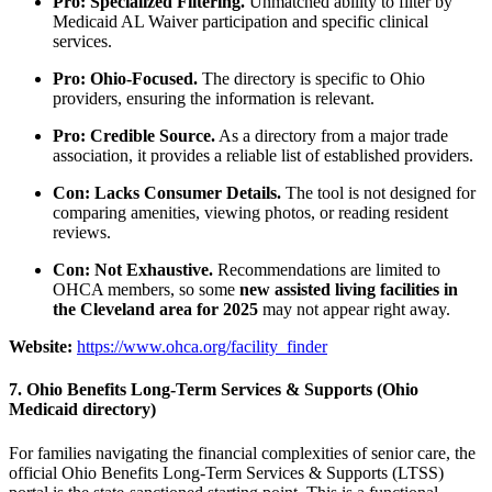
Pro: Specialized Filtering.
Unmatched ability to filter by
Medicaid AL Waiver participation and specific clinical
services.
Pro: Ohio-Focused.
The directory is specific to Ohio
providers, ensuring the information is relevant.
Pro: Credible Source.
As a directory from a major trade
association, it provides a reliable list of established providers.
Con: Lacks Consumer Details.
The tool is not designed for
comparing amenities, viewing photos, or reading resident
reviews.
Con: Not Exhaustive.
Recommendations are limited to
OHCA members, so some
new assisted living facilities in
the Cleveland area for 2025
may not appear right away.
Website:
https://www.ohca.org/facility_finder
7. Ohio Benefits Long-Term Services & Supports (Ohio
Medicaid directory)
For families navigating the financial complexities of senior care, the
official Ohio Benefits Long-Term Services & Supports (LTSS)