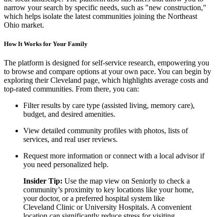
narrow your search by specific needs, such as "new construction,"
which helps isolate the latest communities joining the Northeast
Ohio market.
How It Works for Your Family
The platform is designed for self-service research, empowering you
to browse and compare options at your own pace. You can begin by
exploring their Cleveland page, which highlights average costs and
top-rated communities. From there, you can:
Filter results by care type (assisted living, memory care),
budget, and desired amenities.
View detailed community profiles with photos, lists of
services, and real user reviews.
Request more information or connect with a local advisor if
you need personalized help.
Insider Tip:
Use the map view on Seniorly to check a
community’s proximity to key locations like your home,
your doctor, or a preferred hospital system like
Cleveland Clinic or University Hospitals. A convenient
location can significantly reduce stress for visiting