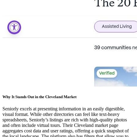
Why It Stands Out in the Cleveland Market
Seniorly excels at presenting information in an easily digestible,
visual format. While other directories can feel like text-heavy
spreadsheets, Seniorly’s listings are rich with high-quality photos
and often include virtual tours. Their Cleveland market page
aggregates cost data and user ratings, offering a quick snapshot of
the local landscape. The platform also has filters that allow you to