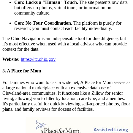
Con: Lacks a "Human" Touch.
The site presents raw data
but offers no photos, virtual tours, or information on
community culture.
Con: No Tour Coordination.
The platform is purely for
research; you must contact each facility individually.
The Ohio Navigator is an indispensable tool for due diligence, but
it’s most effective when used with a local advisor who can provide
context for the data.
Website:
https://ltc.ohio.gov
3. A Place for Mom
For families who want to cast a wide net, A Place for Mom serves as
a large national marketplace with an extensive database of
Cleveland-area communities. It functions like a Zillow for senior
living, allowing you to filter by location, care type, and amenities.
It's particularly useful for quickly viewing self-reported photos, floor
plans, and family reviews for dozens of facilities.