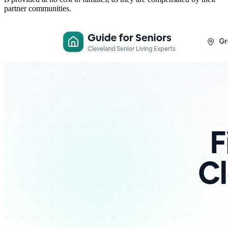
partner communities.