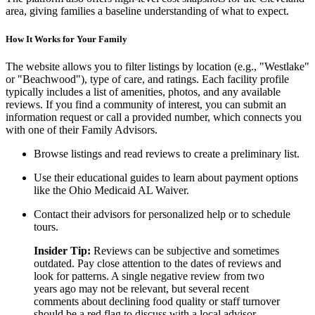
area, giving families a baseline understanding of what to expect.
How It Works for Your Family
The website allows you to filter listings by location (e.g., "Westlake"
or "Beachwood"), type of care, and ratings. Each facility profile
typically includes a list of amenities, photos, and any available
reviews. If you find a community of interest, you can submit an
information request or call a provided number, which connects you
with one of their Family Advisors.
Browse listings and read reviews to create a preliminary list.
Use their educational guides to learn about payment options
like the Ohio Medicaid AL Waiver.
Contact their advisors for personalized help or to schedule
tours.
Insider Tip:
Reviews can be subjective and sometimes
outdated. Pay close attention to the dates of reviews and
look for patterns. A single negative review from two
years ago may not be relevant, but several recent
comments about declining food quality or staff turnover
should be a red flag to discuss with a local advisor.