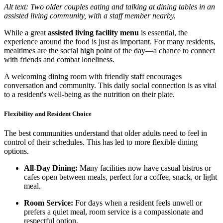
Alt text: Two older couples eating and talking at dining tables in an
assisted living community, with a staff member nearby.
While a great
assisted living facility menu
is essential, the
experience around the food is just as important. For many residents,
mealtimes are the social high point of the day—a chance to connect
with friends and combat loneliness.
A welcoming dining room with friendly staff encourages
conversation and community. This daily social connection is as vital
to a resident's well-being as the nutrition on their plate.
Flexibility and Resident Choice
The best communities understand that older adults need to feel in
control of their schedules. This has led to more flexible dining
options.
All-Day Dining:
Many facilities now have casual bistros or
cafes open between meals, perfect for a coffee, snack, or light
meal.
Room Service:
For days when a resident feels unwell or
prefers a quiet meal, room service is a compassionate and
respectful option.