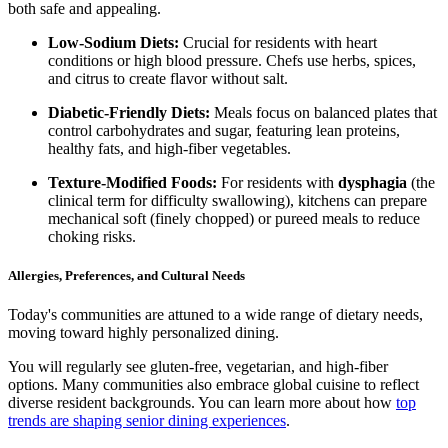
both safe and appealing.
Low-Sodium Diets:
Crucial for residents with heart
conditions or high blood pressure. Chefs use herbs, spices,
and citrus to create flavor without salt.
Diabetic-Friendly Diets:
Meals focus on balanced plates that
control carbohydrates and sugar, featuring lean proteins,
healthy fats, and high-fiber vegetables.
Texture-Modified Foods:
For residents with
dysphagia
(the
clinical term for difficulty swallowing), kitchens can prepare
mechanical soft (finely chopped) or pureed meals to reduce
choking risks.
Allergies, Preferences, and Cultural Needs
Today's communities are attuned to a wide range of dietary needs,
moving toward highly personalized dining.
You will regularly see gluten-free, vegetarian, and high-fiber
options. Many communities also embrace global cuisine to reflect
diverse resident backgrounds. You can learn more about how
top
trends are shaping senior dining experiences
.