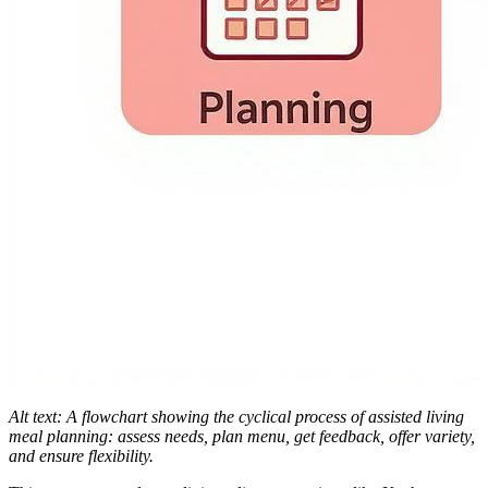
Alt text: A flowchart showing the cyclical process of assisted living
meal planning: assess needs, plan menu, get feedback, offer variety,
and ensure flexibility.