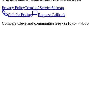
Privacy Policy
Terms of Service
Sitemap
Call for Pricing
Request Callback
Compare Cleveland communities free ·
(216) 677-4630