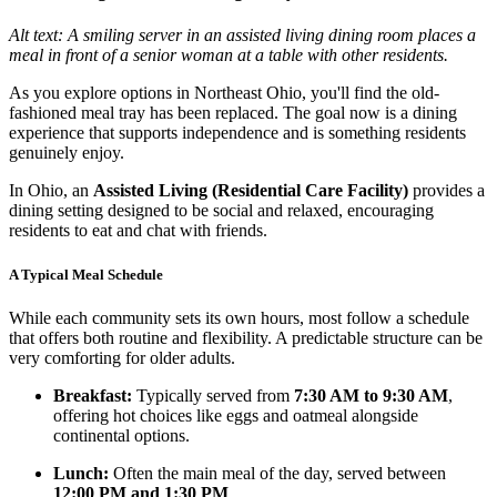
Alt text: A smiling server in an assisted living dining room places a
meal in front of a senior woman at a table with other residents.
As you explore options in Northeast Ohio, you'll find the old-
fashioned meal tray has been replaced. The goal now is a dining
experience that supports independence and is something residents
genuinely enjoy.
In Ohio, an
Assisted Living (Residential Care Facility)
provides a
dining setting designed to be social and relaxed, encouraging
residents to eat and chat with friends.
A Typical Meal Schedule
While each community sets its own hours, most follow a schedule
that offers both routine and flexibility. A predictable structure can be
very comforting for older adults.
Breakfast:
Typically served from
7:30 AM to 9:30 AM
,
offering hot choices like eggs and oatmeal alongside
continental options.
Lunch:
Often the main meal of the day, served between
12:00 PM and 1:30 PM
.