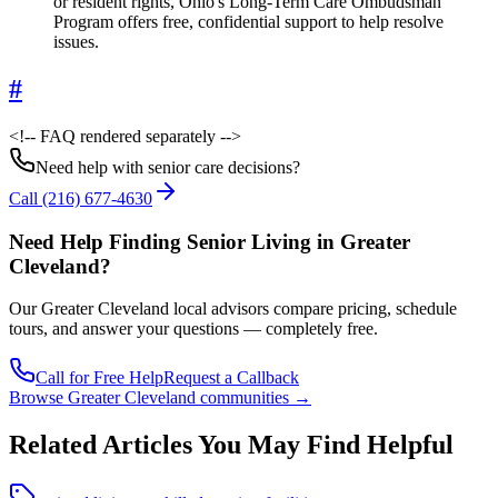
or resident rights, Ohio's Long-Term Care Ombudsman
Program offers free, confidential support to help resolve
issues.
#
<!-- FAQ rendered separately -->
Need help with senior care decisions?
Call
(216) 677-4630
Need Help Finding Senior Living
in Greater
Cleveland
?
Our
Greater Cleveland
local advisors compare pricing, schedule
tours, and answer your questions — completely free.
Call for Free Help
Request a Callback
Browse
Greater Cleveland
communities →
Related Articles You May Find Helpful