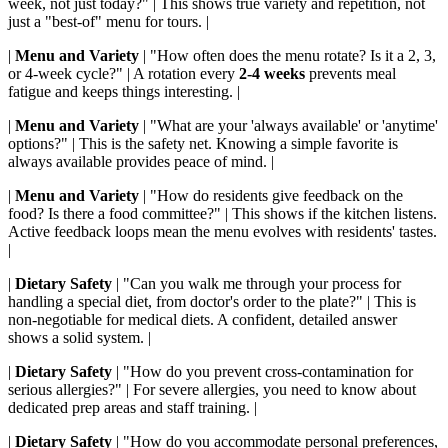
week, not just today?" | This shows true variety and repetition, not
just a "best-of" menu for tours. |
|
Menu and Variety
| "How often does the menu rotate? Is it a 2, 3,
or 4-week cycle?" | A rotation every
2-4 weeks
prevents meal
fatigue and keeps things interesting. |
|
Menu and Variety
| "What are your 'always available' or 'anytime'
options?" | This is the safety net. Knowing a simple favorite is
always available provides peace of mind. |
|
Menu and Variety
| "How do residents give feedback on the
food? Is there a food committee?" | This shows if the kitchen listens.
Active feedback loops mean the menu evolves with residents' tastes.
|
|
Dietary Safety
| "Can you walk me through your process for
handling a special diet, from doctor's order to the plate?" | This is
non-negotiable for medical diets. A confident, detailed answer
shows a solid system. |
|
Dietary Safety
| "How do you prevent cross-contamination for
serious allergies?" | For severe allergies, you need to know about
dedicated prep areas and staff training. |
|
Dietary Safety
| "How do you accommodate personal preferences,