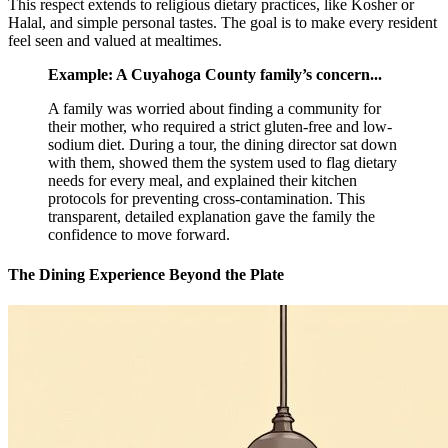
This respect extends to religious dietary practices, like Kosher or
Halal, and simple personal tastes. The goal is to make every resident
feel seen and valued at mealtimes.
Example: A Cuyahoga County family’s concern...
A family was worried about finding a community for
their mother, who required a strict gluten-free and low-
sodium diet. During a tour, the dining director sat down
with them, showed them the system used to flag dietary
needs for every meal, and explained their kitchen
protocols for preventing cross-contamination. This
transparent, detailed explanation gave the family the
confidence to move forward.
The Dining Experience Beyond the Plate