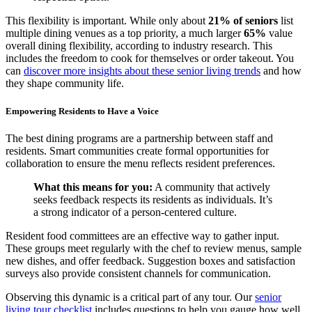
This flexibility is important. While only about
21% of seniors
list
multiple dining venues as a top priority, a much larger
65%
value
overall dining flexibility, according to industry research. This
includes the freedom to cook for themselves or order takeout. You
can
discover more insights about these senior living trends
and how
they shape community life.
Empowering Residents to Have a Voice
The best dining programs are a partnership between staff and
residents. Smart communities create formal opportunities for
collaboration to ensure the menu reflects resident preferences.
What this means for you:
A community that actively
seeks feedback respects its residents as individuals. It’s
a strong indicator of a person-centered culture.
Resident food committees are an effective way to gather input.
These groups meet regularly with the chef to review menus, sample
new dishes, and offer feedback. Suggestion boxes and satisfaction
surveys also provide consistent channels for communication.
Observing this dynamic is a critical part of any tour. Our
senior
living tour checklist
includes questions to help you gauge how well