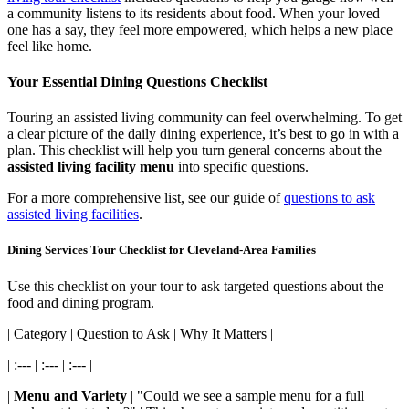
a community listens to its residents about food. When your loved
one has a say, they feel more empowered, which helps a new place
feel like home.
Your Essential Dining Questions Checklist
Touring an assisted living community can feel overwhelming. To get
a clear picture of the daily dining experience, it’s best to go in with a
plan. This checklist will help you turn general concerns about the
assisted living facility menu
into specific questions.
For a more comprehensive list, see our guide of
questions to ask
assisted living facilities
.
Dining Services Tour Checklist for Cleveland-Area Families
Use this checklist on your tour to ask targeted questions about the
food and dining program.
| Category | Question to Ask | Why It Matters |
| :--- | :--- | :--- |
|
Menu and Variety
| "Could we see a sample menu for a full