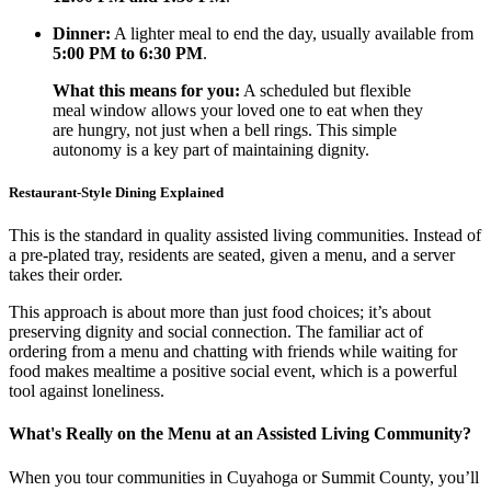
Dinner:
A lighter meal to end the day, usually available from
5:00 PM to 6:30 PM
.
What this means for you:
A scheduled but flexible
meal window allows your loved one to eat when they
are hungry, not just when a bell rings. This simple
autonomy is a key part of maintaining dignity.
Restaurant-Style Dining Explained
This is the standard in quality assisted living communities. Instead of
a pre-plated tray, residents are seated, given a menu, and a server
takes their order.
This approach is about more than just food choices; it’s about
preserving dignity and social connection. The familiar act of
ordering from a menu and chatting with friends while waiting for
food makes mealtime a positive social event, which is a powerful
tool against loneliness.
What's Really on the Menu at an Assisted Living Community?
When you tour communities in Cuyahoga or Summit County, you’ll