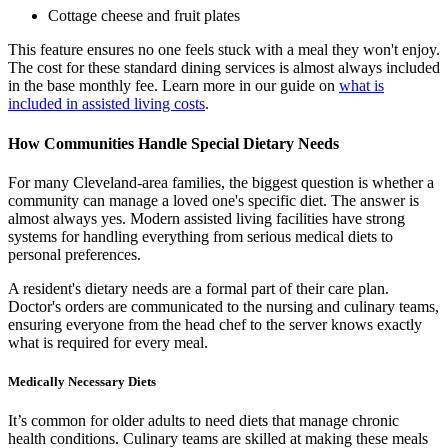
Cottage cheese and fruit plates
This feature ensures no one feels stuck with a meal they won't enjoy.
The cost for these standard dining services is almost always included
in the base monthly fee. Learn more in our guide on
what is
included in assisted living costs
.
How Communities Handle Special Dietary Needs
For many Cleveland-area families, the biggest question is whether a
community can manage a loved one's specific diet. The answer is
almost always yes. Modern assisted living facilities have strong
systems for handling everything from serious medical diets to
personal preferences.
A resident's dietary needs are a formal part of their care plan.
Doctor's orders are communicated to the nursing and culinary teams,
ensuring everyone from the head chef to the server knows exactly
what is required for every meal.
Medically Necessary Diets
It’s common for older adults to need diets that manage chronic
health conditions. Culinary teams are skilled at making these meals