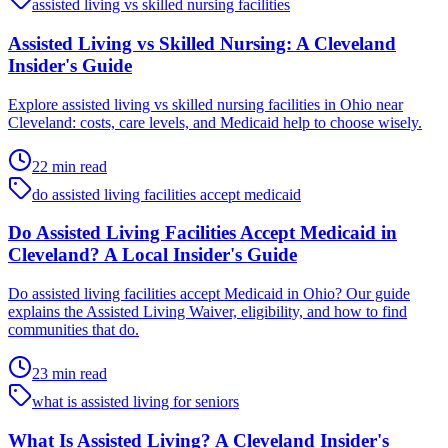
assisted living vs skilled nursing facilities
Assisted Living vs Skilled Nursing: A Cleveland
Insider's Guide
Explore assisted living vs skilled nursing facilities in Ohio near
Cleveland: costs, care levels, and Medicaid help to choose wisely.
22 min read
do assisted living facilities accept medicaid
Do Assisted Living Facilities Accept Medicaid in
Cleveland? A Local Insider's Guide
Do assisted living facilities accept Medicaid in Ohio? Our guide
explains the Assisted Living Waiver, eligibility, and how to find
communities that do.
23 min read
what is assisted living for seniors
What Is Assisted Living? A Cleveland Insider's