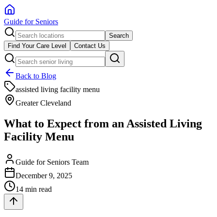
Guide for Seniors
Search
Find Your Care Level
Contact Us
Back to Blog
assisted living facility menu
Greater Cleveland
What to Expect from an Assisted Living
Facility Menu
Guide for Seniors Team
December 9, 2025
14 min read