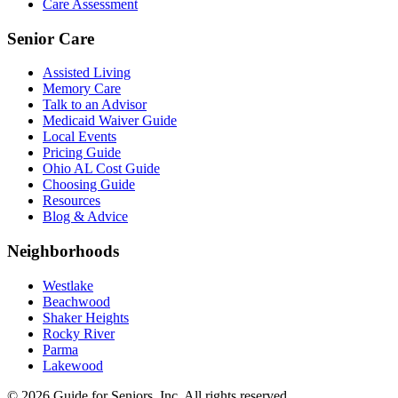
Care Assessment
Senior Care
Assisted Living
Memory Care
Talk to an Advisor
Medicaid Waiver Guide
Local Events
Pricing Guide
Ohio AL Cost Guide
Choosing Guide
Resources
Blog & Advice
Neighborhoods
Westlake
Beachwood
Shaker Heights
Rocky River
Parma
Lakewood
©
2026
Guide for Seniors, Inc. All rights reserved.