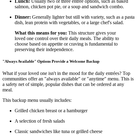
Lunch:
Usually two or three entrée options, such as baked
salmon, chicken pot pie, or a soup and sandwich combo.
Dinner:
Generally lighter but still with variety, such as a pasta
dish, lean protein with vegetables, or a large chef's salad.
What this means for you:
This structure gives your
loved one control over their daily meals. The ability to
choose based on appetite or craving is fundamental to
preserving their independence.
"Always Available" Options Provide a Welcome Backup
What if your loved one isn't in the mood for the daily entrées? Top
communities offer an "always available" or "anytime" menu. This is
a safety net of simple, popular dishes that can be ordered at any
meal.
This backup menu usually includes:
Grilled chicken breast or a hamburger
A selection of fresh salads
Classic sandwiches like tuna or grilled cheese