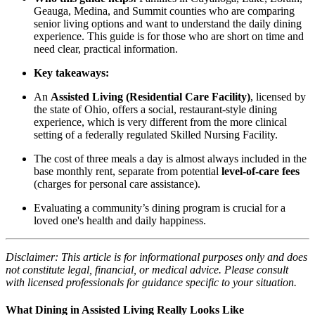
Geauga, Medina, and Summit counties who are comparing
senior living options and want to understand the daily dining
experience. This guide is for those who are short on time and
need clear, practical information.
Key takeaways:
An
Assisted Living (Residential Care Facility)
, licensed by
the state of Ohio, offers a social, restaurant-style dining
experience, which is very different from the more clinical
setting of a federally regulated Skilled Nursing Facility.
The cost of three meals a day is almost always included in the
base monthly rent, separate from potential
level-of-care fees
(charges for personal care assistance).
Evaluating a community’s dining program is crucial for a
loved one's health and daily happiness.
Disclaimer: This article is for informational purposes only and does
not constitute legal, financial, or medical advice. Please consult
with licensed professionals for guidance specific to your situation.
What Dining in Assisted Living Really Looks Like