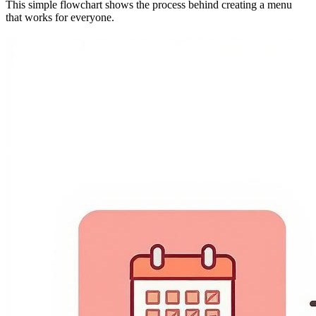
This simple flowchart shows the process behind creating a menu
that works for everyone.