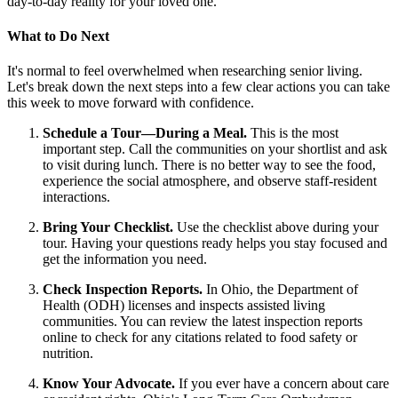
day-to-day reality for your loved one.
What to Do Next
It's normal to feel overwhelmed when researching senior living.
Let's break down the next steps into a few clear actions you can take
this week to move forward with confidence.
Schedule a Tour—During a Meal.
This is the most
important step. Call the communities on your shortlist and ask
to visit during lunch. There is no better way to see the food,
experience the social atmosphere, and observe staff-resident
interactions.
Bring Your Checklist.
Use the checklist above during your
tour. Having your questions ready helps you stay focused and
get the information you need.
Check Inspection Reports.
In Ohio, the Department of
Health (ODH) licenses and inspects assisted living
communities. You can review the latest inspection reports
online to check for any citations related to food safety or
nutrition.
Know Your Advocate.
If you ever have a concern about care