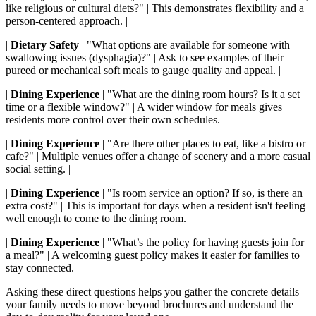
like religious or cultural diets?" | This demonstrates flexibility and a
person-centered approach. |
|
Dietary Safety
| "What options are available for someone with
swallowing issues (dysphagia)?" | Ask to see examples of their
pureed or mechanical soft meals to gauge quality and appeal. |
|
Dining Experience
| "What are the dining room hours? Is it a set
time or a flexible window?" | A wider window for meals gives
residents more control over their own schedules. |
|
Dining Experience
| "Are there other places to eat, like a bistro or
cafe?" | Multiple venues offer a change of scenery and a more casual
social setting. |
|
Dining Experience
| "Is room service an option? If so, is there an
extra cost?" | This is important for days when a resident isn't feeling
well enough to come to the dining room. |
|
Dining Experience
| "What’s the policy for having guests join for
a meal?" | A welcoming guest policy makes it easier for families to
stay connected. |
Asking these direct questions helps you gather the concrete details
your family needs to move beyond brochures and understand the