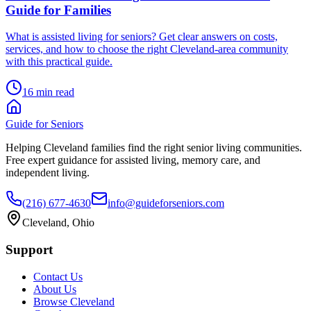
Guide for Families
What is assisted living for seniors? Get clear answers on costs,
services, and how to choose the right Cleveland-area community
with this practical guide.
16 min read
Guide for Seniors
Helping Cleveland families find the right senior living communities.
Free expert guidance for assisted living, memory care, and
independent living.
(216) 677-4630
info@guideforseniors.com
Cleveland, Ohio
Support
Contact Us
About Us
Browse Cleveland