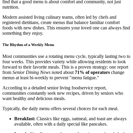
find that a good menu is about comfort and community, not just
nutrition.
Modern assisted living culinary teams, often led by chefs and
registered dietitians, create menus that balance familiar comfort
foods with new dishes. This ensures your loved one can always find
something they enjoy.
The Rhythm of a Weekly Menu
Most communities use a rotating menu cycle, typically lasting two to
four weeks. This provides variety while allowing residents to look
forward to their favorite meals. This is a proven strategy; one report
from
Senior Dining News
noted about
71% of operators
change
menus at least bi-weekly to prevent "menu fatigue."
According to a detailed senior living foodservice report,
communities constantly seek new recipes, driven by seniors who
want healthy
and
delicious meals.
Typically, the daily menu offers several choices for each meal.
Breakfast:
Classics like eggs, oatmeal, and toast are always
available, often with a daily special like pancakes.