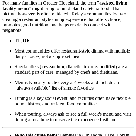
For many families in Greater Cleveland, the term "
assisted living
facility menu
" might bring to mind bland cafeteria food. That
picture, however, is often outdated. Today's communities focus on
creating a restaurant-style dining experience that offers choice,
promotes good nutrition, and helps residents connect with
neighbors.
TL;DR
Most communities offer restaurant-style dining with multiple
daily choices, not a single set meal.
Special diets (low-sodium, diabetic, texture-modified) are a
standard part of care, managed by chefs and dietitians.
Menus typically rotate every 2-4 weeks and include an
"always available" list of simple favorites.
Dining is a key social event, and facilities often have flexible
hours, bistros, and resident food committees.
When touring, always ask to see a full week's menu and visit
during a mealtime to observe the experience firsthand.
Who this guide helps:
Families in Cuyahoga, Lake, Lorain,