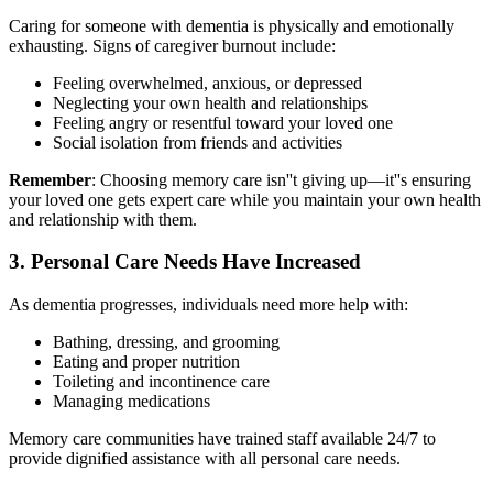
Caring for someone with dementia is physically and emotionally
exhausting. Signs of caregiver burnout include:
Feeling overwhelmed, anxious, or depressed
Neglecting your own health and relationships
Feeling angry or resentful toward your loved one
Social isolation from friends and activities
Remember
: Choosing memory care isn''t giving up—it''s ensuring
your loved one gets expert care while you maintain your own health
and relationship with them.
3. Personal Care Needs Have Increased
As dementia progresses, individuals need more help with:
Bathing, dressing, and grooming
Eating and proper nutrition
Toileting and incontinence care
Managing medications
Memory care communities have trained staff available 24/7 to
provide dignified assistance with all personal care needs.