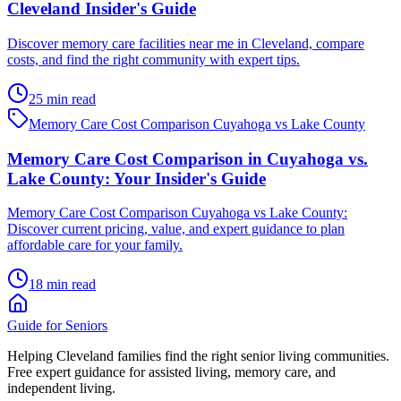
Cleveland Insider's Guide
Discover memory care facilities near me in Cleveland, compare
costs, and find the right community with expert tips.
25 min read
Memory Care Cost Comparison Cuyahoga vs Lake County
Memory Care Cost Comparison in Cuyahoga vs.
Lake County: Your Insider's Guide
Memory Care Cost Comparison Cuyahoga vs Lake County:
Discover current pricing, value, and expert guidance to plan
affordable care for your family.
18 min read
Guide for Seniors
Helping Cleveland families find the right senior living communities.
Free expert guidance for assisted living, memory care, and
independent living.