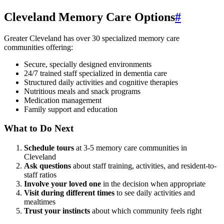
Cleveland Memory Care Options
#
Greater Cleveland has over 30 specialized memory care
communities offering:
Secure, specially designed environments
24/7 trained staff specialized in dementia care
Structured daily activities and cognitive therapies
Nutritious meals and snack programs
Medication management
Family support and education
What to Do Next
Schedule tours
at 3-5 memory care communities in
Cleveland
Ask questions
about staff training, activities, and resident-to-
staff ratios
Involve your loved one
in the decision when appropriate
Visit during different times
to see daily activities and
mealtimes
Trust your instincts
about which community feels right