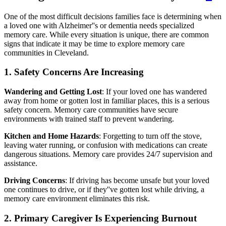
One of the most difficult decisions families face is determining when
a loved one with Alzheimer''s or dementia needs specialized
memory care. While every situation is unique, there are common
signs that indicate it may be time to explore memory care
communities in Cleveland.
1. Safety Concerns Are Increasing
Wandering and Getting Lost
: If your loved one has wandered
away from home or gotten lost in familiar places, this is a serious
safety concern. Memory care communities have secure
environments with trained staff to prevent wandering.
Kitchen and Home Hazards
: Forgetting to turn off the stove,
leaving water running, or confusion with medications can create
dangerous situations. Memory care provides 24/7 supervision and
assistance.
Driving Concerns
: If driving has become unsafe but your loved
one continues to drive, or if they''ve gotten lost while driving, a
memory care environment eliminates this risk.
2. Primary Caregiver Is Experiencing Burnout