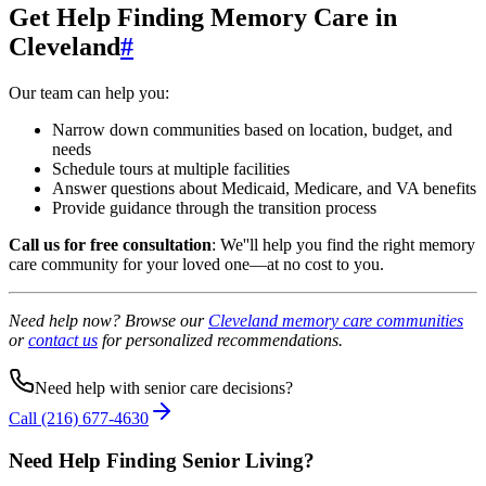
Get Help Finding Memory Care in
Cleveland
#
Our team can help you:
Narrow down communities based on location, budget, and
needs
Schedule tours at multiple facilities
Answer questions about Medicaid, Medicare, and VA benefits
Provide guidance through the transition process
Call us for free consultation
: We''ll help you find the right memory
care community for your loved one—at no cost to you.
Need help now? Browse our
Cleveland memory care communities
or
contact us
for personalized recommendations.
Need help with senior care decisions?
Call
(216) 677-4630
Need Help Finding Senior Living
?