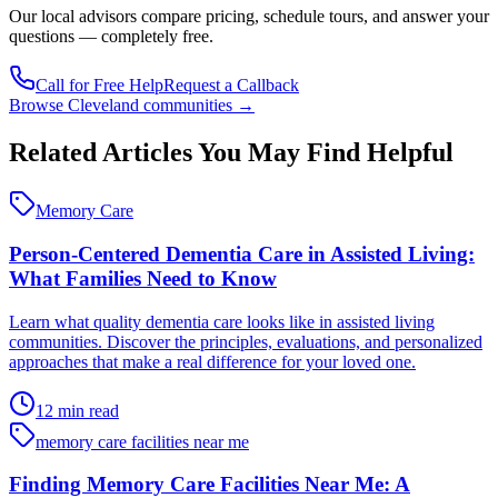
Our
local advisors compare pricing, schedule tours, and answer your
questions — completely free.
Call for Free Help
Request a Callback
Browse
Cleveland
communities →
Related Articles You May Find Helpful
Memory Care
Person-Centered Dementia Care in Assisted Living:
What Families Need to Know
Learn what quality dementia care looks like in assisted living
communities. Discover the principles, evaluations, and personalized
approaches that make a real difference for your loved one.
12 min read
memory care facilities near me
Finding Memory Care Facilities Near Me: A