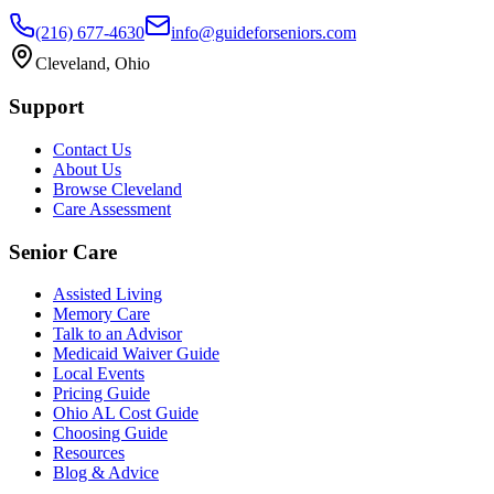
(216) 677-4630
info@guideforseniors.com
Cleveland, Ohio
Support
Contact Us
About Us
Browse Cleveland
Care Assessment
Senior Care
Assisted Living
Memory Care
Talk to an Advisor
Medicaid Waiver Guide
Local Events
Pricing Guide
Ohio AL Cost Guide
Choosing Guide
Resources
Blog & Advice