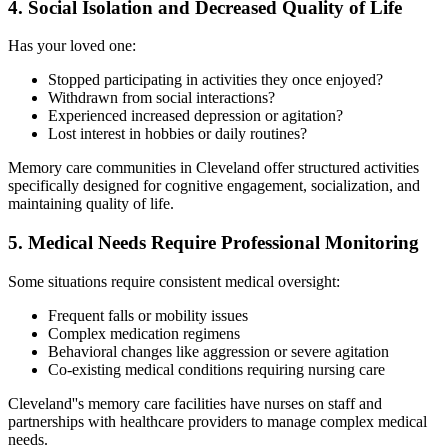
4. Social Isolation and Decreased Quality of Life
Has your loved one:
Stopped participating in activities they once enjoyed?
Withdrawn from social interactions?
Experienced increased depression or agitation?
Lost interest in hobbies or daily routines?
Memory care communities in Cleveland offer structured activities
specifically designed for cognitive engagement, socialization, and
maintaining quality of life.
5. Medical Needs Require Professional Monitoring
Some situations require consistent medical oversight:
Frequent falls or mobility issues
Complex medication regimens
Behavioral changes like aggression or severe agitation
Co-existing medical conditions requiring nursing care
Cleveland''s memory care facilities have nurses on staff and
partnerships with healthcare providers to manage complex medical
needs.