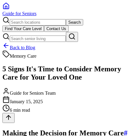
Guide for Seniors
Search
Find Your Care Level
Contact Us
Back to Blog
Memory Care
5 Signs It's Time to Consider Memory
Care for Your Loved One
Guide for Seniors Team
January 15, 2025
6 min read
Making the Decision for Memory Care
#