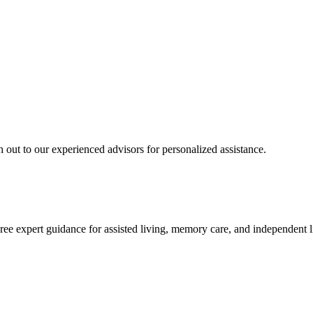
 out to our experienced advisors for personalized assistance.
ree expert guidance for assisted living, memory care, and independent l