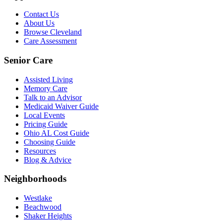
Contact Us
About Us
Browse Cleveland
Care Assessment
Senior Care
Assisted Living
Memory Care
Talk to an Advisor
Medicaid Waiver Guide
Local Events
Pricing Guide
Ohio AL Cost Guide
Choosing Guide
Resources
Blog & Advice
Neighborhoods
Westlake
Beachwood
Shaker Heights