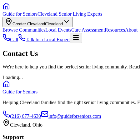
Guide for Seniors
Cleveland Senior Living Experts
Greater Cleveland
Cleveland
Browse Communities
Local Events
Care Assessment
Resources
About
Call
Talk to a Local Expert
Contact Us
We're here to help you find the perfect senior living community. Reach
Loading...
Guide for Seniors
Helping Cleveland families find the right senior living communities. F
(216) 677-4630
info@guideforseniors.com
Cleveland, Ohio
Support