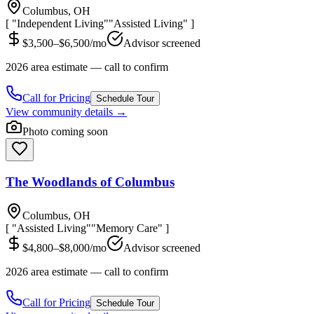
Columbus, OH
[ "Independent Living"
"Assisted Living" ]
$3,500–$6,500/mo
Advisor screened
2026 area estimate — call to confirm
Call for Pricing
Schedule Tour
View community details →
Photo coming soon
The Woodlands of Columbus
Columbus, OH
[ "Assisted Living"
"Memory Care" ]
$4,800–$8,000/mo
Advisor screened
2026 area estimate — call to confirm
Call for Pricing
Schedule Tour