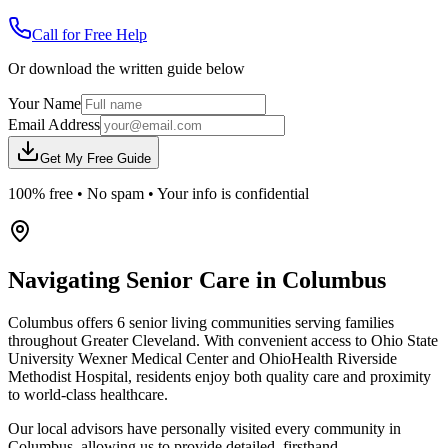
Call for Free Help
Or download the written guide below
Your Name
Email Address
Get My Free Guide
100% free • No spam • Your info is confidential
Navigating Senior Care in
Columbus
Columbus offers 6 senior living communities serving families
throughout Greater Cleveland. With convenient access to Ohio State
University Wexner Medical Center and OhioHealth Riverside
Methodist Hospital, residents enjoy both quality care and proximity
to world-class healthcare.
Our local advisors have personally visited every community in
Columbus, allowing us to provide detailed, firsthand