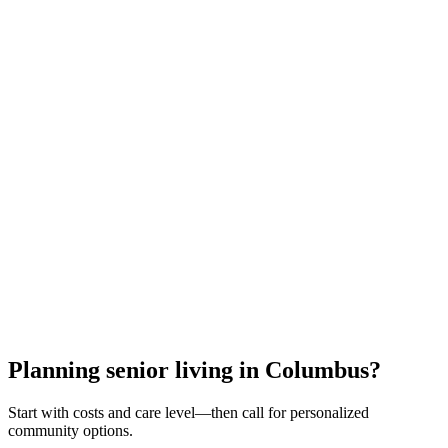
All meals & snacks
Utilities (heat, electric, water)
24/7 staff & security
Housekeeping & laundry
Activities & transportation
Medication management
Emergency response
Property maintenance
Call for Personalized Help
Or request a callback with your results
Free guidance • No obligation • Cleveland experts
Planning senior living in Columbus?
Start with costs and care level—then call for personalized
community options.