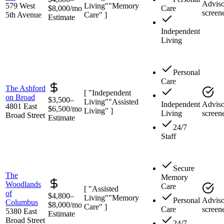
Adviso
579 West
Living"
"Memory
$8,000/mo
Care
screen
5th Avenue
Care" ]
Estimate
Independent
Living
Personal
Care
The Ashford
[ "Independent
on Broad
$3,500–
Living"
"Assisted
Independent
Adviso
4801 East
$6,500/mo
Living" ]
Living
screen
Broad Street
Estimate
24/7
Staff
Secure
The
Memory
Woodlands
Care
[ "Assisted
of
$4,800–
Living"
"Memory
Personal
Adviso
Columbus
$8,000/mo
Care" ]
Care
screen
5380 East
Estimate
Broad Street
24/7