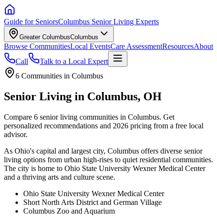
Guide for Seniors
Columbus Senior Living Experts
Greater Columbus
Columbus
Browse Communities
Local Events
Care Assessment
Resources
About
Call
Talk to a Local Expert
6
Communities in
Columbus
Senior Living in Columbus, OH
Compare 6 senior living communities in Columbus. Get
personalized recommendations and 2026 pricing from a free local
advisor.
As Ohio's capital and largest city, Columbus offers diverse senior
living options from urban high-rises to quiet residential communities.
The city is home to Ohio State University Wexner Medical Center
and a thriving arts and culture scene.
Ohio State University Wexner Medical Center
Short North Arts District and German Village
Columbus Zoo and Aquarium