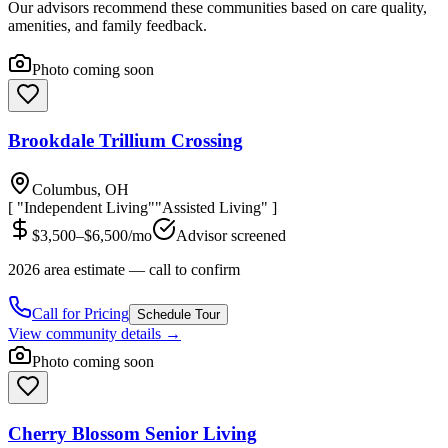
Our advisors recommend these communities based on care quality,
amenities, and family feedback.
Photo coming soon
Brookdale Trillium Crossing
Columbus, OH
[ "Independent Living"
"Assisted Living" ]
$3,500–$6,500/mo
Advisor screened
2026 area estimate — call to confirm
Call for Pricing
Schedule Tour
View community details →
Photo coming soon
Cherry Blossom Senior Living