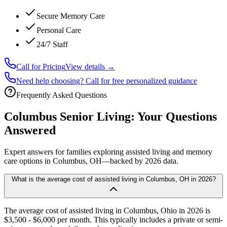
Secure Memory Care
Personal Care
24/7 Staff
Call for Pricing
View details →
Need help choosing? Call for free personalized guidance
Frequently Asked Questions
Columbus
Senior Living: Your Questions
Answered
Expert answers for families exploring assisted living and memory
care options in
Columbus
, OH—backed by
2026
data.
What is the average cost of assisted living in Columbus, OH in 2026?
The average cost of assisted living in Columbus, Ohio in 2026 is
$3,500 - $6,000 per month. This typically includes a private or semi-