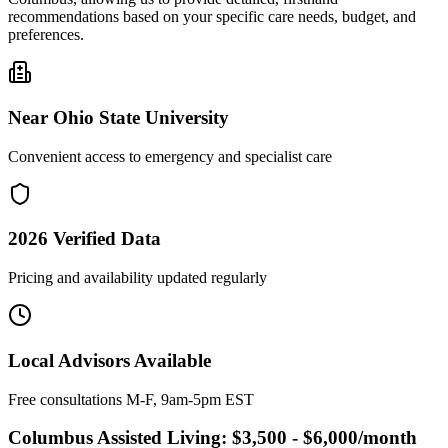
recommendations based on your specific care needs, budget, and
preferences.
Near
Ohio State University
Convenient access to emergency and specialist care
2026
Verified Data
Pricing and availability updated regularly
Local Advisors Available
Free consultations M-F, 9am-5pm EST
Columbus
Assisted Living:
$3,500 - $6,000
/month