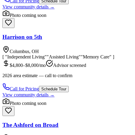
Call for Pricing
Schedule Tour
View community details →
Photo coming soon
Harrison on 5th
Columbus, OH
[ "Independent Living"
"Assisted Living"
"Memory Care" ]
$4,800–$8,000/mo
Advisor screened
2026 area estimate — call to confirm
Call for Pricing
Schedule Tour
View community details →
Photo coming soon
The Ashford on Broad