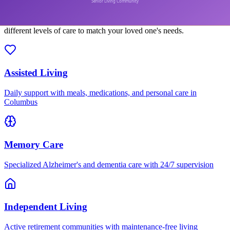
Explore senior care options by type. Each community offers
different levels of care to match your loved one's needs.
Assisted Living
Daily support with meals, medications, and personal care in
Columbus
Memory Care
Specialized Alzheimer's and dementia care with 24/7 supervision
Independent Living
Active retirement communities with maintenance-free living