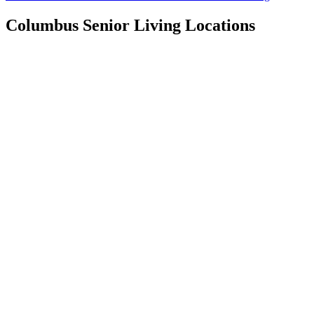
Columbus
Senior Living Locations