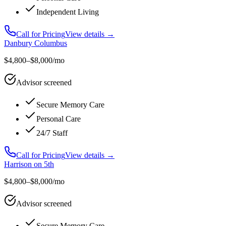
Independent Living
Call for Pricing
View details →
Danbury Columbus
$4,800–$8,000/mo
Advisor screened
Secure Memory Care
Personal Care
24/7 Staff
Call for Pricing
View details →
Harrison on 5th
$4,800–$8,000/mo
Advisor screened
Secure Memory Care