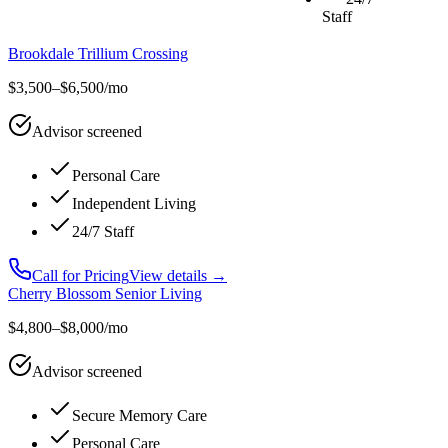
Staff
Brookdale Trillium Crossing
$3,500–$6,500/mo
Advisor screened
Personal Care
Independent Living
24/7 Staff
Call for Pricing
View details →
Cherry Blossom Senior Living
$4,800–$8,000/mo
Advisor screened
Secure Memory Care
Personal Care