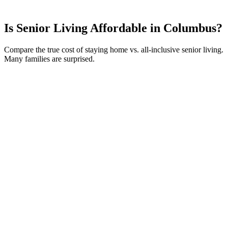
Is Senior Living Affordable in
Columbus
?
Compare the true cost of staying home vs. all-inclusive senior living.
Many families are surprised.
Your Current Monthly Costs
Home Value
ⓘ
$
250,000