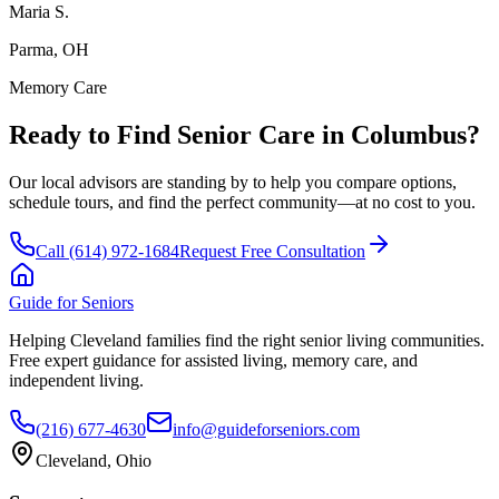
Maria S.
Parma, OH
Memory Care
Ready to Find Senior Care in
Columbus
?
Our local advisors are standing by to help you compare options,
schedule tours, and find the perfect community—at no cost to you.
Call
(614) 972-1684
Request Free Consultation
Guide for Seniors
Helping Cleveland families find the right senior living communities.
Free expert guidance for assisted living, memory care, and
independent living.
(216) 677-4630
info@guideforseniors.com
Cleveland, Ohio