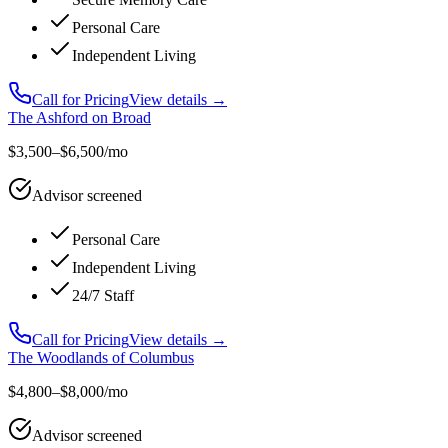
Personal Care
Independent Living
Call for Pricing
View details →
The Ashford on Broad
$3,500–$6,500/mo
Advisor screened
Personal Care
Independent Living
24/7 Staff
Call for Pricing
View details →
The Woodlands of Columbus
$4,800–$8,000/mo
Advisor screened