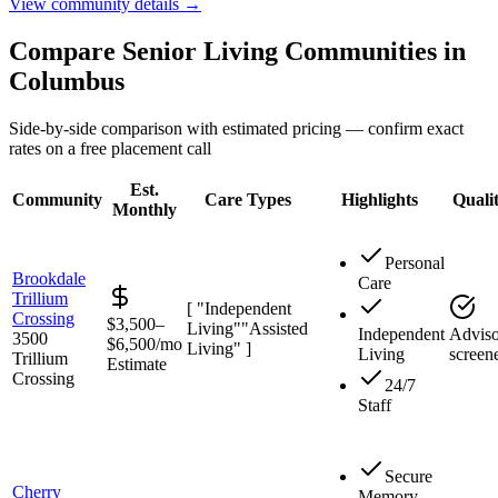
View community details →
Compare Senior Living Communities in
Columbus
Side-by-side comparison with estimated pricing — confirm exact
rates on a free placement call
Est.
Community
Care Types
Highlights
Quali
Monthly
Personal
Brookdale
Care
Trillium
[ "Independent
Crossing
$3,500–
Living"
"Assisted
Independent
Adviso
3500
$6,500/mo
Living" ]
Living
screen
Trillium
Estimate
Crossing
24/7
Staff
Secure
Cherry
Memory