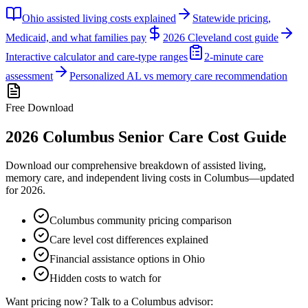
Ohio assisted living costs explained
Statewide pricing,
Medicaid, and what families pay
2026 Cleveland cost guide
Interactive calculator and care-type ranges
2-minute care
assessment
Personalized AL vs memory care recommendation
Free Download
2026
Columbus
Senior Care Cost Guide
Download our comprehensive breakdown of assisted living,
memory care, and independent living costs in
Columbus
—updated
for
2026
.
Columbus community pricing comparison
Care level cost differences explained
Financial assistance options in Ohio
Hidden costs to watch for
Want pricing now? Talk to a
Columbus
advisor: