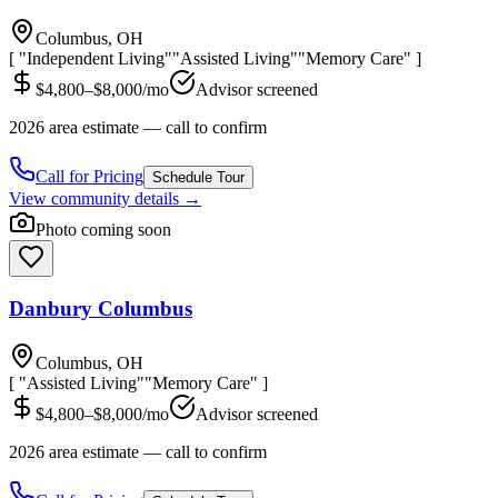
Columbus, OH
[ "Independent Living"
"Assisted Living"
"Memory Care" ]
$4,800–$8,000/mo
Advisor screened
2026 area estimate — call to confirm
Call for Pricing
Schedule Tour
View community details →
Photo coming soon
Danbury Columbus
Columbus, OH
[ "Assisted Living"
"Memory Care" ]
$4,800–$8,000/mo
Advisor screened
2026 area estimate — call to confirm