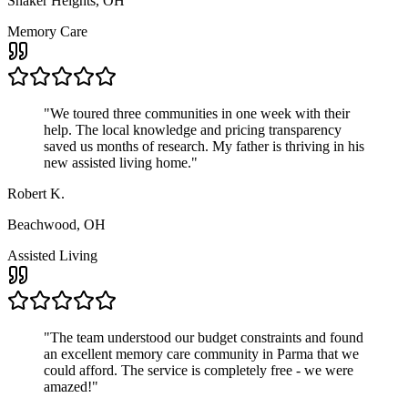
Shaker Heights, OH
Memory Care
"
We toured three communities in one week with their
help. The local knowledge and pricing transparency
saved us months of research. My father is thriving in his
new assisted living home.
"
Robert K.
Beachwood, OH
Assisted Living
"
The team understood our budget constraints and found
an excellent memory care community in Parma that we
could afford. The service is completely free - we were
amazed!
"