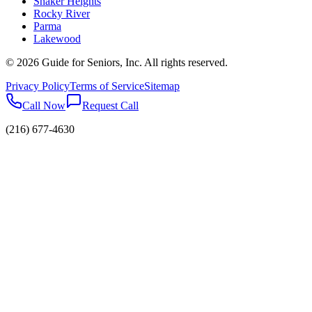
Shaker Heights
Rocky River
Parma
Lakewood
©
2026
Guide for Seniors, Inc. All rights reserved.
Privacy Policy
Terms of Service
Sitemap
Call Now
Request Call
(216) 677-4630