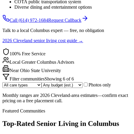
COTA public transportation system
Diverse dining and entertainment options
Call
(614) 972-1684
Request Callback
Talk to a local
Columbus
expert — free, no obligation
2026 Cleveland senior living cost guide →
100% Free Service
Local
Greater Columbus
Advisors
Near
Ohio State University
Filter communities
Showing
6
of
6
Photos only
Monthly ranges are 2026 Cleveland-area estimates—confirm exact
pricing on a free placement call.
Featured Communities
Top-Rated Senior Living in
Columbus