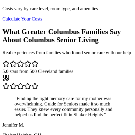
Costs vary by care level, room type, and amenities
Calculate Your Costs
What Greater Columbus Families Say
About Columbus Senior Living
Real experiences from families who found senior care with our help
5.0
stars from
500
Cleveland families
"
Finding the right memory care for my mother was
overwhelming. Guide for Seniors made it so much
easier. They knew every community personally and
helped us find the perfect fit in Shaker Heights.
"
Jennifer M.