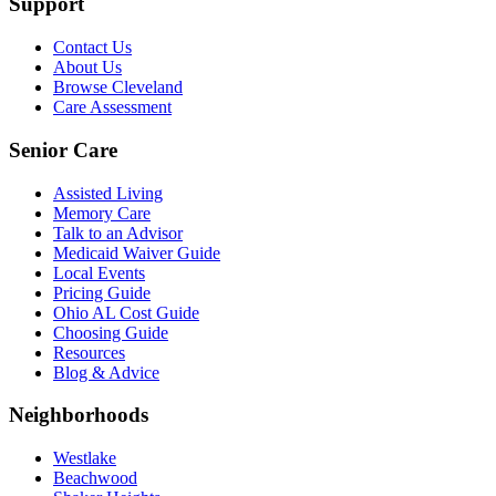
Support
Contact Us
About Us
Browse Cleveland
Care Assessment
Senior Care
Assisted Living
Memory Care
Talk to an Advisor
Medicaid Waiver Guide
Local Events
Pricing Guide
Ohio AL Cost Guide
Choosing Guide
Resources
Blog & Advice
Neighborhoods
Westlake
Beachwood