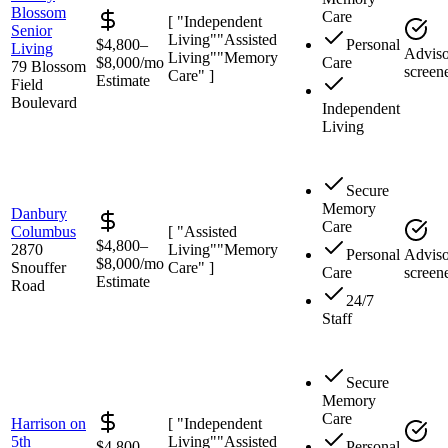
Blossom
Care
[ "Independent
Senior
Living"
"Assisted
$4,800–
Personal
Living
Adviso
Living"
"Memory
$8,000/mo
Care
79 Blossom
screen
Care" ]
Estimate
Field
Boulevard
Independent
Living
Secure
Memory
Danbury
Care
Columbus
[ "Assisted
$4,800–
2870
Living"
"Memory
Personal
Adviso
$8,000/mo
Snouffer
Care" ]
Care
screen
Estimate
Road
24/7
Staff
Secure
Memory
Care
Harrison on
[ "Independent
5th
Living"
"Assisted
$4,800–
Personal