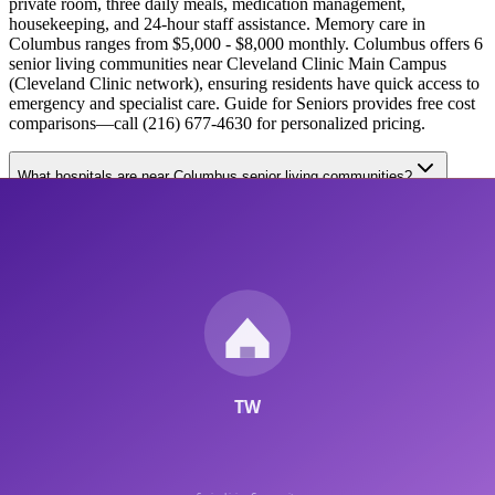
private room, three daily meals, medication management,
housekeeping, and 24-hour staff assistance. Memory care in
Columbus ranges from $5,000 - $8,000 monthly. Columbus offers 6
senior living communities near Cleveland Clinic Main Campus
(Cleveland Clinic network), ensuring residents have quick access to
emergency and specialist care. Guide for Seniors provides free cost
comparisons—call (216) 677-4630 for personalized pricing.
What hospitals are near Columbus senior living communities?
How do I choose between assisted living and memory care in
Columbus?
6
Communities
$3,500
Starting Cost
3
+
Nearby Hospitals
Free
Consultation
Get Your Free
Columbus
Senior Living Guide
No obligation • Personalized recommendations •
2026
pricing
Care Types Available in
Columbus