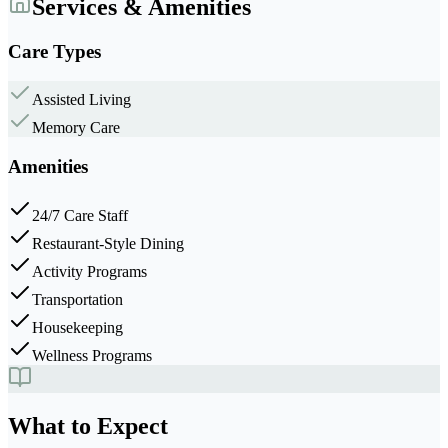
Services & Amenities
Care Types
Assisted Living
Memory Care
Amenities
24/7 Care Staff
Restaurant-Style Dining
Activity Programs
Transportation
Housekeeping
Wellness Programs
What to Expect