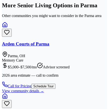
More Senior Living Options in
Parma
Other communities you might want to consider in the
Parma
area
Arden Courts of Parma
Parma, OH
Memory Care
$5,000–$7,500/mo
Advisor screened
2026 area estimate — call to confirm
Call for Pricing
Schedule Tour
View community details →