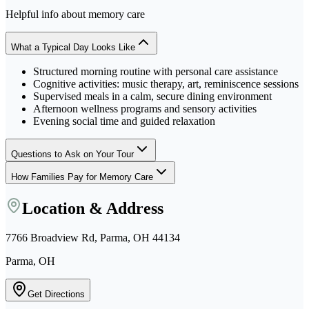
Helpful info about
memory care
What a Typical Day Looks Like
Structured morning routine with personal care assistance
Cognitive activities: music therapy, art, reminiscence sessions
Supervised meals in a calm, secure dining environment
Afternoon wellness programs and sensory activities
Evening social time and guided relaxation
Questions to Ask on Your Tour
How Families Pay for Memory Care
Location & Address
7766 Broadview Rd, Parma, OH 44134
Parma, OH
Get Directions