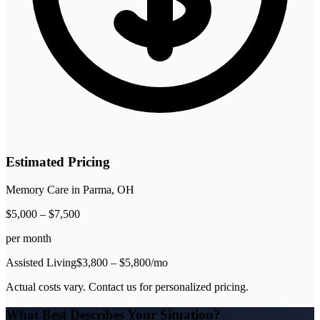
Estimated Pricing
Memory Care
in
Parma
,
OH
$
5,000
–
$
7,500
per month
Assisted Living
$
3,800
– $
5,800
/mo
Actual costs vary. Contact us for personalized pricing.
What Best Describes Your Situation?