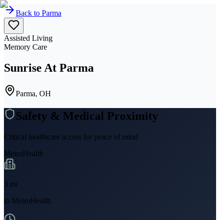
Back to
Parma
Assisted Living
Memory Care
Sunrise At Parma
Parma, OH
Safety & Medical Proximity
Critical healthcare access for peace of mind
MetroHealth
3
mi
to
MetroHealth