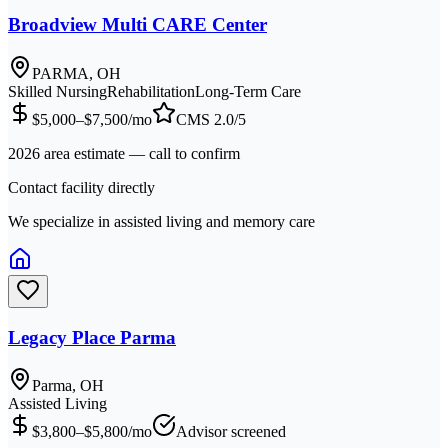
Broadview Multi CARE Center
PARMA, OH
Skilled Nursing
Rehabilitation
Long-Term Care
$5,000–$7,500/mo
CMS
2.0
/5
2026 area estimate — call to confirm
Contact facility directly
We specialize in assisted living and memory care
Legacy Place Parma
Parma, OH
Assisted Living
$3,800–$5,800/mo
Advisor screened