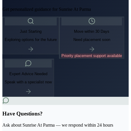
Get personalized guidance for
Sunrise At Parma
Just Starting
Move within 30 Days
Exploring options for the future
Need placement soon
Priority placement support available
Expert Advice Needed
Speak with a specialist now
Have Questions?
Ask about
Sunrise At Parma
— we respond within 24 hours