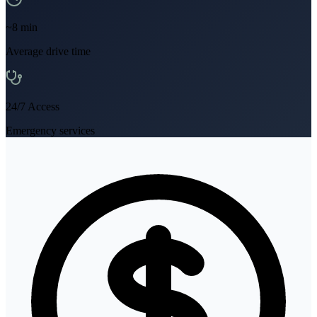
~
8
min
Average drive time
24/7 Access
Emergency services