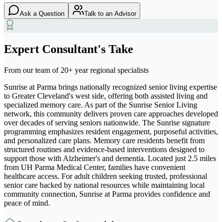
Ask a Question
Talk to an Advisor
Expert Consultant's Take
From our team of 20+ year regional specialists
Sunrise at Parma brings nationally recognized senior living expertise
to Greater Cleveland's west side, offering both assisted living and
specialized memory care. As part of the Sunrise Senior Living
network, this community delivers proven care approaches developed
over decades of serving seniors nationwide. The Sunrise signature
programming emphasizes resident engagement, purposeful activities,
and personalized care plans. Memory care residents benefit from
structured routines and evidence-based interventions designed to
support those with Alzheimer's and dementia. Located just 2.5 miles
from UH Parma Medical Center, families have convenient
healthcare access. For adult children seeking trusted, professional
senior care backed by national resources while maintaining local
community connection, Sunrise at Parma provides confidence and
peace of mind.