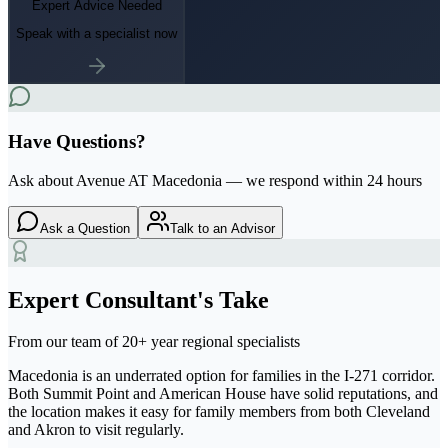
Expert Advice Needed
Speak with a specialist now
Have Questions?
Ask about
Avenue AT Macedonia
— we respond within 24 hours
Ask a Question
Talk to an Advisor
Expert Consultant's Take
From our team of 20+ year regional specialists
Macedonia is an underrated option for families in the I-271 corridor.
Both Summit Point and American House have solid reputations, and
the location makes it easy for family members from both Cleveland
and Akron to visit regularly.