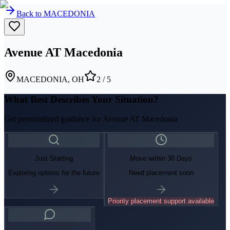
Back to
MACEDONIA
Avenue AT Macedonia
MACEDONIA, OH
2
/ 5
What Best Describes Your Situation?
Get personalized guidance for
Avenue AT Macedonia
Just Starting
Move within 30 Days
Exploring options for the future
Need placement soon
Priority placement support available