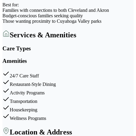
Best for:
Families with connections to both Cleveland and Akron
Budget-conscious families seeking quality
Those wanting proximity to Cuyahoga Valley parks
Services & Amenities
Care Types
Amenities
24/7 Care Staff
Restaurant-Style Dining
Activity Programs
Transportation
Housekeeping
Wellness Programs
Location & Address