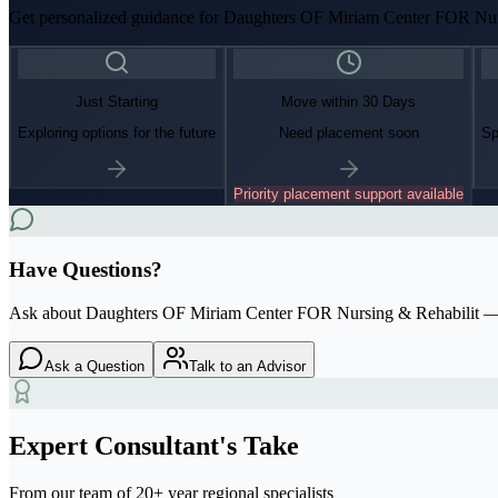
Get personalized guidance for
Daughters OF Miriam Center FOR Nur
Just Starting
Move within 30 Days
Exploring options for the future
Need placement soon
Sp
Priority placement support available
Have Questions?
Ask about
Daughters OF Miriam Center FOR Nursing & Rehabilit
— 
Ask a Question
Talk to an Advisor
Expert Consultant's Take
From our team of 20+ year regional specialists