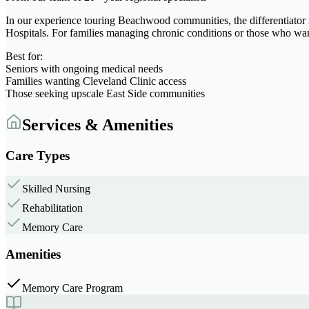
In our experience touring Beachwood communities, the differentiator 
Hospitals. For families managing chronic conditions or those who wa
Best for:
Seniors with ongoing medical needs
Families wanting Cleveland Clinic access
Those seeking upscale East Side communities
Services & Amenities
Care Types
Skilled Nursing
Rehabilitation
Memory Care
Amenities
Memory Care Program