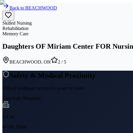
Back to
BEACHWOOD
Skilled Nursing
Rehabilitation
Memory Care
Daughters OF Miriam Center FOR Nursin
BEACHWOOD, OH
2
/ 5
Safety & Medical Proximity
Critical healthcare access for peace of mind
University Hospitals
0.4
mi
to
UH Ahuja