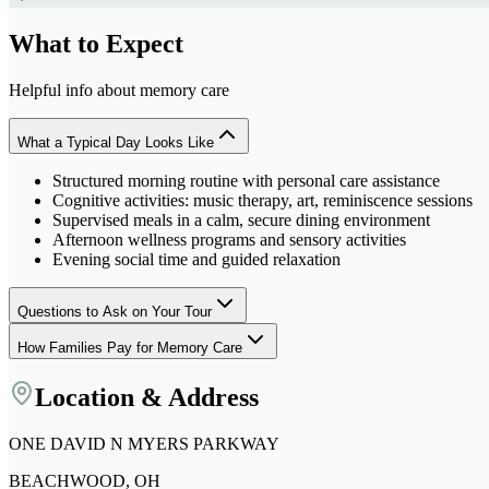
What to Expect
Helpful info about
memory care
What a Typical Day Looks Like
Structured morning routine with personal care assistance
Cognitive activities: music therapy, art, reminiscence sessions
Supervised meals in a calm, secure dining environment
Afternoon wellness programs and sensory activities
Evening social time and guided relaxation
Questions to Ask on Your Tour
How Families Pay for Memory Care
Location & Address
ONE DAVID N MYERS PARKWAY
BEACHWOOD, OH