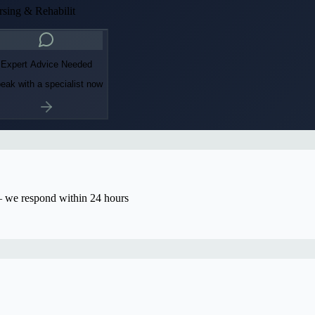
sing & Rehabilit
Expert Advice Needed
eak with a specialist now
we respond within 24 hours