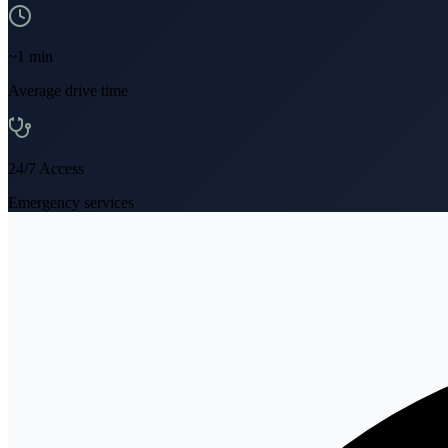
~
1
min
Average drive time
24/7 Access
Emergency services