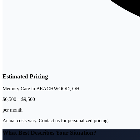
Estimated Pricing
Memory Care
in
BEACHWOOD
,
OH
$
6,500
–
$
9,500
per month
Actual costs vary. Contact us for personalized pricing.
What Best Describes Your Situation?