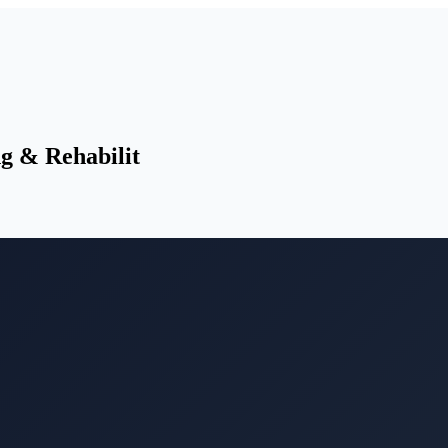
g & Rehabilit