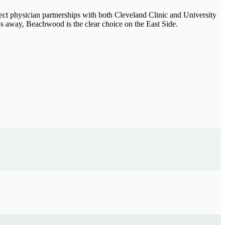
ect physician partnerships with both Cleveland Clinic and University
s away, Beachwood is the clear choice on the East Side.