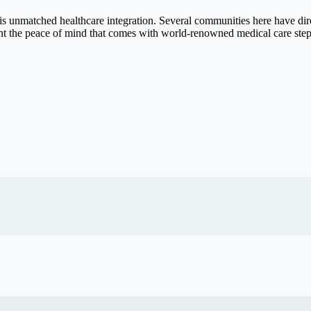
is unmatched healthcare integration. Several communities here have dir
nt the peace of mind that comes with world-renowned medical care step