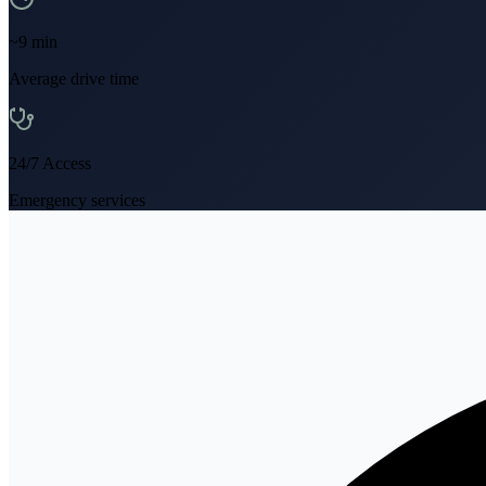
~
9
min
Average drive time
24/7 Access
Emergency services