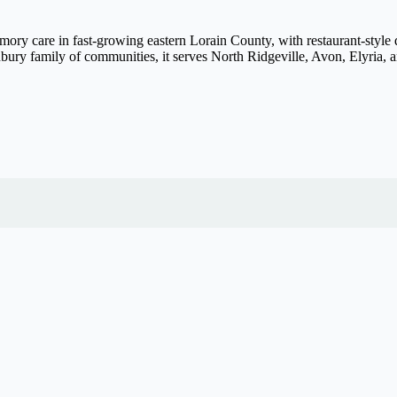
ory care in fast-growing eastern Lorain County, with restaurant-style d
ury family of communities, it serves North Ridgeville, Avon, Elyria, 