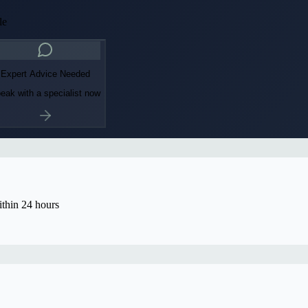
le
Expert Advice Needed
eak with a specialist now
thin 24 hours