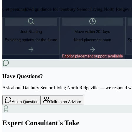
Get personalized guidance for
Danbury Senior Living North Ridgevil
Just Starting
Move within 30 Days
Exploring options for the future
Need placement soon
Sp
Priority placement support available
Have Questions?
Ask about
Danbury Senior Living North Ridgeville
— we respond wi
Ask a Question
Talk to an Advisor
Expert Consultant's Take