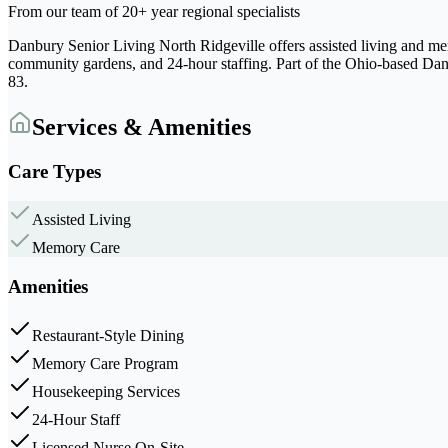
From our team of 20+ year regional specialists
Danbury Senior Living North Ridgeville offers assisted living and mem
community gardens, and 24-hour staffing. Part of the Ohio-based Danb
83.
Services & Amenities
Care Types
Assisted Living
Memory Care
Amenities
Restaurant-Style Dining
Memory Care Program
Housekeeping Services
24-Hour Staff
Licensed Nurse On-Site