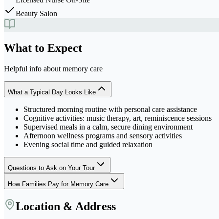
Beauty Salon
What to Expect
Helpful info about
memory care
What a Typical Day Looks Like
Structured morning routine with personal care assistance
Cognitive activities: music therapy, art, reminiscence sessions
Supervised meals in a calm, secure dining environment
Afternoon wellness programs and sensory activities
Evening social time and guided relaxation
Questions to Ask on Your Tour
How Families Pay for Memory Care
Location & Address