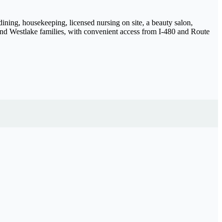
ining, housekeeping, licensed nursing on site, a beauty salon,
and Westlake families, with convenient access from I-480 and Route