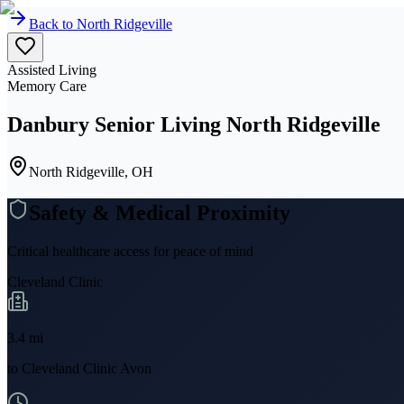
Back to
North Ridgeville
Assisted Living
Memory Care
Danbury Senior Living North Ridgeville
North Ridgeville, OH
Safety & Medical Proximity
Critical healthcare access for peace of mind
Cleveland Clinic
3.4
mi
to
Cleveland Clinic Avon