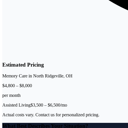
Estimated Pricing
Memory Care
in
North Ridgeville
,
OH
$
4,800
–
$
8,000
per month
Assisted Living
$
3,500
– $
6,500
/mo
Actual costs vary. Contact us for personalized pricing.
What Best Describes Your Situation?