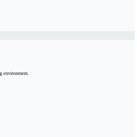
ng environment.