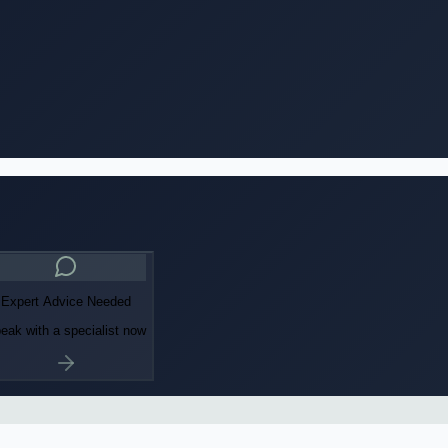
Expert Advice Needed
eak with a specialist now