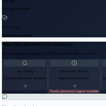
~
63
min
Average drive time
24/7 Access
Emergency services
What Best Describes Your Situation?
Get personalized guidance for
THE Colony Healthcare Center
Just Starting
Move within 30 Days
Exploring options for the future
Need placement soon
Sp
Priority placement support available