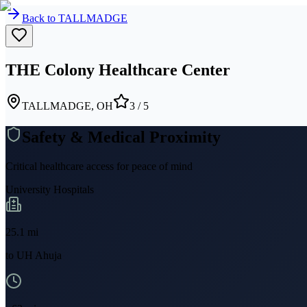
Back to
TALLMADGE
THE Colony Healthcare Center
TALLMADGE, OH
3
/ 5
Safety & Medical Proximity
Critical healthcare access for peace of mind
University Hospitals
25.1
mi
to
UH Ahuja