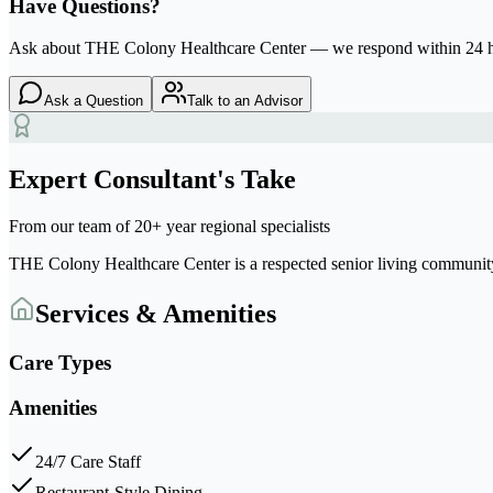
Have Questions?
Ask about
THE Colony Healthcare Center
— we respond within 24 
Ask a Question
Talk to an Advisor
Expert Consultant's Take
From our team of 20+ year regional specialists
THE Colony Healthcare Center
is a respected senior living communi
Services & Amenities
Care Types
Amenities
24/7 Care Staff
Restaurant-Style Dining