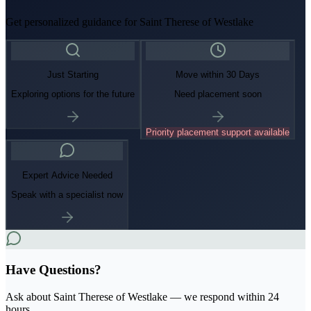
Get personalized guidance for
Saint Therese of Westlake
Just Starting
Move within 30 Days
Exploring options for the future
Need placement soon
Priority placement support available
Expert Advice Needed
Speak with a specialist now
Have Questions?
Ask about
Saint Therese of Westlake
— we respond within 24
hours