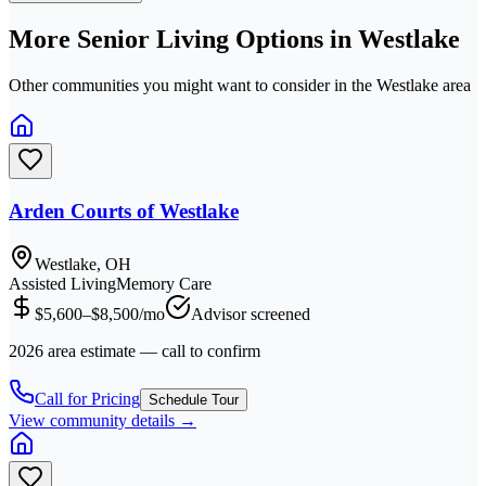
More Senior Living Options in
Westlake
Other communities you might want to consider in the
Westlake
area
Arden Courts of Westlake
Westlake, OH
Assisted Living
Memory Care
$5,600–$8,500/mo
Advisor screened
2026 area estimate — call to confirm
Call for Pricing
Schedule Tour
View community details →