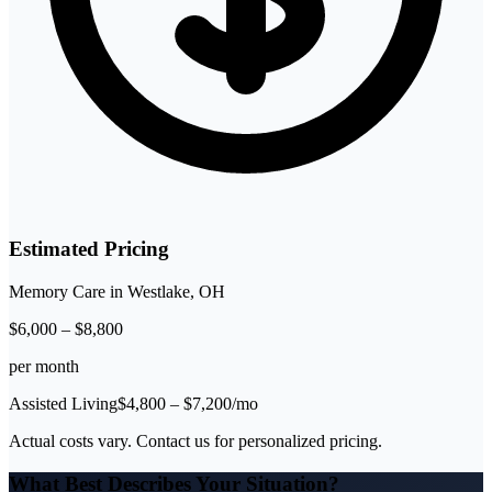
Estimated Pricing
Memory Care
in
Westlake
,
OH
$
6,000
–
$
8,800
per month
Assisted Living
$
4,800
– $
7,200
/mo
Actual costs vary. Contact us for personalized pricing.
What Best Describes Your Situation?