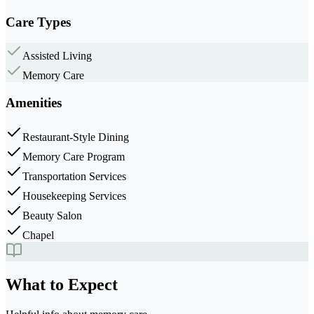
Care Types
Assisted Living
Memory Care
Amenities
Restaurant-Style Dining
Memory Care Program
Transportation Services
Housekeeping Services
Beauty Salon
Chapel
What to Expect