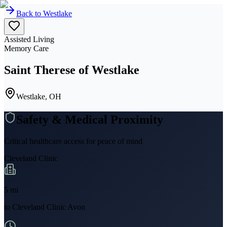
Back to
Westlake
Assisted Living
Memory Care
Saint Therese of Westlake
Westlake, OH
Safety & Medical Proximity
Critical healthcare access for peace of mind
Cleveland Clinic
5
mi
to
Cleveland Clinic Avon