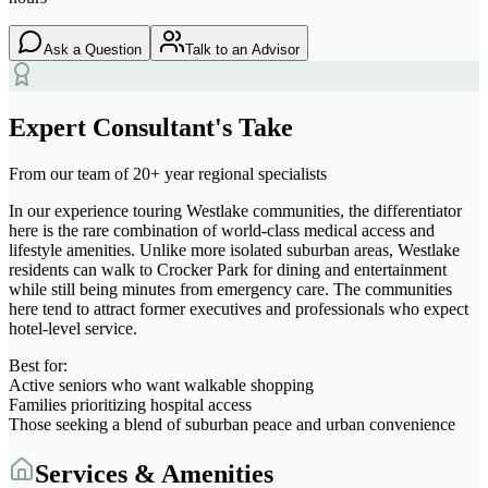
Ask a Question
Talk to an Advisor
Expert Consultant's Take
From our team of 20+ year regional specialists
In our experience touring Westlake communities, the differentiator
here is the rare combination of world-class medical access and
lifestyle amenities. Unlike more isolated suburban areas, Westlake
residents can walk to Crocker Park for dining and entertainment
while still being minutes from emergency care. The communities
here tend to attract former executives and professionals who expect
hotel-level service.
Best for:
Active seniors who want walkable shopping
Families prioritizing hospital access
Those seeking a blend of suburban peace and urban convenience
Services & Amenities