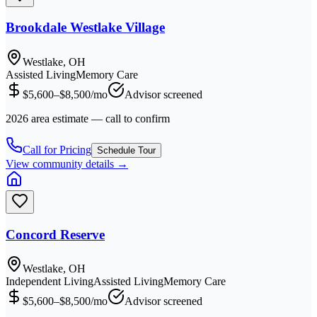
Brookdale Westlake Village
Westlake, OH
Assisted Living
Memory Care
$5,600–$8,500/mo
Advisor screened
2026 area estimate — call to confirm
Call for Pricing
Schedule Tour
View community details →
Concord Reserve
Westlake, OH
Independent Living
Assisted Living
Memory Care
$5,600–$8,500/mo
Advisor screened