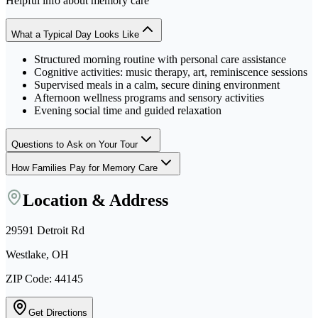
Helpful info about
memory care
What a Typical Day Looks Like
Structured morning routine with personal care assistance
Cognitive activities: music therapy, art, reminiscence sessions
Supervised meals in a calm, secure dining environment
Afternoon wellness programs and sensory activities
Evening social time and guided relaxation
Questions to Ask on Your Tour
How Families Pay for Memory Care
Location & Address
29591 Detroit Rd
Westlake, OH
ZIP Code:
44145
Get Directions