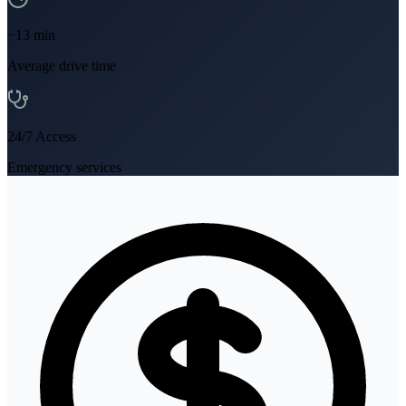
~
13
min
Average drive time
24/7 Access
Emergency services