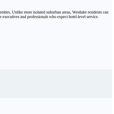
menities. Unlike more isolated suburban areas, Westlake residents can
r executives and professionals who expect hotel-level service.