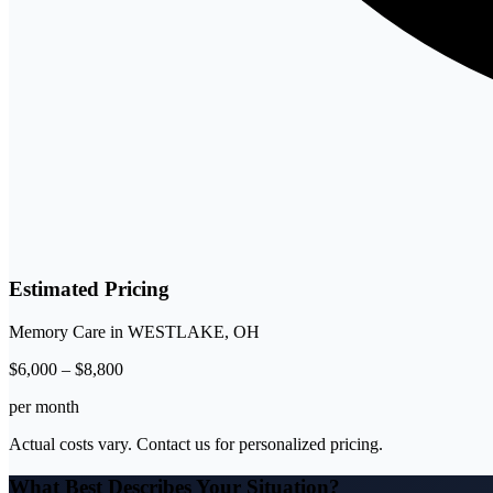
Estimated Pricing
Memory Care
in
WESTLAKE
,
OH
$
6,000
–
$
8,800
per month
Actual costs vary. Contact us for personalized pricing.
What Best Describes Your Situation?