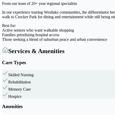
From our team of 20+ year regional specialists
In our experience touring Westlake communities, the differentiator her
walk to Crocker Park for dining and entertainment while still being m
Best for:
Active seniors who want walkable shopping
Families prioritizing hospital access
Those seeking a blend of suburban peace and urban convenience
Services & Amenities
Care Types
Skilled Nursing
Rehabilitation
Memory Care
Hospice
Amenities