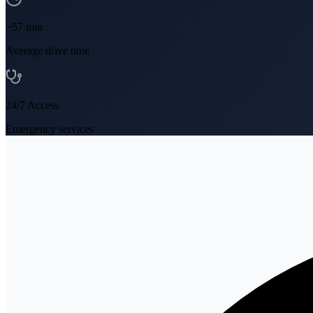
~
57
min
Average drive time
24/7 Access
Emergency services