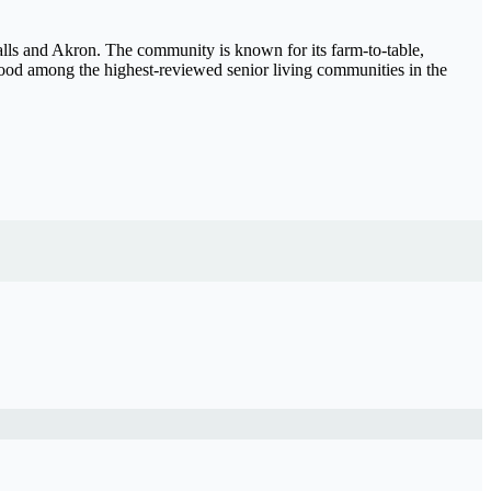
ls and Akron. The community is known for its farm-to-table,
wood among the highest-reviewed senior living communities in the