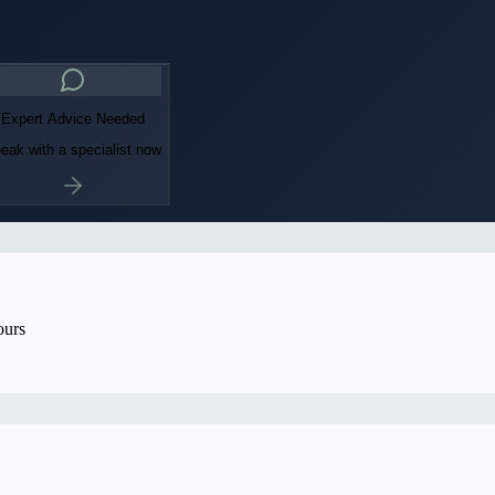
Expert Advice Needed
eak with a specialist now
ours