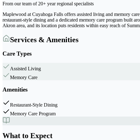
From our team of 20+ year regional specialists
Maplewood at Cuyahoga Falls offers assisted living and memory care
restaurant-style dining and a dedicated memory care program built ar
Akron area, and its location puts residents within easy reach of Sum
Services & Amenities
Care Types
Assisted Living
Memory Care
Amenities
Restaurant-Style Dining
Memory Care Program
What to Expect