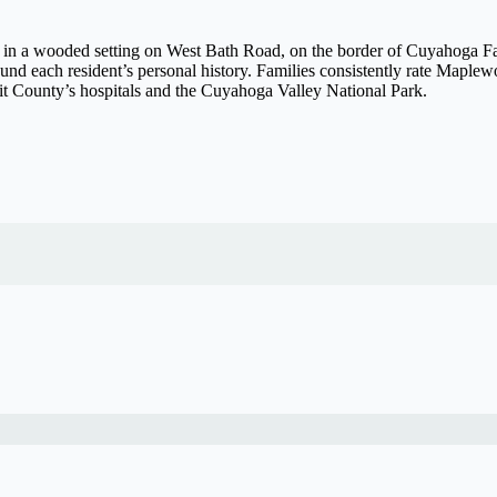
 in a wooded setting on West Bath Road, on the border of Cuyahoga Fal
ound each resident’s personal history. Families consistently rate Maple
mit County’s hospitals and the Cuyahoga Valley National Park.