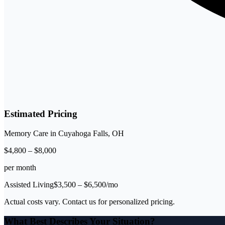
Estimated Pricing
Memory Care
in
Cuyahoga Falls
,
OH
$
4,800
–
$
8,000
per month
Assisted Living
$
3,500
– $
6,500
/mo
Actual costs vary. Contact us for personalized pricing.
What Best Describes Your Situation?