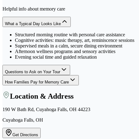
Helpful info about
memory care
What a Typical Day Looks Like
Structured morning routine with personal care assistance
Cognitive activities: music therapy, art, reminiscence sessions
Supervised meals in a calm, secure dining environment
Afternoon wellness programs and sensory activities
Evening social time and guided relaxation
Questions to Ask on Your Tour
How Families Pay for Memory Care
Location & Address
190 W Bath Rd, Cuyahoga Falls, OH 44223
Cuyahoga Falls, OH
Get Directions