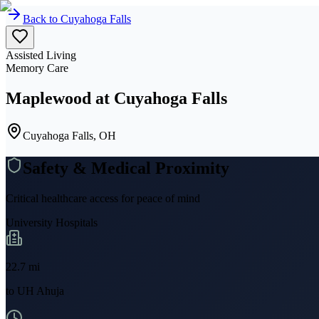
Back to
Cuyahoga Falls
Assisted Living
Memory Care
Maplewood at Cuyahoga Falls
Cuyahoga Falls, OH
Safety & Medical Proximity
Critical healthcare access for peace of mind
University Hospitals
22.7
mi
to
UH Ahuja