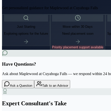
Get personalized guidance for
Maplewood at Cuyahoga Falls
Just Starting
Move within 30 Days
Exploring options for the future
Need placement soon
Sp
Priority placement support available
Have Questions?
Ask about
Maplewood at Cuyahoga Falls
— we respond within 24 h
Ask a Question
Talk to an Advisor
Expert Consultant's Take